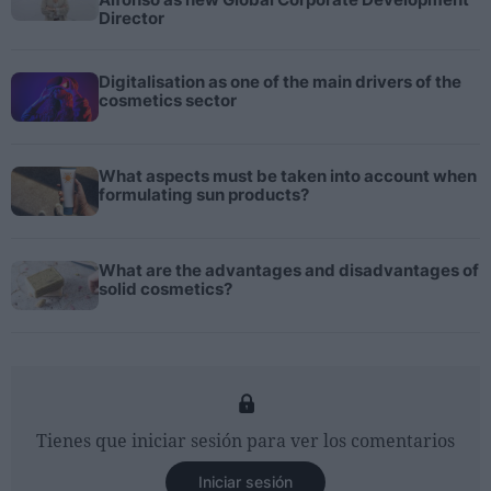
Director
Digitalisation as one of the main drivers of the
cosmetics sector
What aspects must be taken into account when
formulating sun products?
What are the advantages and disadvantages of
solid cosmetics?
Tienes que iniciar sesión para ver los comentarios
Iniciar sesión