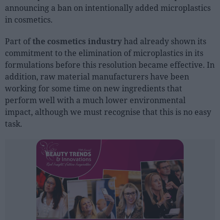
announcing a ban on intentionally added microplastics
in cosmetics.
People
Part of
the cosmetics industry
had already shown its
Fashion and Luxury
commitment to the elimination of microplastics in its
Releases
formulations before this resolution became effective. In
addition, raw material manufacturers have been
Cosmetics
working for some time on new ingredients that
Providers
perform well with a much lower environmental
Aesthetics
impact, although we must recognise that this is no easy
Perfumery
task.
Health
Fashion
Luxury
Events
Activities calendar