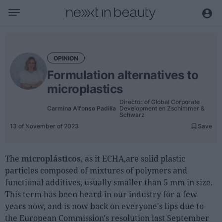
Business
Editorial
OPINION
Topical
Formulation alternatives to
Economy and sector
microplastics
Appointments
Director of Global Corporate
Carmina Alfonso Padilla
Development en Zschimmer &
Interviews with managers
Schwarz
13 of November of 2023
Save
Trends
International
The
microplásticos
, as it ECHA,are solid plastic
particles composed of mixtures of polymers and
Innovation
functional additives, usually smaller than 5 mm in size.
Science and Technology
This term has been heard in our industry for a few
years now, and is now back on everyone's lips due to
Digitization
the European Commission's resolution last September
Sustainability