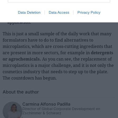
Other uses:
as fixing agents, dispersants,
conditioners, etc. The ingredients to be considered
Data Deletion
Data Access
Privacy Policy
will depend mainly on the cosmetic form and
application.
This is just a small sample of the daily work that many
formulators have to do to find alternatives to
microplastics, which are cross-cutting ingredients that
are present in more sectors, for example in
detergents
or agrochemicals.
As you can see, the replacement of
microplastics is a major challenge, and it is not only the
cosmetics industry that needs to step up to the plate.
The countdown has begun.
About the author
Carmina Alfonso Padilla
Director of Global Corporate Development en
Zschimmer & Schwarz