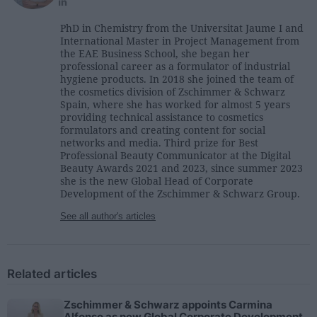
PhD in Chemistry from the Universitat Jaume I and
International Master in Project Management from
the EAE Business School, she began her
professional career as a formulator of industrial
hygiene products. In 2018 she joined the team of
the cosmetics division of Zschimmer & Schwarz
Spain, where she has worked for almost 5 years
providing technical assistance to cosmetics
formulators and creating content for social
networks and media. Third prize for Best
Professional Beauty Communicator at the Digital
Beauty Awards 2021 and 2023, since summer 2023
she is the new Global Head of Corporate
Development of the Zschimmer & Schwarz Group.
See all author's articles
Related articles
Zschimmer & Schwarz appoints Carmina
Alfonso as new Global Corporate Development