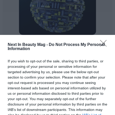
Exfoliants
: Microplastic particles help to remove
Next In Beauty Mag -
Do Not Process My Personal
Information
dead skin cells by physical exfoliation, although the
vast majority of cosmetic manufacturers have
stopped using them for this function. An alternative
If you wish to opt-out of the sale, sharing to third parties, or
processing of your personal or sensitive information for
is to replace these particles with seeds, peels or fruit
targeted advertising by us, please use the below opt-out
pits.
section to confirm your selection. Please note that after your
Viscosifiers
: Some ingredients currently used as
opt-out request is processed you may continue seeing
rheological additives are considered microplastics.
interest-based ads based on personal information utilized by
The most interesting options to replace them come
us or personal information disclosed to third parties prior to
your opt-out. You may separately opt-out of the further
from biodegradable polymers and biopolymers,
disclosure of your personal information by third parties on the
although sometimes this substitution involves extra
IAB’s list of downstream participants. This information may
work especially to recover lost sensoriality, as is the
also be disclosed by us to third parties on the
IAB’s List of