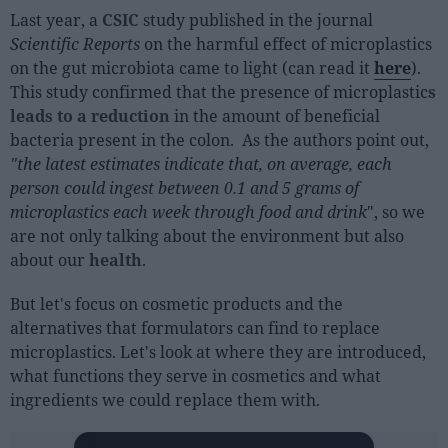
Last year, a
CSIC
study published in the journal
Scientific Reports
on the harmful effect of microplastics
on the gut microbiota came to light (can read it
here
).
This study confirmed that the presence of microplastic
s
leads to a reduction
in the amount of beneficial
bacteria present in the colon. As the authors point out,
"the latest estimates indicate that, on average, each
person could ingest between 0.1 and 5 grams of
microplastics each week through food and drink
", so we
are not only talking about the environment but also
about our
health
.
But let's focus on cosmetic products and the
alternatives that formulators can find to replace
microplastics. Let's look at where they are introduced,
what functions they serve in cosmetics and what
ingredients we could replace them with.