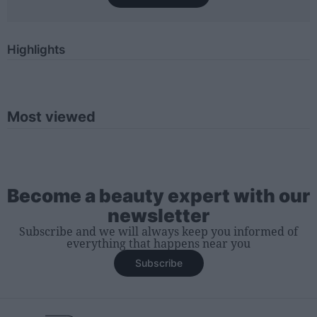
Highlights
Most viewed
Become a beauty expert with our
newsletter
Subscribe and we will always keep you informed of
everything that happens near you
Subscribe