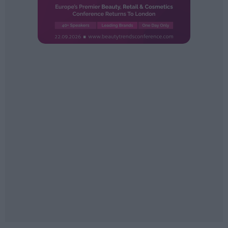
Sector fairs
Featured trainings
Opinion
Magazine
LOGIN
Register
ES