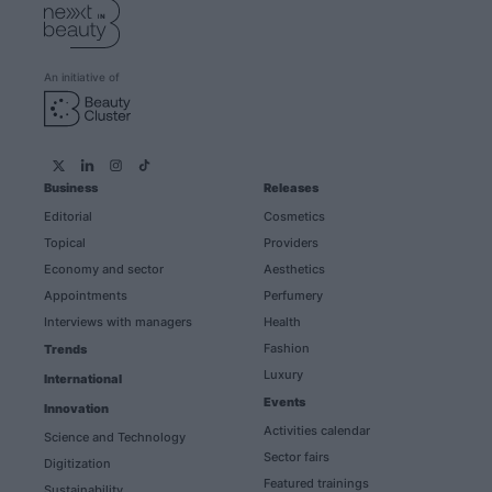
An initiative of
Business
Releases
Editorial
Cosmetics
Topical
Providers
Economy and sector
Aesthetics
Appointments
Perfumery
Interviews with managers
Health
Fashion
Trends
Luxury
International
Events
Innovation
Activities calendar
Science and Technology
Sector fairs
Digitization
Featured trainings
Sustainability