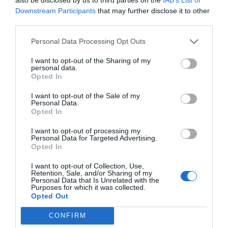
case with natural gums.
Downstream Participants
that may further disclose it to other
Opacifiers
: some rinse-off cosmetics have a milky
third parties.
appearance, and microplastics such as
Personal Data Processing Opt Outs
Styrene/Acrylates Copolymer
are often used to give
this creaminess. I talked about this in one of my
I want to opt-out of the Sharing of my
personal data.
Formulation Tuesdays, you can remember it
here
.
Opted In
There are mixtures of surfactants and esters (
Sodium
Laureth Sulfate + Cocamidopropyl Betaine + Glycol
I want to opt-out of the Sale of my
Personal Data.
Distearate
) or even dispersions of inorganic salts such
Opted In
as zinc oxide that can provide a similar effect,
although work is still being done to find more
I want to opt-out of processing my
Personal Data for Targeted Advertising.
effective options.
Opted In
Encapsulants
: Manufacturers sometimes
I want to opt-out of Collection, Use,
encapsulate actives or fragrances with microplastics.
Retention, Sale, and/or Sharing of my
Personal Data that Is Unrelated with the
There is a need to find options that are less harmful
Purposes for which it was collected.
to the environment and highly biodegradable.
Opted Out
Alternative products are mainly based on
CONFIRM
biodegradable polymers and biopolymers.