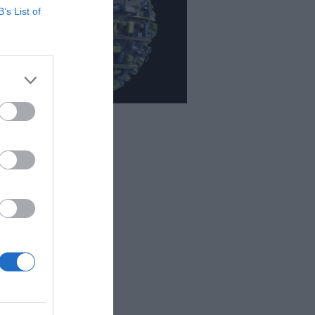
B’s List of