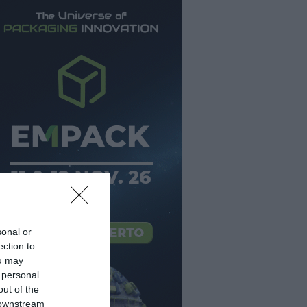
sonal or
ection to
ou may
 personal
out of the
 downstream