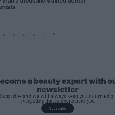
 than a thousand trained dental
enists
3
4
5
6
7
ecome a beauty expert with o
newsletter
Subscribe and we will always keep you informed of
everything that happens near you
Subscribe