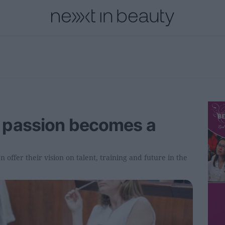
onal
Innovation
People
Fashion and Luxury
Releases
 passion becomes a
 offer their vision on talent, training and future in the