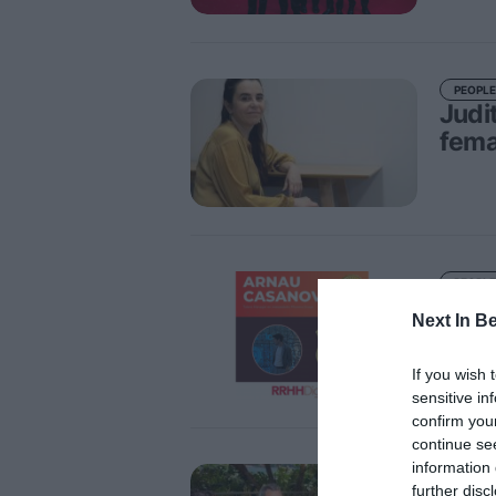
PEOPLE
Judi
fema
PEOPLE
Arna
Next In B
phar
Lead
If you wish 
sensitive in
confirm you
continue se
information 
PEOPLE
further disc