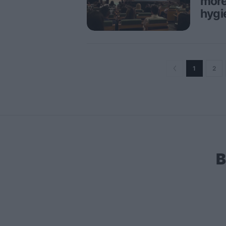
more
hygi
1
2
B