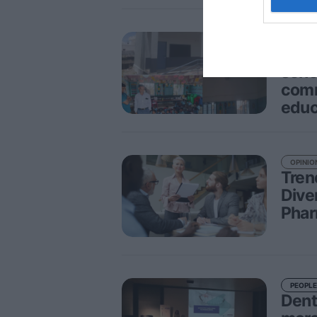
PEOPLE
CPL 
schoo
comm
educ
OPINIO
Tren
Dive
Phar
PEOPLE
Denta