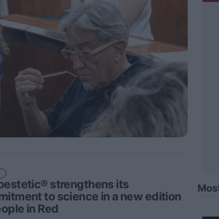
estetic® strengthens its
Mos
itment to science in a new edition
eople in Red