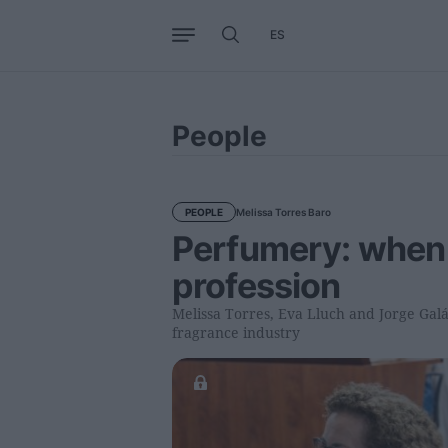
ES
Business
Trends
Internati
People
Melissa Torres Baro
PEOPLE
Perfumery: when
profession
Melissa Torres, Eva Lluch and Jorge Galán
fragrance industry