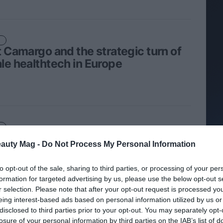
t Camargo and the strategic turn of
le healthtech in Europe
u Casanova, from mesoestetic
eauty Mag -
Do Not Process My Personal Information
ma group, recognized as Culture
er 2026 by Awards of Happiness
to opt-out of the sale, sharing to third parties, or processing of your per
formation for targeted advertising by us, please use the below opt-out s
r selection. Please note that after your opt-out request is processed y
eing interest-based ads based on personal information utilized by us or
disclosed to third parties prior to your opt-out. You may separately opt-
losure of your personal information by third parties on the IAB’s list of