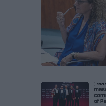
PEOPLE
meso
comm
of P