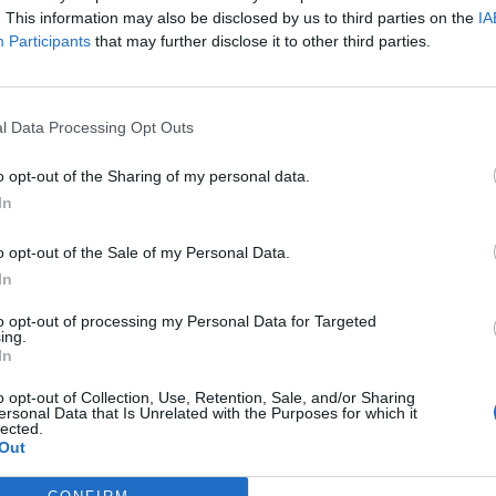
umery and Cosmetics: Ellectia
. This information may also be disclosed by us to third parties on the
IA
gns an integrated lever of
Participants
that may further disclose it to other third parties.
agement" and strengths
l Data Processing Opt Outs
AL
o opt-out of the Sharing of my personal data.
Beauty Business School celebrates
In
ourth edition of its People in Beauty
um
o opt-out of the Sale of my Personal Data.
In
to opt-out of processing my Personal Data for Targeted
ing.
In
Alvaro Carcel Ribes
N
not the lack of talent: it's ego that
o opt-out of Collection, Use, Retention, Sale, and/or Sharing
tages the most executive careers
ersonal Data that Is Unrelated with the Purposes for which it
lected.
Out