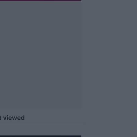
t viewed