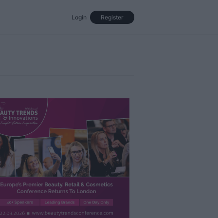
Login
Register
Events
Opinion
Magazine