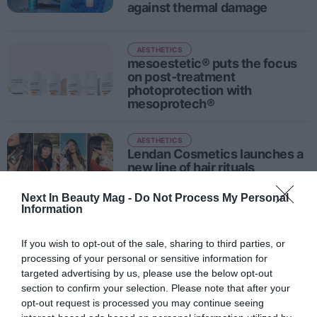
against thermal damage
AESTHETICS
mesoestetic® puts the focus
on post-treatment
photoprotection with
mesoprotech®
AESTHETICS
Lendan Cosmetics launches a
new line of hair rituals
Next In Beauty Mag -
Do Not Process My Personal
Information
AESTHETICS
Style or hair health? The
If you wish to opt-out of the sale, sharing to third parties, or
dilemma has ended
processing of your personal or sensitive information for
targeted advertising by us, please use the below opt-out
section to confirm your selection. Please note that after your
opt-out request is processed you may continue seeing
1
2
3
4
5
…
13