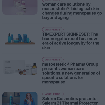
Sector fairs
woman care solutions by
mesoestetic®: biological skin
Featured trainings
changes during menopause go
beyond aging
Opinion
Magazine
AESTHETICS
TIMEXPERT SKINRESET: The
bioenergetic reset for a new
LOGIN
era of active longevity for the
skin
Register
AESTHETICS
mesoestetic® Pharma Group
ES
presents woman care
solutions, a new generation of
specific solutions for
menopause
AESTHETICS
Salerm Cosmetics presents
Salerm 21 Thermal Protector