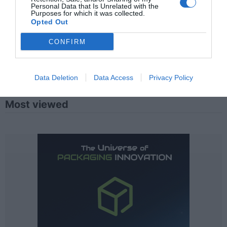
Personal Data that Is Unrelated with the
Purposes for which it was collected.
Opted Out
CONFIRM
Data Deletion
Data Access
Privacy Policy
Most viewed