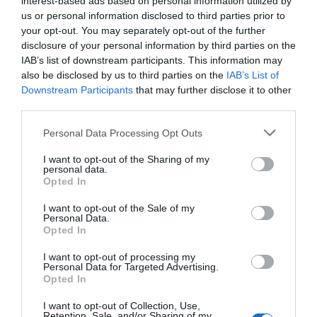
interest-based ads based on personal information utilized by
us or personal information disclosed to third parties prior to
your opt-out. You may separately opt-out of the further
disclosure of your personal information by third parties on the
IAB’s list of downstream participants. This information may
also be disclosed by us to third parties on the
IAB’s List of
Downstream Participants
that may further disclose it to other
third parties.
Personal Data Processing Opt Outs
I want to opt-out of the Sharing of my
personal data.
Opted In
I want to opt-out of the Sale of my
Personal Data.
Opted In
I want to opt-out of processing my
Personal Data for Targeted Advertising.
Opted In
I want to opt-out of Collection, Use,
Retention, Sale, and/or Sharing of my