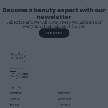
Become a beauty expert with our
newsletter
Subscribe and we will always keep you informed of
everything that happens near you
Subscribe
An initiative of
Business
Releases
Editorial
Cosmetics
Topical
Providers