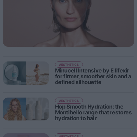
People
Fashion and Luxury
Releases
Cosmetics
Providers
AESTHETICS
Aesthetics
Minucell Intensive by E'lifexir
Perfumery
for firmer, smoother skin and a
defined silhouette
Health
Fashion
AESTHETICS
Luxury
Hop Smooth Hydration: the
Montibello range that restores
hydration to hair
Events
Activities calendar
AESTHETICS