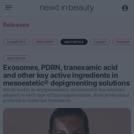
Business
Releases
Editorial
Topical
COSMETICS
PERFUMERY
AESTHETICS
LUXURY
FASHION
Economy and sector
AESTHETICS
Appointments
Exosomes, PDRN, tranexamic acid
Interviews with managers
and other key active ingredients in
mesoestetic® depigmenting solutions
Trends
World leader in depigmentation, mesoestetic® has solutions
International
adapted to each type of hyperpigmentation, from professional
protocols to home-use treatments
Innovation
Science and Technology
Digitization
Sustainability