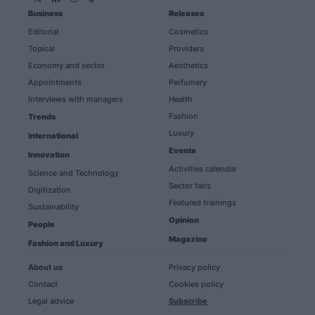
Business
Releases
Editorial
Cosmetics
Topical
Providers
Economy and sector
Aesthetics
Appointments
Perfumery
Interviews with managers
Health
Fashion
Trends
Luxury
International
Events
Innovation
Activities calendar
Science and Technology
Sector fairs
Digitization
Featured trainings
Sustainability
Opinion
People
Magazine
Fashion and Luxury
About us
Privacy policy
Contact
Cookies policy
Legal advice
Subscribe