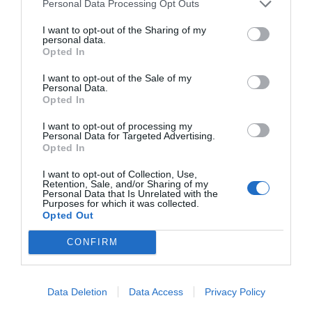
Personal Data Processing Opt Outs
Buying huge quantities of cosmetics is a problem that
I want to opt-out of the Sharing of my
even the younger generations face, so age-appropriate
personal data.
skin education, conscious product selection and
Opted In
establishing a logical order in the skincare routine are
I want to opt-out of the Sale of my
essential.
Personal Data.
Opted In
Many brands are now adding age recommendations to
I want to opt-out of processing my
their packaging, especially in the case of cosmetics
Personal Data for Targeted Advertising.
formulated with retinol and other anti-ageing
Opted In
remedies.
I want to opt-out of Collection, Use,
Retention, Sale, and/or Sharing of my
The most important steps for beautiful skin are:
Personal Data that Is Unrelated with the
Purposes for which it was collected.
cleansing, toning and moisturising, the rest is
Opted Out
secondary. All this is linked to consistency (day and
CONFIRM
night), but also to awareness and comfort with age and
skin.
Are there treatments?
Data Deletion
Data Access
Privacy Policy