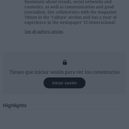
Passionate about trends, social networks and
cosmetics, as well as communication and good
journalism. She collaborates with the magazine
Vitium in the 'Culture' section and has a year of
experience in the newspaper 'El Generacional'.
See all author's articles
Tienes que iniciar sesión para ver los comentarios
Iniciar sesión
Highlights