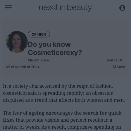
Business
Editorial
OPINION
Topical
Do you know
Economy and sector
Cosmeticorexy?
Appointments
Miriam Rosa
Journalist
05 of March of 2024
Save
Interviews with managers
Trends
In a society characterised by the reign of fashion,
cosmeticorexia is spreading rapidly: an obsession
International
disguised as a trend that affects both women and men.
Innovation
The fear of
ageing encourages the search for quick
Science and Technology
fixes
that provide visible and perfect results in a
Digitization
matter of weeks. As a result, compulsive spending on
Sustainability