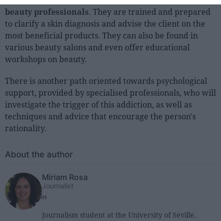
The most common route
is to seek the advice of
beauty professionals
. They are trained and prepared
to clarify a skin diagnosis and advise the client on the
most beneficial products. They can also be found in
various beauty salons and even offer educational
workshops on beauty.
There is another path oriented towards psychological
support, provided by specialised professionals, who will
investigate the trigger of this addiction, as well as
techniques and advice that encourage the person's
rationality.
About the author
Miriam Rosa
Journalist
Journalism student at the University of Seville.