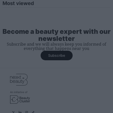
Most viewed
Become a beauty expert with our
newsletter
Subscribe and we will always keep you informed of
everything that happens near you
Subscribe
An initiative of