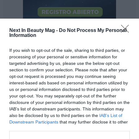
Next In Beauty Mag -
Do Not Process My Personal
Information
If you wish to opt-out of the sale, sharing to third parties, or
processing of your personal or sensitive information for
targeted advertising by us, please use the below opt-out
section to confirm your selection. Please note that after your
opt-out request is processed you may continue seeing
interest-based ads based on personal information utilized by
us or personal information disclosed to third parties prior to
your opt-out. You may separately opt-out of the further
The more... the better?
disclosure of your personal information by third parties on the
IAB’s list of downstream participants. This information may
Definitely not. Beauty is all about quality, that is,
the
also be disclosed by us to third parties on the
IAB’s List of
better
. Just because you make a smothie (viral on social
Downstream Participants
that may further disclose it to other
networks such as TikTok) with twenty creams, milks,
third parties.
serums, oils... you are not going to have healthier skin.