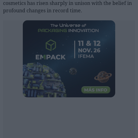
cosmetics has risen sharply in unison with the belief in
profound changes in record time.
People
Fashion and Luxury
Releases
Cosmetics
Providers
Aesthetics
Perfumery
Health
Fashion
Luxury
Events
Activities calendar