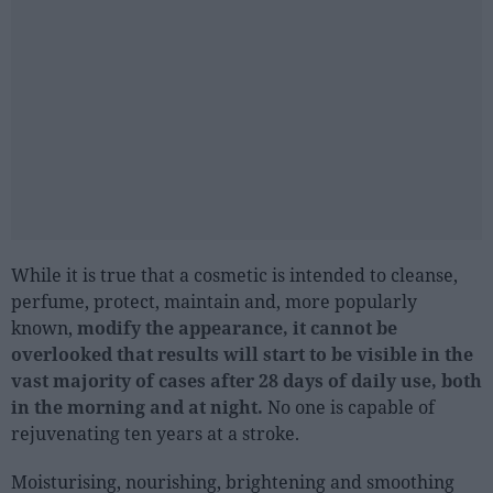
Sector fairs
Featured trainings
Opinion
Magazine
LOGIN
Register
While it is true that a cosmetic is intended to cleanse,
perfume, protect, maintain and, more popularly
ES
known,
modify the appearance, it cannot be
overlooked that results will start to be visible in the
vast majority of cases after 28 days of daily use, both
in the morning and at night.
No one is capable of
rejuvenating ten years at a stroke.
Moisturising, nourishing, brightening and smoothing