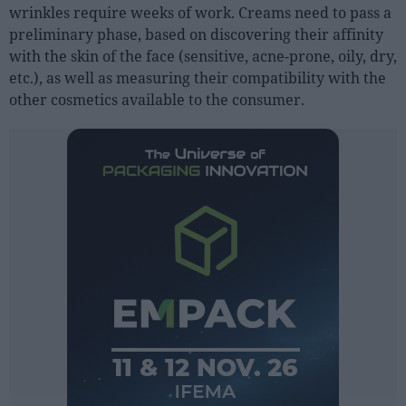
wrinkles require weeks of work. Creams need to pass a
preliminary phase, based on discovering their affinity
with the skin of the face (sensitive, acne-prone, oily, dry,
etc.), as well as measuring their compatibility with the
other cosmetics available to the consumer.