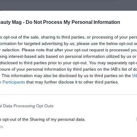
N
etic myths under debate (VII): is it
eauty Mag -
Do Not Process My Personal Information
nd of toxic free?
to opt-out of the sale, sharing to third parties, or processing of your per
formation for targeted advertising by us, please use the below opt-out s
r selection. Please note that after your opt-out request is processed y
eing interest-based ads based on personal information utilized by us or
disclosed to third parties prior to your opt-out. You may separately opt-
N
losure of your personal information by third parties on the IAB’s list of
etic myths under debate (VI):
. This information may also be disclosed by us to third parties on the
IA
st marketing, the antidote to myths
Participants
that may further disclose it to other third parties.
l Data Processing Opt Outs
o opt-out of the Sharing of my personal data.
N
etic myths under debate (V): The
In
line of the natural