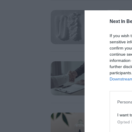
OPINIO
Cosm
Next In B
the e
If you wish 
sensitive in
confirm you
continue se
information 
OPINIO
further disc
Cosm
participants
hone
Downstream 
Persona
I want t
OPINIO
Cosm
Opted 
thin 