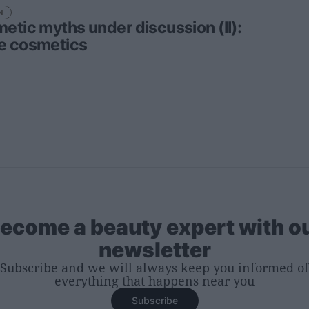
N
etic myths under discussion (II):
 cosmetics
ecome a beauty expert with o
newsletter
Subscribe and we will always keep you informed of
everything that happens near you
Subscribe