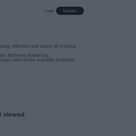
Login
Register
Events
Opinion
Magazine
ing, effective and above all truthful
mula: MONesto Marketing.
ngs, with all the scientific-technical
t viewed