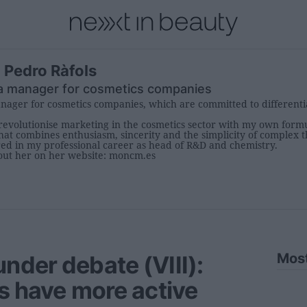
onal
Innovation
People
Fashion and Luxury
Releases
 Pedro Ràfols
a manager for cosmetics companies
ager for cosmetics companies, which are committed to differentiat
revolutionise marketing in the cosmetics sector with my own for
at combines enthusiasm, sincerity and the simplicity of complex thi
d in my professional career as head of R&D and chemistry.
out her on her website: moncm.es
Mos
nder debate (VIII):
s have more active