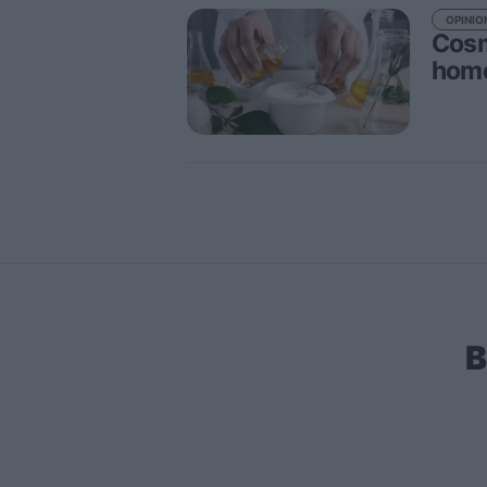
OPINIO
Cosm
home
B