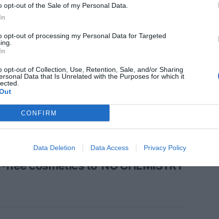
o opt-out of the Sale of my Personal Data.
In
to opt-out of processing my Personal Data for Targeted
ing.
In
N
etic myths under debate (IV):
o opt-out of Collection, Use, Retention, Sale, and/or Sharing
ersonal Data that Is Unrelated with the Purposes for which it
creens protect!
lected.
Out
CONFIRM
N
Data Deletion
Data Access
Privacy Policy
etic myths to debate (III): from
c-free cosmetics to 'NO CHEMISTRY'