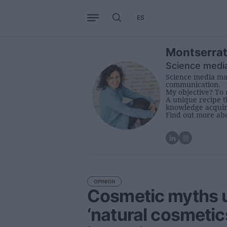
ES
Business
Trends
Internati
Montserrat
Science medi
Science media man
communication.
My objective? To 
A unique recipe th
knowledge acquire
Find out more ab
OPINION
Cosmetic myths u
‘natural cosmetic