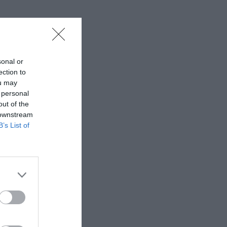
sonal or
ection to
ou may
 personal
out of the
 downstream
B’s List of