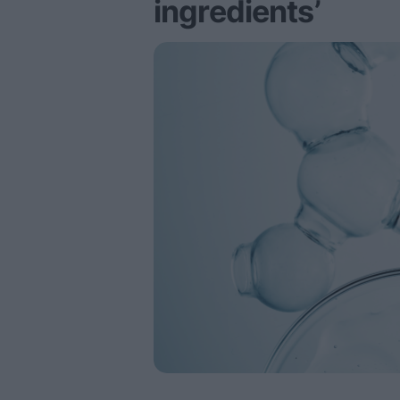
ingredients’