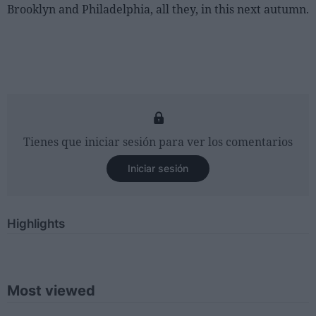
Brooklyn and Philadelphia, all they, in this next autumn.
Tienes que iniciar sesión para ver los comentarios
Iniciar sesión
Highlights
Most viewed