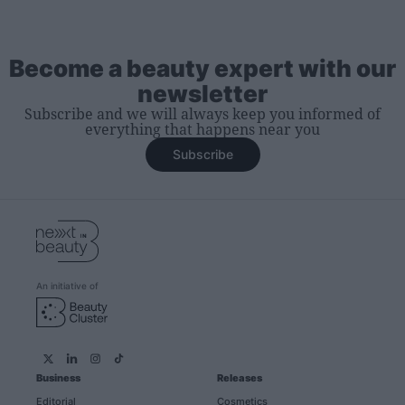
Become a beauty expert with our
newsletter
Subscribe and we will always keep you informed of
everything that happens near you
Subscribe
An initiative of
Business
Releases
Editorial
Cosmetics