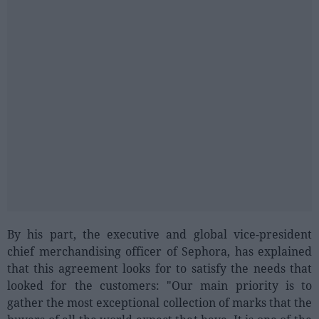
By his part, the executive and global vice-president
chief merchandising officer of Sephora, has explained
that this agreement looks for to satisfy the needs that
looked for the customers: "Our main priority is to
gather the most exceptional collection of marks that the