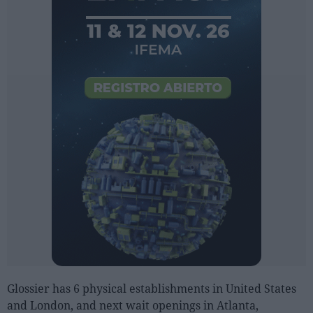
Glossier has 6 physical establishments in United States
and London, and next wait openings in Atlanta,