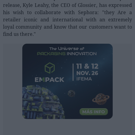
Sector fairs
release, Kyle Leahy, the CEO of Glossier, has expressed
Featured trainings
his wish to collaborate with Sephora: "they Are a
retailer iconic and international with an extremely
loyal community and know that our customers want to
Opinion
find us there."
Magazine
LOGIN
Register
ES