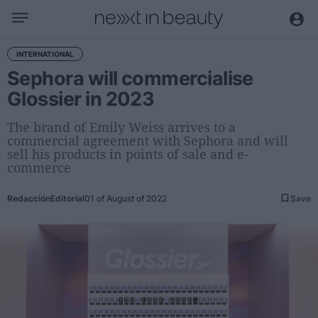
Business
INTERNATIONAL
Sephora will commercialise
Editorial
Glossier in 2023
Topical
Economy and sector
The brand of Emily Weiss arrives to a
commercial agreement with Sephora and will
Appointments
sell his products in points of sale and e-
Interviews with managers
commerce
Trends
Redacción
Editorial
01 of August of 2022
Save
International
Innovation
Science and Technology
Digitization
Sustainability