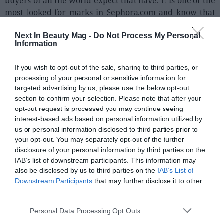
buyers of all the world expect that have. It is one of the
most looked for marks in Sephora.com and know that
our customers go to be very thrilled when finding the
products of Glossier."
Next In Beauty Mag -
Do Not Process My Personal
Information
Glossier Was born in 2014, and quickly turned into an
If you wish to opt-out of the sale, sharing to third parties, or
indispensable mark for the millenials by his ranges of
processing of your personal or sensitive information for
colours. His history is very particular, and is a clear
targeted advertising by us, please use the below opt-out
example of the success of the DTC: his founder Emily
section to confirm your selection. Please note that after your
Weiss, in the 2010 had his own personal blog on beauty,
opt-out request is processed you may continue seeing
"Into the Gloss". In him, it published councils on
interest-based ads based on personal information utilized by
skincare and to small reviews on products that she
us or personal information disclosed to third parties prior to
bought and tested. It knew that it directed to a target of
your opt-out. You may separately opt-out of the further
disclosure of your personal information by third parties on the
his age, therefore, gave the impression that who was
IAB’s list of downstream participants. This information may
recommending you the product was your friend. Little
also be disclosed by us to third parties on the
IAB’s List of
by little, it was accumulating more visits, until in 2014
Downstream Participants
that may further disclose it to other
the blog surpassed the 10 million monthly visits and
third parties.
turned into a referent of the beauty. With these figures,
Weiss decided to use his blog like main platform to give
Personal Data Processing Opt Outs