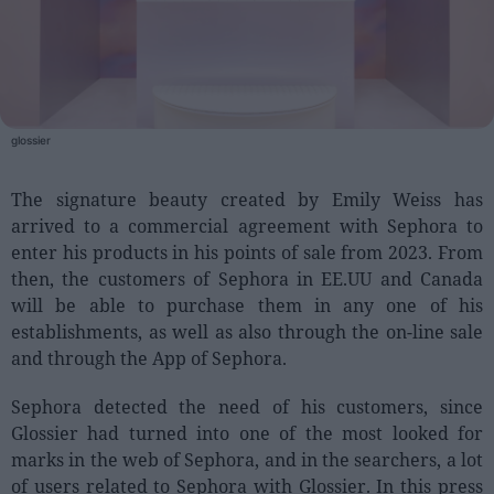
People
Fashion and Luxury
Releases
glossier
Cosmetics
The signature beauty created by Emily Weiss has
Providers
arrived to a commercial agreement with Sephora to
Aesthetics
enter his products in his points of sale from 2023. From
Perfumery
then, the customers of Sephora in EE.UU and Canada
will be able to purchase them in any one of his
Health
establishments, as well as also through the on-line sale
Fashion
and through the App of Sephora.
Luxury
Sephora detected the need of his customers, since
Events
Glossier had turned into one of the most looked for
marks in the web of Sephora, and in the searchers, a lot
Activities calendar
of users related to Sephora with Glossier. In this press