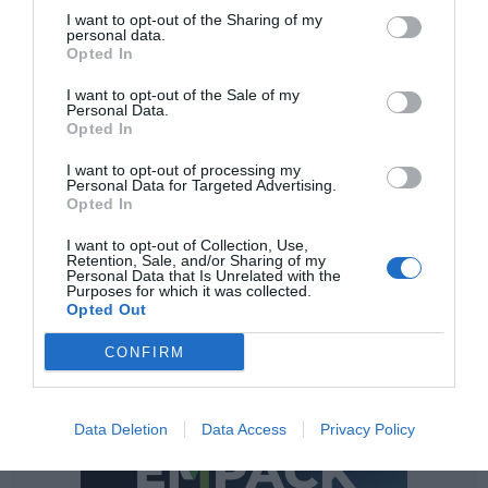
impulse to his mark, Glossier, while it followed using his
I want to opt-out of the Sharing of my
blog to recommend products to the young. His mark
personal data.
Opted In
and his products obtained a big received in the market,
but also between the consumers, that were had to be
I want to opt-out of the Sale of my
ambassadors of the mark and promote his products of
Personal Data.
Opted In
way totally free. The signature of Emily Weiss sees in
this recent agree the possibility and the opportunity to
I want to opt-out of processing my
reach a new target that with his own strategy was not
Personal Data for Targeted Advertising.
Opted In
sufficient.
I want to opt-out of Collection, Use,
Retention, Sale, and/or Sharing of my
Personal Data that Is Unrelated with the
Purposes for which it was collected.
Opted Out
CONFIRM
Data Deletion
Data Access
Privacy Policy