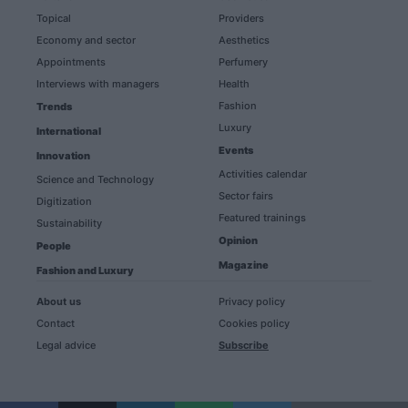
Topical
Providers
Economy and sector
Aesthetics
Appointments
Perfumery
Interviews with managers
Health
Fashion
Trends
Luxury
International
Events
Innovation
Activities calendar
Science and Technology
Sector fairs
Digitization
Featured trainings
Sustainability
Opinion
People
Magazine
Fashion and Luxury
About us
Privacy policy
Contact
Cookies policy
Legal advice
Subscribe