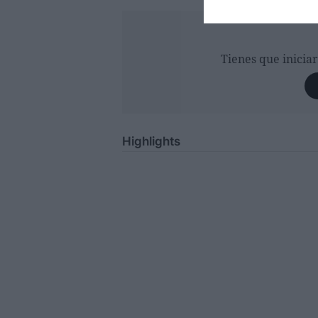
Tienes que inicia
Highlights