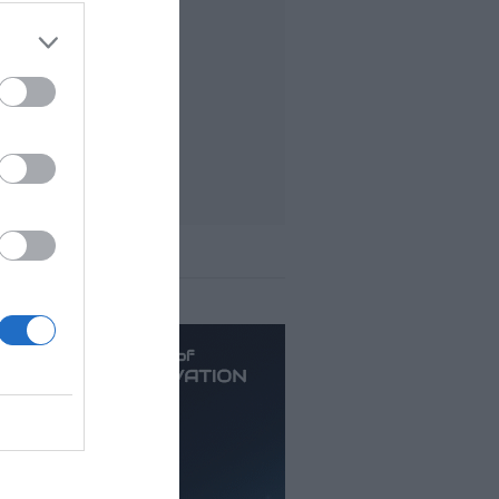
t viewed