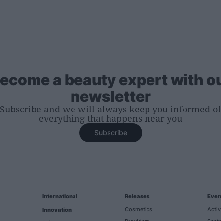
ecome a beauty expert with o
newsletter
Subscribe and we will always keep you informed of
everything that happens near you
Subscribe
International
Releases
Even
Cosmetics
Activ
Innovation
Providers
Secto