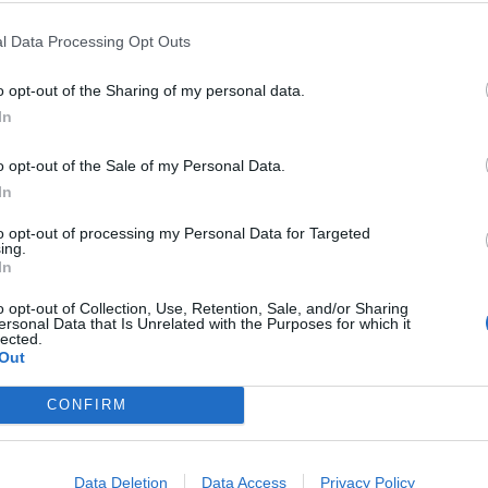
l Data Processing Opt Outs
ency, Stephen Lee, an economist at Meritz
o opt-out of the Sharing of my personal data.
onger growth in the second half of the year,
In
o opt-out of the Sale of my Personal Data.
onstrated that Korean cosmetics are no longer
In
. This milestone reflects years of
to opt-out of processing my Personal Data for Targeted
rovement, manufacturing, digital
ing.
Mos
In
There are truly popular brands in Europe
 that have already conquered consumers, such
o opt-out of Collection, Use, Retention, Sale, and/or Sharing
ersonal Data that Is Unrelated with the Purposes for which it
rriden, Round Lab, COSRX, Medicube or
lected.
Out
CONFIRM
Data Deletion
Data Access
Privacy Policy