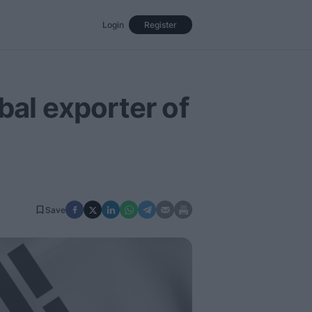
Login
Register
Events
Opinion
Magazine
bal exporter of
Save