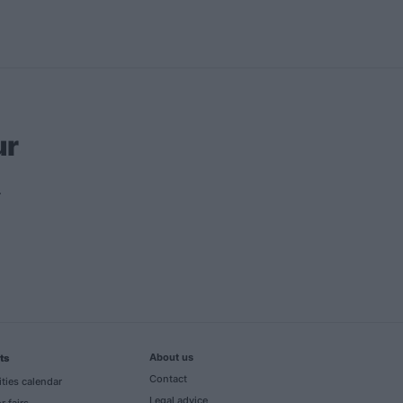
ur
About us
ts
Contact
ities calendar
Legal advice
r fairs