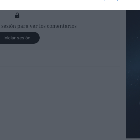
r sesión para ver los comentarios
Iniciar sesión