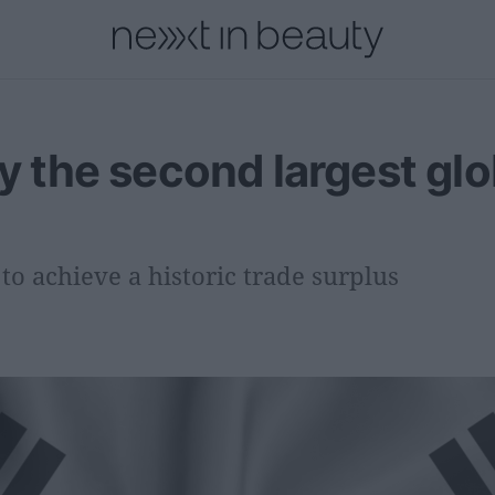
onal
Innovation
People
Fashion and Luxury
Releases
dy the second largest glo
o achieve a historic trade surplus