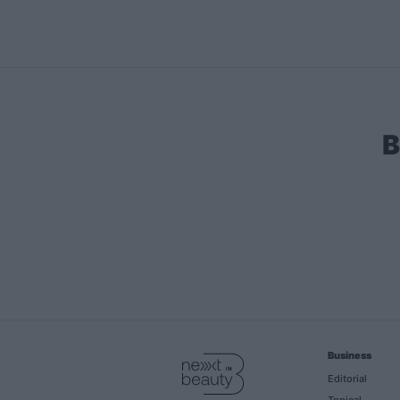
B
Business
Editorial
Topical