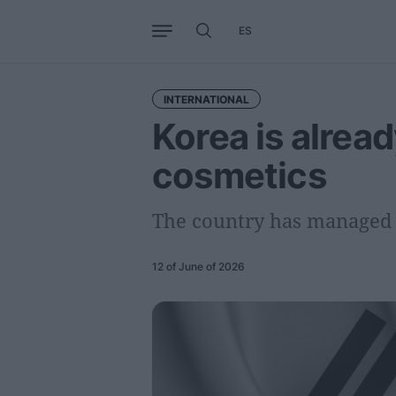
ES
Business
Trends
Internati
INTERNATIONAL
Korea is alrea
cosmetics
The country has managed t
12 of June of 2026