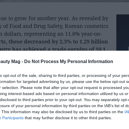
ue to grow for another year. As revealed by
y of Food and Drug Safety, Korean cosmetics
on dollars, representing an 11.8% year-on-
s, these decreased by 2.3% to 1.29 billion
untry has achieved a trade surplus of 10.1
eauty Mag -
Do Not Process My Personal Information
hese exports are basic skincare products, as
to opt-out of the sale, sharing to third parties, or processing of your per
re the main drivers of exports.
formation for targeted advertising by us, please use the below opt-out s
r selection. Please note that after your opt-out request is processed y
een the United States, with purchases
eing interest-based ads based on personal information utilized by us or
 is followed by China, with 2 billion dollars,
disclosed to third parties prior to your opt-out. You may separately opt-
losure of your personal information by third parties on the IAB’s list of
ars.
. This information may also be disclosed by us to third parties on the
IA
Participants
that may further disclose it to other third parties.
ean authorities, the number of export
l of 202 countries, 30 more than the previous