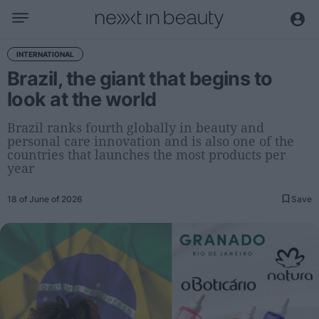
Business
INTERNATIONAL
Brazil, the giant that begins to
Editorial
look at the world
Topical
Economy and sector
Brazil ranks fourth globally in beauty and
personal care innovation and is also one of the
Appointments
countries that launches the most products per
Interviews with managers
year
Trends
18 of June of 2026
Save
International
Innovation
Science and Technology
Digitization
Sustainability