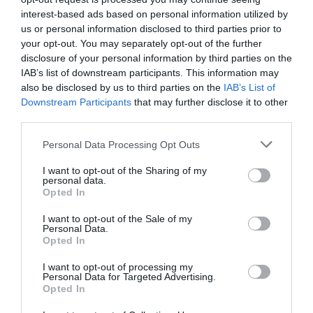
Sector fairs
interest-based ads based on personal information utilized by
Register
Featured trainings
us or personal information disclosed to third parties prior to
your opt-out. You may separately opt-out of the further
Log in
disclosure of your personal information by third parties on the
Opinion
IAB’s list of downstream participants. This information may
Magazine
also be disclosed by us to third parties on the
IAB’s List of
Downstream Participants
that may further disclose it to other
third parties.
LOGIN
Tienes que iniciar sesión para ver los comentarios
Personal Data Processing Opt Outs
Register
Iniciar sesión
I want to opt-out of the Sharing of my
personal data.
Opted In
ES
I want to opt-out of the Sale of my
Highlights
Personal Data.
Opted In
I want to opt-out of processing my
Personal Data for Targeted Advertising.
Most viewed
Opted In