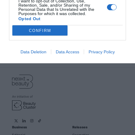
I want to opt-out of Collection, Use,
Retention, Sale, and/or Sharing of my
Personal Data that Is Unrelated with the
Purposes for which it was collected.
Opted Out
Become a beauty expert with our
newsletter
CONFIRM
Subscribe and we will always keep you informed of
everything that happens near you
Data Deletion
Data Access
Privacy Policy
Subscribe
An initiative of
Business
Releases