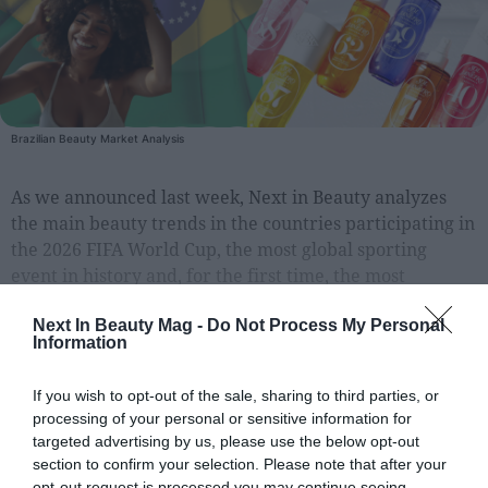
People
Fashion and Luxury
Releases
Brazilian Beauty Market Analysis
Cosmetics
As we announced last week, Next in Beauty analyzes
Providers
the main beauty trends in the countries participating in
Aesthetics
the 2026 FIFA World Cup, the most global sporting
Perfumery
event in history and, for the first time, the most
geographically distributed as it will be
Health
Next In Beauty Mag -
Do Not Process My Personal
Fashion
Information
Luxury
If you wish to opt-out of the sale, sharing to third parties, or
processing of your personal or sensitive information for
EXCLUSIVE CONTENT FOR REGISTERED USERS
Events
Register for unlimited access
targeted advertising by us, please use the below opt-out
Activities calendar
section to confirm your selection. Please note that after your
to all articles
opt-out request is processed you may continue seeing