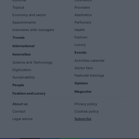
Editorial
Cosmetics
Topical
Providers
Economy and sector
Aesthetics
Appointments
Perfumery
Interviews with managers
Health
Fashion
Trends
Luxury
International
Events
Innovation
Activities calendar
Science and Technology
Sector fairs
Digitization
Featured trainings
Sustainability
Opinion
People
Magazine
Fashion and Luxury
About us
Privacy policy
Contact
Cookies policy
Legal advice
Subscribe