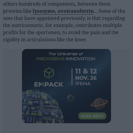
Sector fairs
others hundreds of components, between them
proteins like
lysozyme, ovotransferrin
... Some of the
Featured trainings
uses that have appointed previously, is that regarding
the nutricosmetic, for example, contributes multiple
Opinion
profits for the sportsmen, to avoid the pain and the
Magazine
rigidity in articulations like the knee.
LOGIN
Register
ES