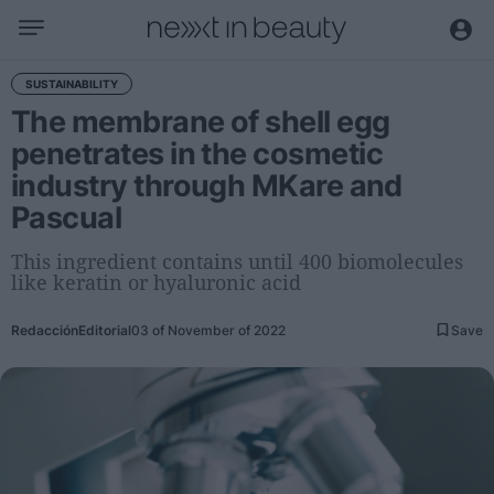
Business
SUSTAINABILITY
The membrane of shell egg
Editorial
penetrates in the cosmetic
Topical
industry through MKare and
Economy and sector
Pascual
Appointments
Interviews with managers
This ingredient contains until 400 biomolecules
like keratin or hyaluronic acid
Trends
Redacción
Editorial
03 of November of 2022
Save
International
Innovation
Science and Technology
Digitization
Sustainability