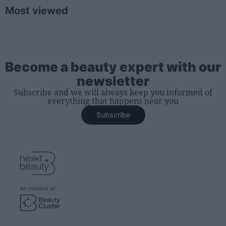
Most viewed
Become a beauty expert with our
newsletter
Subscribe and we will always keep you informed of
everything that happens near you
Subscribe
An initiative of