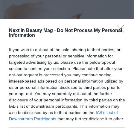
Next In Beauty Mag -
Do Not Process My Personal
Information
If you wish to opt-out of the sale, sharing to third parties, or
processing of your personal or sensitive information for
targeted advertising by us, please use the below opt-out
section to confirm your selection. Please note that after your
opt-out request is processed you may continue seeing
Sádaba
highlighted that is important to know, that,
interest-based ads based on personal information utilized by
during the process of extraction, doesn't incorporate
us or personal information disclosed to third parties prior to
any chemical compound. This answers to the needs of
your opt-out. You may separately opt-out of the further
the customers that concern increasingly by a more
disclosure of your personal information by third parties on the
IAB’s list of downstream participants. This information may
respectful cosmetic and of natural origin: "
For us it is
also be disclosed by us to third parties on the
IAB’s List of
key the of the natural cosmetic, also paying
Downstream Participants
that may further disclose it to other
attention market trends, consider that what
third parties.
wanted to do, could attain without incorporating