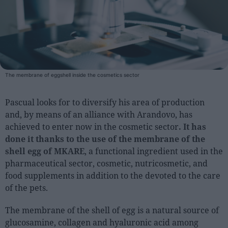
People
Fashion and Luxury
Releases
The membrane of eggshell inside the cosmetics sector
Cosmetics
Providers
Pascual looks for to diversify his area of production
Aesthetics
and, by means of an alliance with Arandovo, has
achieved to enter now in the cosmetic sector
. It has
Perfumery
done it thanks to the use of the membrane of the
Health
shell egg of MKARE
, a functional ingredient used in the
Fashion
pharmaceutical sector, cosmetic, nutricosmetic, and
Luxury
food supplements in addition to the devoted to the care
of the pets.
Events
The membrane of the shell of egg is a natural source of
Activities calendar
glucosamine, collagen and hyaluronic acid among