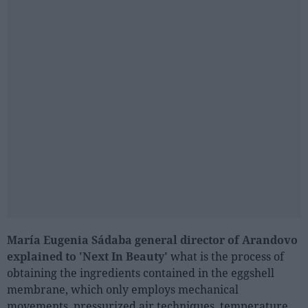
María Eugenia Sádaba general director of Arandovo
explained to 'Next In Beauty'
what is the process of
obtaining the ingredients contained in the eggshell
membrane, which only employs mechanical
movements, pressurized air techniques, temperature