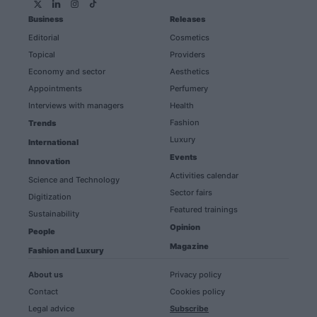
Business
Releases
Editorial
Cosmetics
Topical
Providers
Economy and sector
Aesthetics
Appointments
Perfumery
Interviews with managers
Health
Fashion
Trends
Luxury
International
Events
Innovation
Activities calendar
Science and Technology
Sector fairs
Digitization
Featured trainings
Sustainability
Opinion
People
Magazine
Fashion and Luxury
About us
Privacy policy
Contact
Cookies policy
Legal advice
Subscribe