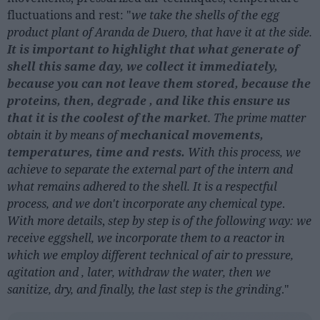
fluctuations and rest: "
we take the shells of the egg
product plant of Aranda de Duero, that have it at the side.
It is important to highlight that what generate of
shell this same day, we collect it immediately,
because you can not leave them stored, because the
proteins, then, degrade , and like this ensure us
that it is the coolest of the market
. The prime matter
obtain it by means of
mechanical movements,
temperatures, time and rests.
With this process, we
achieve to separate the external part of the intern and
what remains adhered to the shell. It is a respectful
process, and we don't incorporate any chemical type
.
With more details
,
step by step is of the following way: we
receive eggshell, we incorporate them to a reactor in
which we employ different technical of air to pressure,
agitation and , later, withdraw the water, then we
sanitize, dry, and finally, the last step is the grinding
."