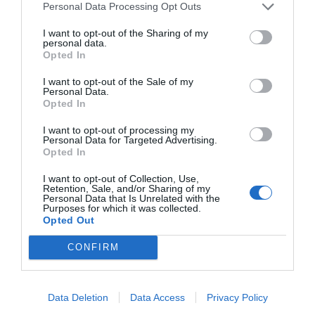
any chemical product.
"
Personal Data Processing Opt Outs
I want to opt-out of the Sharing of my
personal data.
Opted In
I want to opt-out of the Sale of my
Personal Data.
Opted In
I want to opt-out of processing my
Personal Data for Targeted Advertising.
Opted In
I want to opt-out of Collection, Use,
Retention, Sale, and/or Sharing of my
Personal Data that Is Unrelated with the
Purposes for which it was collected.
Opted Out
CONFIRM
Data Deletion
Data Access
Privacy Policy