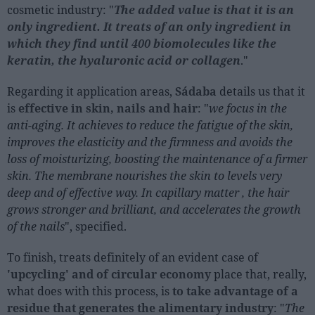
cosmetic industry: "
The added value is that it is an
only ingredient. It treats of an only ingredient in
which they find until 400 biomolecules like the
keratin, the hyaluronic acid or collagen
."
Regarding it application areas,
Sádaba
details us that it
is
effective in skin, nails and hair
: "
we focus in the
anti-aging. It achieves to reduce the fatigue of the skin,
improves the elasticity and the firmness and avoids the
loss of moisturizing, boosting the maintenance of a firmer
skin. The membrane nourishes the skin to levels very
deep and of effective way. In capillary matter , the hair
grows stronger and brilliant, and accelerates the growth
of the nails
", specified.
To finish, treats definitely of an evident case of
'upcycling' and of circular economy
place that, really,
what does with this process, is
to take advantage of a
residue that generates the alimentary industry
: "
The