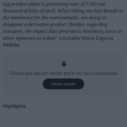
egg product plant is generating near of 1.200 one
thousand of kilos of shell. When taking out him benefit to
the membrane for the nutricosmetic, are doing to
disappear a derivative product. Besides, regarding
transport, the impact that generate is minimum, since so
alone separates us a door
" concludes María Eugenia
Sádaba
.
Tienes que iniciar sesión para ver los comentarios
Iniciar sesión
Highlights