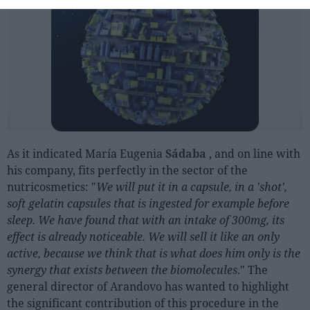
As it indicated María Eugenia
Sádaba
, and on line with
his company, fits perfectly in the sector of the
nutricosmetics: "
We will put it in a capsule, in a 'shot',
soft gelatin capsules that is ingested for example before
sleep. We have found that with an intake of 300mg, its
effect is already noticeable. We will sell it like an only
active, because we think that is what does him only is the
synergy that exists between the biomolecules
." The
general director of Arandovo has wanted to highlight
the significant contribution of this procedure in the