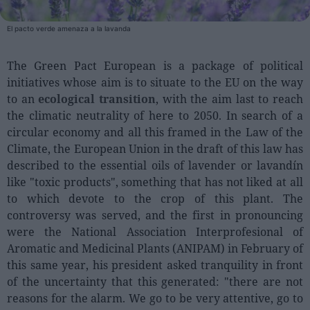
El pacto verde amenaza a la lavanda
People
Fashion and Luxury
The Green Pact European is a package of political
initiatives whose aim is to situate to the EU on the way
Releases
to an
ecological transition
, with the aim last to reach
Cosmetics
the climatic neutrality of here to 2050. In search of a
Providers
circular economy and all this framed in the Law of the
Climate, the European Union in the draft of this law has
Aesthetics
described to the essential oils of lavender or lavandín
Perfumery
like "toxic products", something that has not liked at all
Health
to which devote to the crop of this plant. The
controversy was served, and the first in pronouncing
Fashion
were the National Association Interprofesional of
Luxury
Aromatic and Medicinal Plants (ANIPAM) in February of
this same year, his president asked tranquility in front
Events
of the uncertainty that this generated: "there are not
Activities calendar
reasons for the alarm. We go to be very attentive, go to