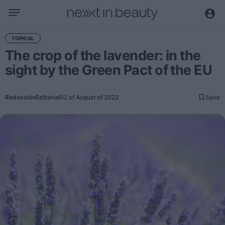
Business
TOPICAL
The crop of the lavender: in the
Editorial
sight by the Green Pact of the EU
Topical
Economy and sector
Redacción
Editorial
02 of August of 2022
Save
Appointments
Interviews with managers
Trends
International
Innovation
Science and Technology
Digitization
Sustainability