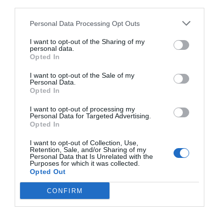
third parties.
Personal Data Processing Opt Outs
I want to opt-out of the Sharing of my
personal data.
Opted In
I want to opt-out of the Sale of my
Personal Data.
Opted In
I want to opt-out of processing my
Personal Data for Targeted Advertising.
Opted In
I want to opt-out of Collection, Use,
One of the zones in which it would affect deeply this
Retention, Sale, and/or Sharing of my
measure would be in Guadalajara. In this zone of
Personal Data that Is Unrelated with the
Purposes for which it was collected.
Castilla de la Mancha, finds The Alcarría, the main
Opted Out
producing of essence of lavender of Spain, specifically
CONFIRM
in Brihuega, Almadrones or Cogollor, where
concentrate more than 2.000 hectares devoted to the
queen of the aromatic. Thus, this subject has in vilo to