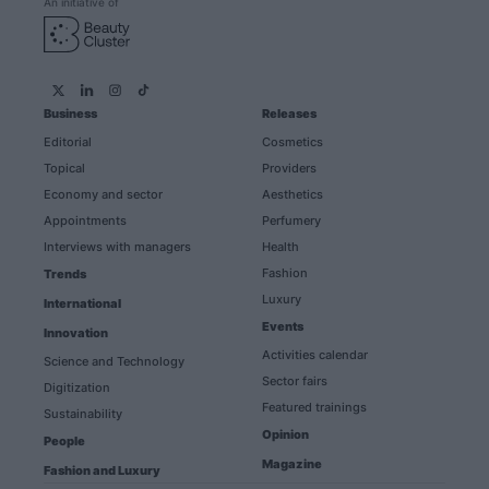
An initiative of
Business
Releases
Editorial
Cosmetics
Topical
Providers
Economy and sector
Aesthetics
Appointments
Perfumery
Interviews with managers
Health
Fashion
Trends
Luxury
International
Events
Innovation
Activities calendar
Science and Technology
Sector fairs
Digitization
Featured trainings
Sustainability
Opinion
People
Magazine
Fashion and Luxury