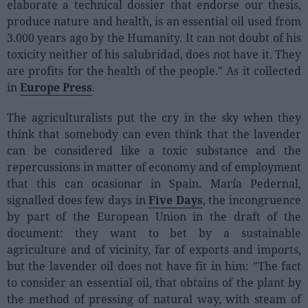
elaborate a technical dossier that endorse our thesis,
Sector fairs
produce nature and health, is an essential oil used from
Featured trainings
3.000 years ago by the Humanity. It can not doubt of his
toxicity neither of his salubridad, does not have it. They
Opinion
are profits for the health of the people." As it collected
Magazine
in
Europe Press
.
The agriculturalists put the cry in the sky when they
LOGIN
think that somebody can even think that the lavender
Register
can be considered like a toxic substance and the
repercussions in matter of economy and of employment
that this can ocasionar in Spain. María Pedernal,
ES
signalled does few days in
Five Days
, the incongruence
by part of the European Union in the draft of the
document: they want to bet by a sustainable
agriculture and of vicinity, far of exports and imports,
but the lavender oil does not have fit in him: "The fact
to consider an essential oil, that obtains of the plant by
the method of pressing of natural way, with steam of