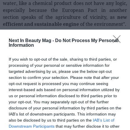
water, like a chemical product does not have any logic,
especially because the European Pact in another
section speaks of the agriculture of vicinity, as
new
efficient and sustainable engine
of the environment".
Next In Beauty Mag -
Do Not Process My Personal
Information
If you wish to opt-out of the sale, sharing to third parties, or
processing of your personal or sensitive information for
targeted advertising by us, please use the below opt-out
section to confirm your selection. Please note that after your
opt-out request is processed you may continue seeing
interest-based ads based on personal information utilized by
us or personal information disclosed to third parties prior to
your opt-out. You may separately opt-out of the further
disclosure of your personal information by third parties on the
IAB’s list of downstream participants. This information may
also be disclosed by us to third parties on the
IAB’s List of
Downstream Participants
that may further disclose it to other