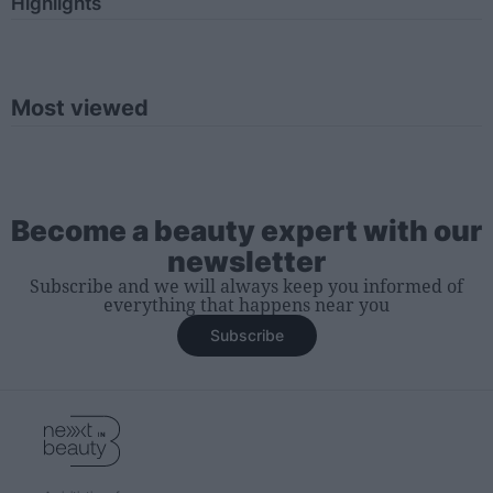
Highlights
Most viewed
Become a beauty expert with our
newsletter
Subscribe and we will always keep you informed of
everything that happens near you
Subscribe