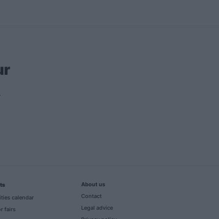
ur
About us
ts
Contact
ities calendar
Legal advice
r fairs