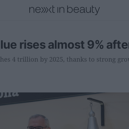
onal
Innovation
People
Fashion and Luxury
Releases
alue rises almost 9% aft
ches 4 trillion by 2025, thanks to strong gr