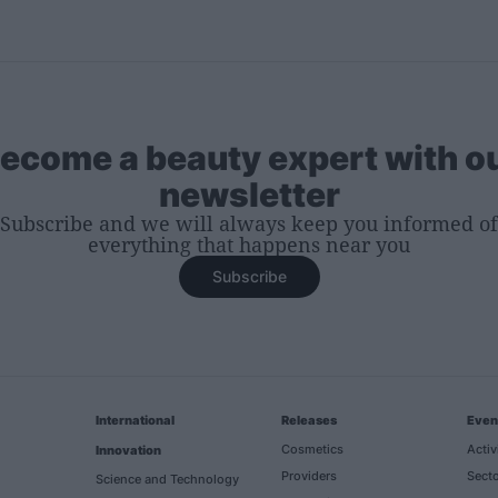
ecome a beauty expert with o
newsletter
Subscribe and we will always keep you informed of
everything that happens near you
Subscribe
International
Releases
Even
Cosmetics
Activ
Innovation
Providers
Secto
Science and Technology