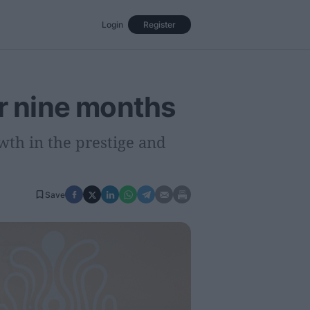
Login
Register
Events
Opinion
Magazine
er nine months
owth in the prestige and
Save