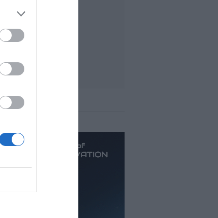
t viewed