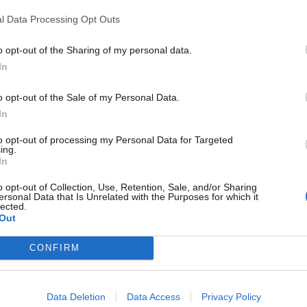
n company's turnover, with sales exceeding
l Data Processing Opt Outs
ts part, reached almost 570 million, 6.4%
o opt-out of the Sharing of my personal data.
In
o opt-out of the Sale of my Personal Data.
In
to opt-out of processing my Personal Data for Targeted
Mos
ing.
In
o opt-out of Collection, Use, Retention, Sale, and/or Sharing
ersonal Data that Is Unrelated with the Purposes for which it
lected.
r sesión para ver los comentarios
Out
Iniciar sesión
CONFIRM
Data Deletion
Data Access
Privacy Policy