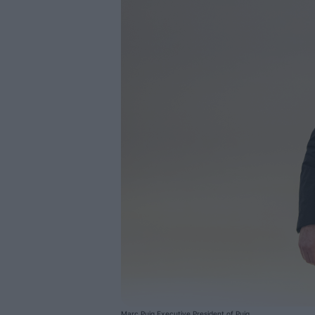
Marc Puig Executive President of Puig