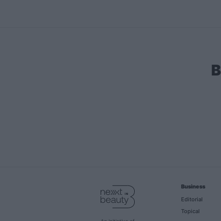
B
Business
Editorial
Topical