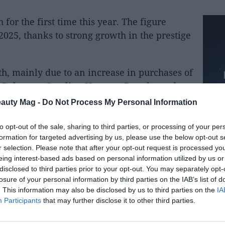
 for the first time this year. The figure
 2025, thanks to strong growth in the prestige
h, mainly due to an increase in purchases of
, Rabanne, Carolina Herrera, Byredo, and
ries Van Noten and Penhaligon. By region,
eauty Mag -
Do Not Process My Personal Information
recorded in Europe and the Americas,
overy. The company reaffirms its outlook
to opt-out of the sale, sharing to third parties, or processing of your per
formation for targeted advertising by us, please use the below opt-out s
 5 billion euros and further improve its
r selection. Please note that after your opt-out request is processed y
eing interest-based ads based on personal information utilized by us or
disclosed to third parties prior to your opt-out. You may separately opt-
by the specialized portal Bolsamanía,
losure of your personal information by third parties on the IAB’s list of
pany presented its third-quarter and first
. This information may also be disclosed by us to third parties on the
IA
Participants
that may further disclose it to other third parties.
t reported that its revenues had risen to
rst three quarters
. Fragrance and fashion