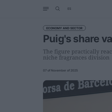
ES
Business
Trends
Internati
ECONOMY AND SECTOR
Puig's share v
The figure practically rea
niche fragrances division
07 of November of 2025