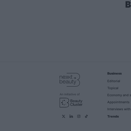
B
Business
Editorial
Topical
An initiative of
Economy and s
Appointments
Interviews wit
Trends