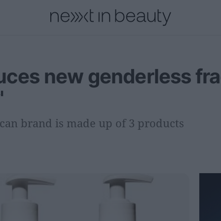
onal
Innovation
People
Fashion and Luxury
Releases
duces new genderless fr
'
can brand is made up of 3 products