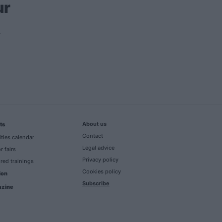
ur
About us
ts
Contact
ities calendar
Legal advice
r fairs
Privacy policy
red trainings
Cookies policy
ion
Subscribe
zine