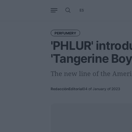
ES
Business
Trends
Internati
PERFUMERY
'PHLUR' intro
'Tangerine Boy
The new line of the Ameri
Redacción
Editorial
04 of January of 2023