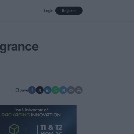
Login
Register
Events
Opinion
Magazine
agrance
Save