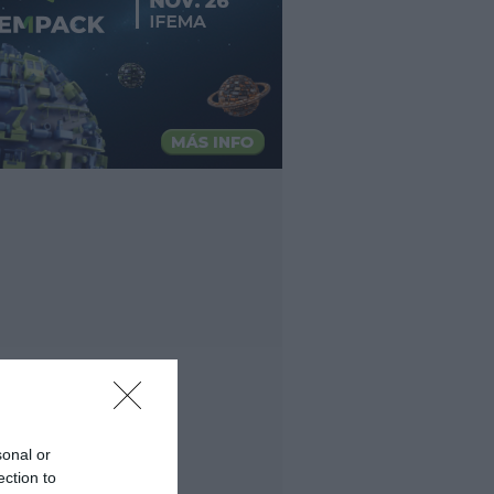
sonal or
ection to