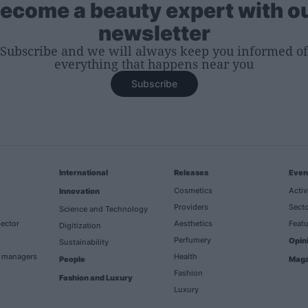
ecome a beauty expert with o
newsletter
Subscribe and we will always keep you informed of
everything that happens near you
Subscribe
International
Releases
Even
Cosmetics
Activ
Innovation
Providers
Secto
Science and Technology
ector
Aesthetics
Featu
Digitization
Perfumery
Opin
Sustainability
h managers
Health
People
Maga
Fashion
Fashion and Luxury
Luxury