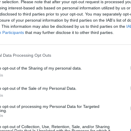
r selection. Please note that after your opt-out request is processed y
ble ingredients has always been present in
eing interest-based ads based on personal information utilized by us or
disclosed to third parties prior to your opt-out. You may separately opt-
tner with the world's leading fragrance
losure of your personal information by third parties on the IAB’s list of
sing sustainable natural materials and are
Mos
. This information may also be disclosed by us to third parties on the
IA
they explain. '
Participants
that may further disclose it to other third parties.
and
ginger
as top notes to 'awaken the
eart of the fragrance, with
apple
,
sweet
l Data Processing Opt Outs
 Finally, its base of spicy
amber
and
green
o opt-out of the Sharing of my personal data.
In
rious eau de parfum sizes, as well as body
o opt-out of the Sale of my Personal Data.
In
to opt-out of processing my Personal Data for Targeted
ing.
In
o opt-out of Collection, Use, Retention, Sale, and/or Sharing
ersonal Data that Is Unrelated with the Purposes for which it