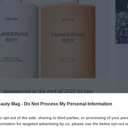
r
' announced at the end of 2022 its last
Boy'
. A unisex fragrance co-created together
eauty Mag -
Do Not Process My Personal Information
e Epinette of the
Robertet
group (French
flavors specializing in natural raw
to opt-out of the sale, sharing to third parties, or processing of your per
formation for targeted advertising by us, please use the below opt-out s