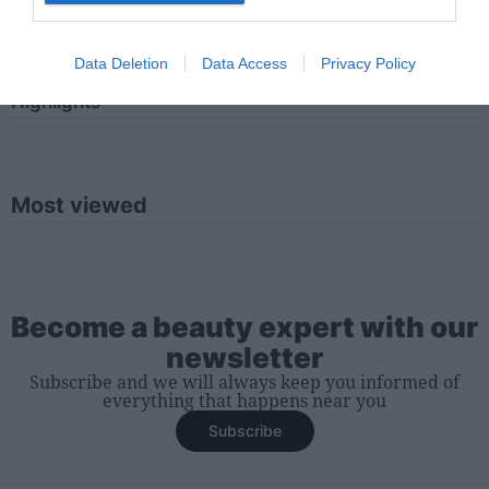
Iniciar sesión
Data Deletion
Data Access
Privacy Policy
Highlights
Most viewed
Become a beauty expert with our
newsletter
Subscribe and we will always keep you informed of
everything that happens near you
Subscribe