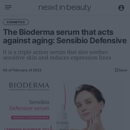
Business
COSMETICS
The Bioderma serum that acts
Editorial
against aging: Sensibio Defensive
Topical
Economy and sector
It is a triple action serum that also soothes
sensitive skin and reduces expression lines
Appointments
Interviews with managers
06 of February of 2023
Save
Trends
International
Innovation
Science and Technology
Digitization
Sustainability