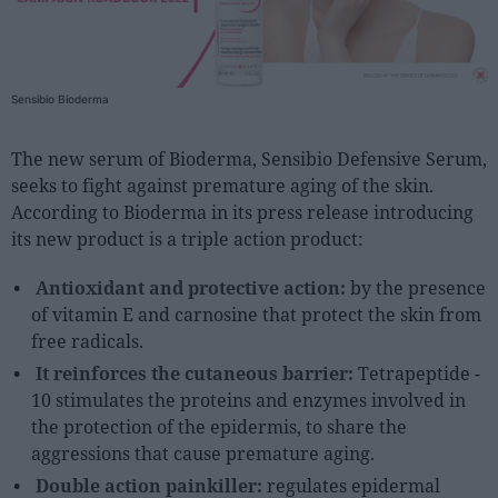
People
Fashion and Luxury
Sensibio Bioderma
Releases
The new serum of Bioderma, Sensibio Defensive Serum,
Cosmetics
seeks to fight against premature aging of the skin.
Providers
According to Bioderma in its press release introducing
its new product is a triple action product:
Aesthetics
Perfumery
Antioxidant and protective action:
by the presence
Health
of vitamin E and carnosine that protect the skin from
free radicals.
Fashion
It reinforces the cutaneous barrier:
Tetrapeptide -
Luxury
10 stimulates the proteins and enzymes involved in
the protection of the epidermis, to share the
Events
aggressions that cause premature aging.
Activities calendar
Double action painkiller:
regulates epidermal