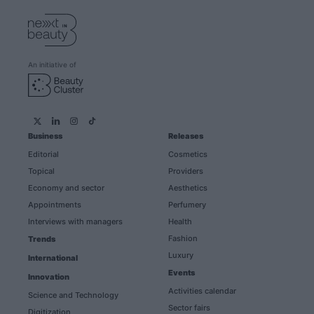
An initiative of
Business
Releases
Editorial
Cosmetics
Topical
Providers
Economy and sector
Aesthetics
Appointments
Perfumery
Interviews with managers
Health
Fashion
Trends
Luxury
International
Events
Innovation
Activities calendar
Science and Technology
Sector fairs
Digitization