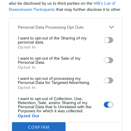
also be disclosed by us to third parties on the
IAB’s List of
Downstream Participants
that may further disclose it to other
third parties.
Personal Data Processing Opt Outs
I want to opt-out of the Sharing of my
personal data.
Opted In
I want to opt-out of the Sale of my
Personal Data.
Opted In
I want to opt-out of processing my
Personal Data for Targeted Advertising.
Opted In
I want to opt-out of Collection, Use,
Retention, Sale, and/or Sharing of my
Personal Data that Is Unrelated with the
Purposes for which it was collected.
Opted Out
Tienes que iniciar sesión para ver los comentarios
CONFIRM