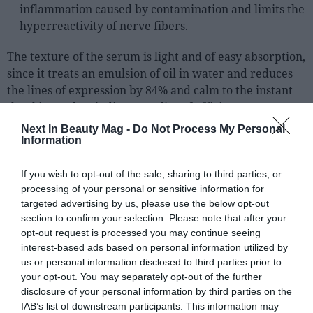
Sector fairs
inflammation caused by contamination and limits the
hyperreactivity of nerve fibers.
Featured trainings
The texture of the serum is light and of easy absorption,
Opinion
since it treats an emulsion of oil in water and reduces
Magazine
the lines of expression by 84% and calm to the instant
the skin, as they indicate studies of efficiency.
LOGIN
Next In Beauty Mag -
Do Not Process My Personal
Information
Register
If you wish to opt-out of the sale, sharing to third parties, or
processing of your personal or sensitive information for
ES
targeted advertising by us, please use the below opt-out
section to confirm your selection. Please note that after your
opt-out request is processed you may continue seeing
interest-based ads based on personal information utilized by
us or personal information disclosed to third parties prior to
your opt-out. You may separately opt-out of the further
disclosure of your personal information by third parties on the
IAB’s list of downstream participants. This information may