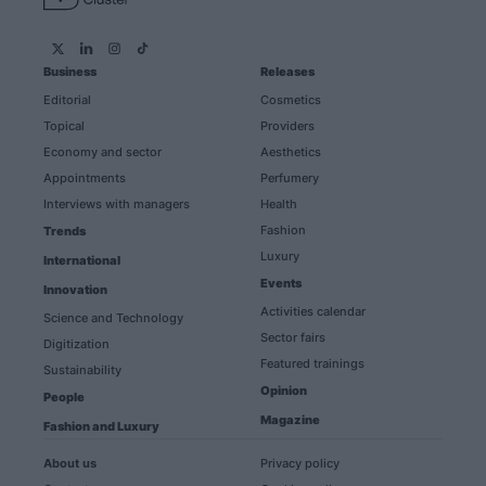
Business
Releases
Editorial
Cosmetics
Topical
Providers
Economy and sector
Aesthetics
Appointments
Perfumery
Interviews with managers
Health
Fashion
Trends
Luxury
International
Events
Innovation
Activities calendar
Science and Technology
Sector fairs
Digitization
Featured trainings
Sustainability
Opinion
People
Magazine
Fashion and Luxury
About us
Privacy policy