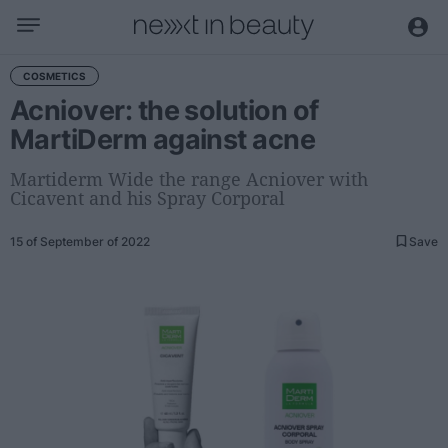
Business
COSMETICS
Acniover: the solution of
Editorial
MartiDerm against acne
Topical
Economy and sector
Martiderm Wide the range Acniover with
Cicavent and his Spray Corporal
Appointments
Interviews with managers
15 of September of 2022
Save
Trends
International
Innovation
Science and Technology
Digitization
Sustainability