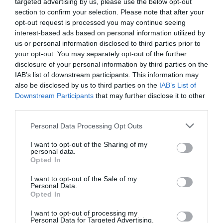
targeted advertising by us, please use the below opt-out
section to confirm your selection. Please note that after your
opt-out request is processed you may continue seeing
interest-based ads based on personal information utilized by
us or personal information disclosed to third parties prior to
your opt-out. You may separately opt-out of the further
disclosure of your personal information by third parties on the
IAB’s list of downstream participants. This information may
also be disclosed by us to third parties on the
IAB’s List of
Downstream Participants
that may further disclose it to other
third parties.
Personal Data Processing Opt Outs
I want to opt-out of the Sharing of my
personal data.
Opted In
I want to opt-out of the Sale of my
Personal Data.
Opted In
I want to opt-out of processing my
Personal Data for Targeted Advertising.