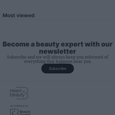
Most viewed
Become a beauty expert with our
newsletter
Subscribe and we will always keep you informed of
everything that happens near you
Subscribe
An initiative of