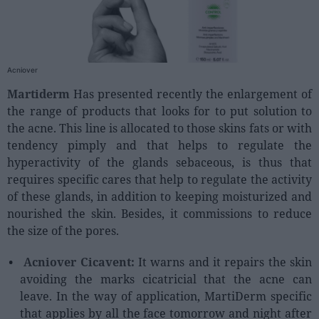
People
Fashion and Luxury
Acniover
Releases
Martiderm
Has presented recently the enlargement of
the range of products that looks for to put solution to
Cosmetics
the acne. This line is allocated to those skins fats or with
Providers
tendency pimply and that helps to regulate the
Aesthetics
hyperactivity of the glands sebaceous, is thus that
Perfumery
requires specific cares that help to regulate the activity
of these glands, in addition to keeping moisturized and
Health
nourished the skin. Besides, it commissions to reduce
Fashion
the size of the pores.
Luxury
Acniover Cicavent:
It warns and it repairs the skin
avoiding the marks cicatricial that the acne can
Events
leave. In the way of application, MartiDerm specific
Activities calendar
that applies by all the face tomorrow and night after