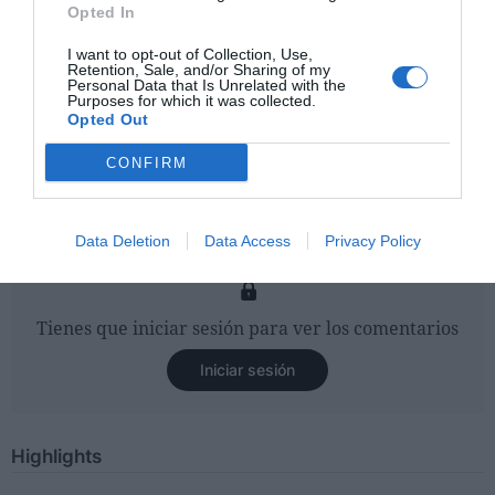
Opted In
I want to opt-out of Collection, Use,
Retention, Sale, and/or Sharing of my
Personal Data that Is Unrelated with the
Purposes for which it was collected.
Opted Out
CONFIRM
Data Deletion
Data Access
Privacy Policy
Tienes que iniciar sesión para ver los comentarios
Iniciar sesión
Highlights