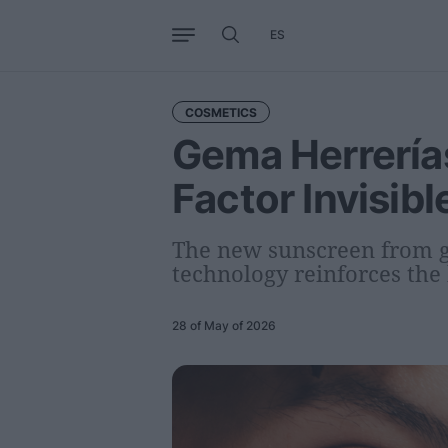
ES
Business
Trends
Internati
COSMETICS
Gema Herrería
Factor Invisib
The new sunscreen from g
technology reinforces the 
28 of May of 2026