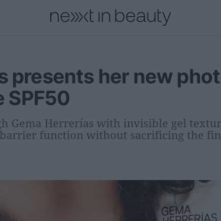
onal
Innovation
People
Fashion and Luxury
Releases
s presents her new phot
le SPF50
h Gema Herrerías with invisible gel textu
barrier function without sacrificing the fin