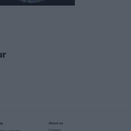
ur
About us
ts
Contact
ities calendar