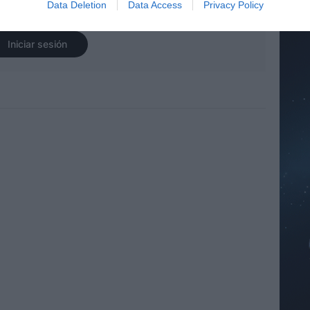
Data Deletion
Data Access
Privacy Policy
r sesión para ver los comentarios
Iniciar sesión