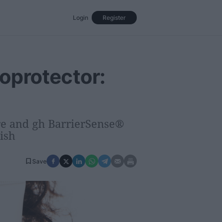
Login
Register
Events
Opinion
Magazine
oprotector:
re and gh BarrierSense®
ish
Save