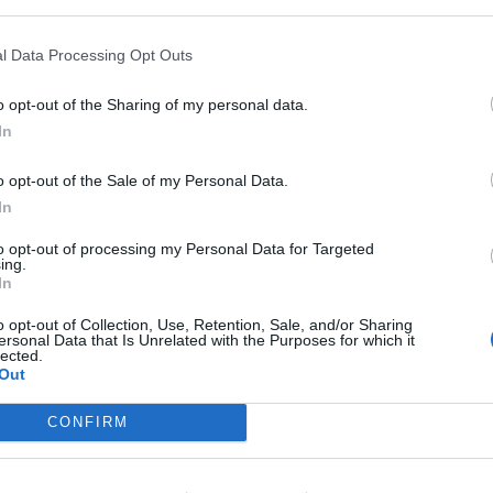
nks to gh BarrierSense® technology, which,
rier function, redefines the finish of daily
l Data Processing Opt Outs
polysaccharide matrix integrated into gh
ty and light dispersion, generating a soft-
o opt-out of the Sharing of my personal data.
In
d irregularities and leaves a uniform, matte,
unscreen, it functions almost like a “filter”
o opt-out of the Sale of my Personal Data.
In
gainst UVB, high UVA protection (UVA-PF 17.6)
to opt-out of processing my Personal Data for Targeted
ing.
coverage against IR-A, visible light, and
Mos
In
o opt-out of Collection, Use, Retention, Sale, and/or Sharing
ersonal Data that Is Unrelated with the Purposes for which it
lected.
Out
CONFIRM