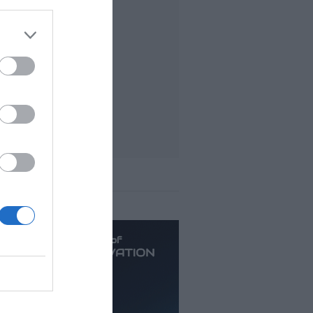
t viewed