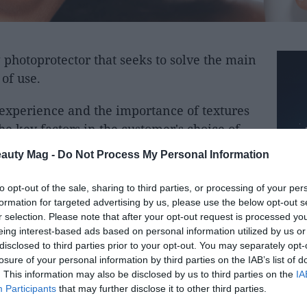
photoprotector that seeks to solve the main
 of use.
r experience and the importance of textures
e key factors in the customer's choice of
 oily skin.
eauty Mag -
Do Not Process My Personal Information
r Invisible SPF50 Broad spectrum, a
to opt-out of the sale, sharing to third parties, or processing of your per
to offer maximum protection, but also to
formation for targeted advertising by us, please use the below opt-out s
vent its daily use.
r selection. Please note that after your opt-out request is processed y
eing interest-based ads based on personal information utilized by us or
disclosed to third parties prior to your opt-out. You may separately opt-
s a completely colorless gel texture that,
losure of your personal information by third parties on the IAB’s list of
cation, and leaves no trace, no white residue,
. This information may also be disclosed by us to third parties on the
IA
Participants
that may further disclose it to other third parties.