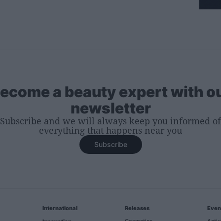
ecome a beauty expert with o
newsletter
Subscribe and we will always keep you informed of
everything that happens near you
Subscribe
International
Releases
Even
Cosmetics
Activ