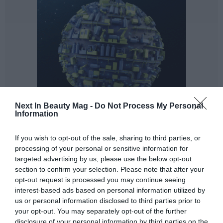
Next In Beauty Mag -
Do Not Process My Personal
Information
And that's where we want to go. Because menopause is
more than just hot flushes. This period of a woman's life
If you wish to opt-out of the sale, sharing to third parties, or
(including pre- and post-menopause) has been typified
processing of your personal or sensitive information for
by a list of more than 20 symptoms, of which the
targeted advertising by us, please use the below opt-out
section to confirm your selection. Please note that after your
average woman will ‘suffer’ 6 during the whole period.
opt-out request is processed you may continue seeing
Symptoms that do not always have to be the same, nor
interest-based ads based on personal information utilized by
will they affect all women in the same way, and most
us or personal information disclosed to third parties prior to
importantly... Not all women will experience them in
your opt-out. You may separately opt-out of the further
the same way.
disclosure of your personal information by third parties on the