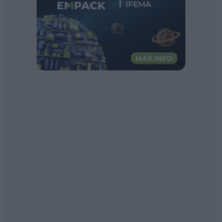
Sector fairs
Featured trainings
Opinion
Magazine
LOGIN
Register
ES