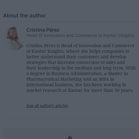
About the author
Cristina Pérez
Head of Innovation and Commerce In Kantar Insights
Cristina Pérez is Head of Innovation and Commerce
at Kantar Insights, where she helps companies to
better understand their customers and develop
strategies that increase conversion to sales and
their leadership in the medium and long term. With
a degree in Business Administration, a Master in
Pharmaceutical Marketing and an MBA in
international business, she has been working in
market research at Kantar for more than 30 years.
See all author's articles