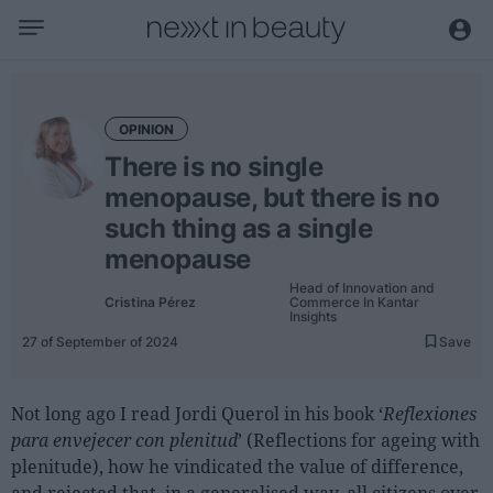
Business
Editorial
OPINION
Topical
There is no single
Economy and sector
menopause, but there is no
Appointments
such thing as a single
menopause
Interviews with managers
Head of Innovation and
Cristina Pérez
Commerce In Kantar
Trends
Insights
27 of September of 2024
Save
International
Innovation
Not long ago I read Jordi Querol in his book ‘
Reflexiones
Science and Technology
para envejecer con plenitud
’ (Reflections for ageing with
Digitization
plenitude), how he vindicated the value of difference,
Sustainability