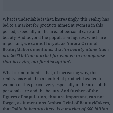
What is undeniable is that, increasingly, this reality has
led to a market for products aimed at women in this
period, especially in the area of personal care and
beauty. And beyond the population figures, which are
important,
we cannot forget, as Ambra Orini of
BeatuyMakers mentions, that ‘
in beauty alone there
is a $600 billion market for women in menopause
that is crying out for disruption
’.
What is undoubted is that, of increasing way, this
reality has ended in a market of products headed to
women in this period, very especially in the area of the
personal care and the beauty.
And further of the
figures of population, that are important, can not
forget, as it mentions Ambra Orini of BeatuyMakers,
that "s
ólo in beauty there is a market of 600 billion