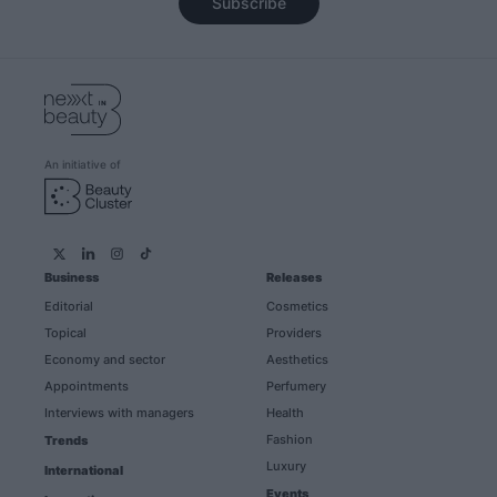
Subscribe
An initiative of
Business
Releases
Editorial
Cosmetics
Topical
Providers
Economy and sector
Aesthetics
Appointments
Perfumery
Interviews with managers
Health
Fashion
Trends
Luxury
International
Events