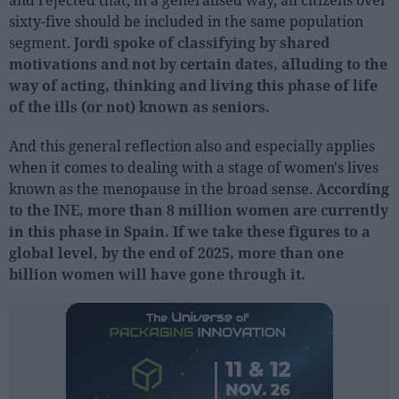
and rejected that, in a generalised way, all citizens over
sixty-five should be included in the same population
segment.
Jordi spoke of classifying by shared
People
motivations and not by certain dates, alluding to the
Fashion and Luxury
way of acting, thinking and living this phase of life
of the ills (or not) known as seniors.
Releases
Cosmetics
And this general reflection also and especially applies
when it comes to dealing with a stage of women's lives
Providers
known as the menopause in the broad sense.
According
Aesthetics
to the INE, more than 8 million women are currently
Perfumery
in this phase in Spain. If we take these figures to a
Health
global level, by the end of 2025, more than one
billion women will have gone through it.
Fashion
Luxury
Events
Activities calendar