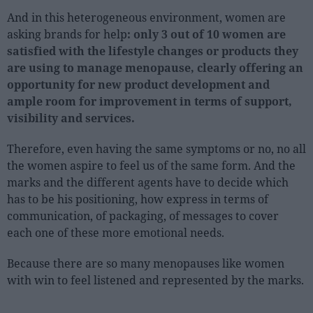
And in this heterogeneous environment, women are
asking brands for help
: only 3 out of 10 women are
satisfied with the lifestyle changes or products they
are using to manage menopause, clearly offering an
opportunity for new product development and
ample room for improvement in terms of support,
visibility and services.
Therefore, even having the same symptoms or no, no all
the women aspire to feel us of the same form. And the
marks and the different agents have to decide which
has to be his positioning, how express in terms of
communication, of packaging, of messages to cover
each one of these more emotional needs.
Because there are so many menopauses like women
with win to feel listened and represented by the marks.