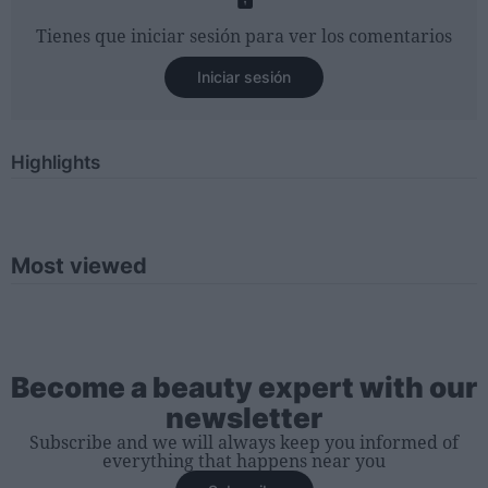
Tienes que iniciar sesión para ver los comentarios
Iniciar sesión
Highlights
Most viewed
Become a beauty expert with our
newsletter
Subscribe and we will always keep you informed of
everything that happens near you