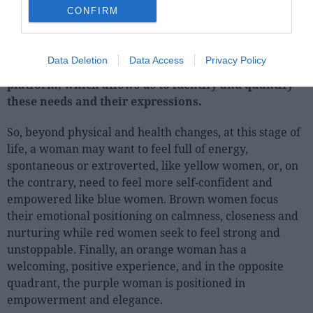
solutions women are looking for can be divided into 6
CONFIRM
similarly sized emotional territories.
To surface these more emotional needs that women
Data Deletion
Data Access
Privacy Policy
seek
, Kantar uses our Needscope positioning
platform, which allows us to identify and quantify
these needs and their expressions.
So, beyond physical and health changes, at this stage of
life, a woman may want to feel full of energy,
spontaneous or extroverted, like yellow women, or, on
the contrary, need to feel more self-confident and
empowered like blue women. Brown women focus
their emotional positioning on calmness, closeness and
nurturing while red women seek to feel strong and
unstoppable. Finally, an orange woman has a
welcoming, positive experience, and in the opposite
quadrant, the purple woman is positioned in
empowerment and elegance.