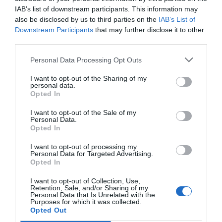
IAB’s list of downstream participants. This information may
Because emotionally, women face this stage of their
also be disclosed by us to third parties on the
IAB’s List of
lives in a very different way, even with the same
Downstream Participants
that may further disclose it to other
symptoms, and this should be taken into account by
third parties.
brands that want to connect with them.
Personal Data Processing Opt Outs
I want to opt-out of the Sharing of my
personal data.
Opted In
I want to opt-out of the Sale of my
Personal Data.
Opted In
I want to opt-out of processing my
Personal Data for Targeted Advertising.
Opted In
I want to opt-out of Collection, Use,
Retention, Sale, and/or Sharing of my
Personal Data that Is Unrelated with the
Purposes for which it was collected.
Opted Out
When it comes to managing their menopause, the