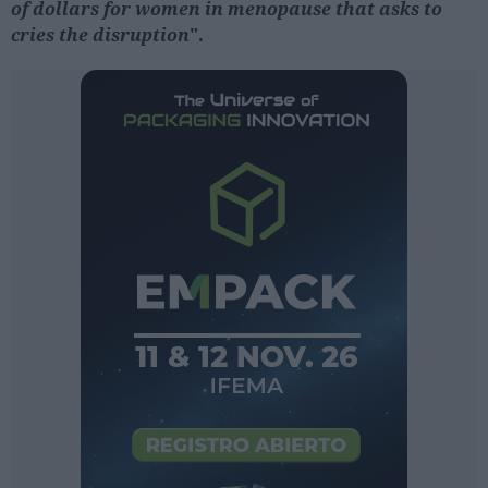
of dollars for women in menopause that asks to
cries the disruption
".