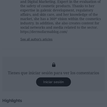
and Digital Marketing. Expert in the evaluation of
the safety of cosmetic products. Thanks to her
expertise in galenic development, regulatory
affairs, and skin care, and her knowledge of the
market, she has a 360º vision within the cosmetics
industry. In addition, she also creates content for
social networks and media related to the sector.
https://dermofarmablog.com/
See all author's articles
Tienes que iniciar sesión para ver los comentarios
Iniciar sesión
Highlights