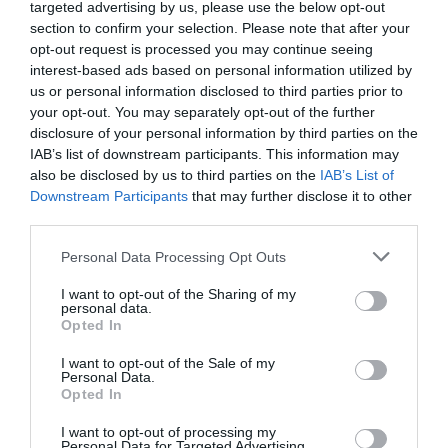
targeted advertising by us, please use the below opt-out
section to confirm your selection. Please note that after your
opt-out request is processed you may continue seeing
interest-based ads based on personal information utilized by
us or personal information disclosed to third parties prior to
your opt-out. You may separately opt-out of the further
disclosure of your personal information by third parties on the
IAB’s list of downstream participants. This information may
also be disclosed by us to third parties on the
IAB’s List of
Downstream Participants
that may further disclose it to other
third parties.
Personal Data Processing Opt Outs
I want to opt-out of the Sharing of my
personal data.
Opted In
According to this new regulation, which was published
I want to opt-out of the Sale of my
on 4 April 2024, kojic acid may be used up to a
Personal Data.
Opted In
maximum of 1% in facial and hand depigmenting
products.
I want to opt-out of processing my
Personal Data for Targeted Advertising.