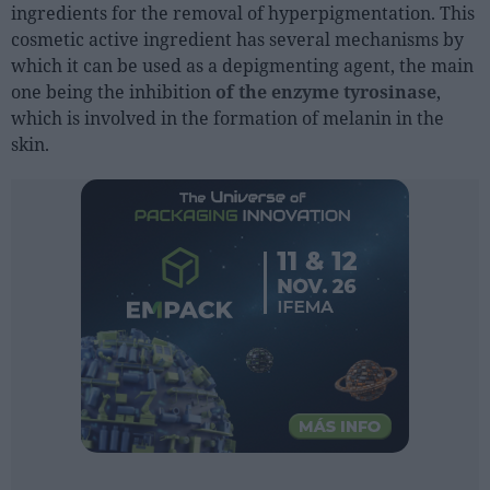
ingredients for the removal of hyperpigmentation. This
cosmetic active ingredient has several mechanisms by
People
which it can be used as a depigmenting agent, the main
one being the inhibition
of the enzyme tyrosinase
,
Fashion and Luxury
which is involved in the formation of melanin in the
Releases
skin.
Cosmetics
Providers
Aesthetics
Perfumery
Health
Fashion
Luxury
Events
Activities calendar