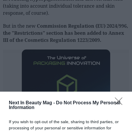
(taking into account individual tolerance and skin
response, of course).
But in the new
Commission Regulation (EU) 2024/996,
the "Restrictions" section has been added to Annex
III of the Cosmetics Regulation 1223/2009.
Next In Beauty Mag -
Do Not Process My Personal
Information
If you wish to opt-out of the sale, sharing to third parties, or
processing of your personal or sensitive information for