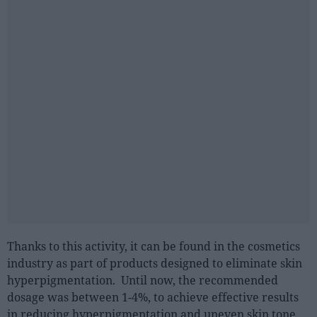
Sector fairs
Featured trainings
Opinion
Magazine
LOGIN
Register
ES
Thanks to this activity, it can be found in the cosmetics
industry as part of products designed to eliminate skin
hyperpigmentation. Until now, the recommended
dosage was between 1-4%, to achieve effective results
in reducing hyperpigmentation and uneven skin tone