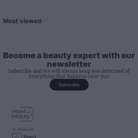
Most viewed
Become a beauty expert with our
newsletter
Subscribe and we will always keep you informed of
everything that happens near you
Subscribe
An initiative of