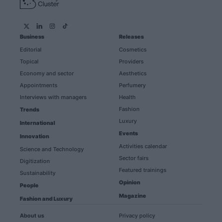
Business
Releases
Editorial
Cosmetics
Topical
Providers
Economy and sector
Aesthetics
Appointments
Perfumery
Interviews with managers
Health
Fashion
Trends
Luxury
International
Events
Innovation
Activities calendar
Science and Technology
Sector fairs
Digitization
Featured trainings
Sustainability
Opinion
People
Magazine
Fashion and Luxury
About us
Privacy policy