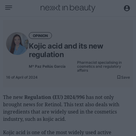
Business
Editorial
OPINION
Topical
Kojic acid and its new
Economy and sector
regulation
Appointments
Pharmacist specialising in
Mª Paz Pellús García
cosmetics and regulatory
Interviews with managers
affairs
16 of April of 2024
Save
Trends
International
The new
Regulation (EU) 2024/996
has not only
brought news for Retinol. This text also deals with
Innovation
ingredients that are widely used in the cosmetics
Science and Technology
industry, such as kojic acid.
Digitization
Kojic acid is one of the most widely used active
Sustainability