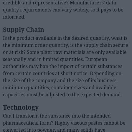
credible and representative? Manufacturers' data
quality requirements can vary widely, so it pays to be
informed.
Supply Chain
Is the product available in the desired quantity, what is
the minimum order quantity, is the supply chain secure
or at risk? Some plant raw materials are only available
seasonally and in limited quantities. European
authorities may ban the import of certain substances
from certain countries at short notice. Depending on
the size of the company and the size of its business,
minimum quantities, container sizes and available
capacities must be adjusted to the expected demand.
Technology
Can I transform the substance into the intended
pharmaceutical form? Highly viscous pastes cannot be
converted into powder, and many solids have