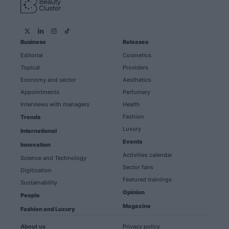
Business
Releases
Editorial
Cosmetics
Topical
Providers
Economy and sector
Aesthetics
Appointments
Perfumery
Interviews with managers
Health
Fashion
Trends
Luxury
International
Events
Innovation
Activities calendar
Science and Technology
Sector fairs
Digitization
Featured trainings
Sustainability
Opinion
People
Magazine
Fashion and Luxury
About us
Privacy policy