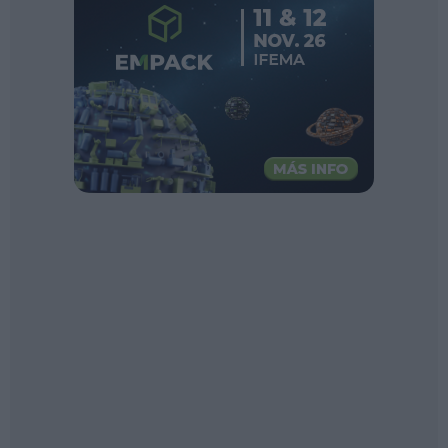
Sector fairs
Featured trainings
Opinion
Magazine
LOGIN
Register
ES