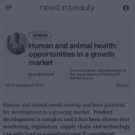
Business
Editorial
OPINION
Topical
Human and animal health:
Economy and sector
opportunities in a growth
Appointments
market
Interviews with managers
Product &amp; Salts Manager of
Etna Monturiol
the department of Pharma of
IMPAG Iberia.
Trends
29 of January of 2024
Save
International
Human and animal needs overlap and have potential
Innovation
for development in a growing market.
Product
Science and Technology
development is complex and it has been shown that
Digitization
marketing, regulation, supply chain and technology
can only lead to a good outcome if considered
Sustainability