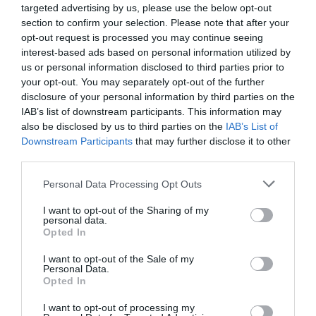
complied with and a number of factors have to be taken
targeted advertising by us, please use the below opt-out
into account in the selection of each substance, both for
section to confirm your selection. Please note that after your
humans and animals, so it is important to get good
opt-out request is processed you may continue seeing
advice for each of the processes involved.
interest-based ads based on personal information utilized by
us or personal information disclosed to third parties prior to
Preliminary considerations for a phase
your opt-out. You may separately opt-out of the further
of effective development
disclosure of your personal information by third parties on the
IAB’s list of downstream participants. This information may
Any new development or change in a product can only
also be disclosed by us to third parties on the
IAB’s List of
take place after a number of preliminary
Downstream Participants
that may further disclose it to other
considerations. We recommend taking into account the
third parties.
following factors for an effective development phase:
Personal Data Processing Opt Outs
Marketing
I want to opt-out of the Sharing of my
How do I want to position my product? It is important
personal data.
Opted In
to consider novelties, innovations, natural substances
and other options. Does the idea fit into the existing
I want to opt-out of the Sale of my
Personal Data.
product line? Existing products or dosage forms should
Opted In
be taken into account... What kind of effect do I want to
achieve? General health, mental health, support of the
I want to opt-out of processing my