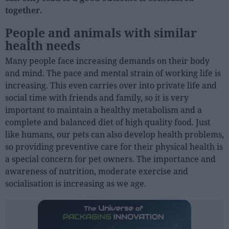
together.
People
People and animals with similar
health needs
Fashion and Luxury
Many people face increasing demands on their body
Releases
and mind. The pace and mental strain of working life is
Cosmetics
increasing. This even carries over into private life and
Providers
social time with friends and family, so it is very
important to maintain a healthy metabolism and a
Aesthetics
complete and balanced diet of high quality food. Just
Perfumery
like humans, our pets can also develop health problems,
Health
so providing preventive care for their physical health is
a special concern for pet owners. The importance and
Fashion
awareness of nutrition, moderate exercise and
Luxury
socialisation is increasing as we age.
Events
Activities calendar