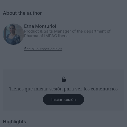
About the author
Etna Monturiol
Product & Salts Manager of the department of
Pharma of IMPAG Iberia.
See all author's articles
Tienes que iniciar sesión para ver los comentarios
Iniciar sesión
Highlights