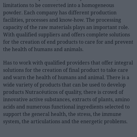
limitations to be converted into a homogeneous
powder. Each company has different production
facilities, processes and know-how. The processing
capacity of the raw materials plays an important role.
With qualified suppliers and offers complete solutions
for the creation of end products to care for and prevent
the health of humans and animals.
Has to work with qualified providers that offer integral
solutions for the creation of final product to take care
and warn the health of humans and animal. There is a
wide variety of products that can be used to develop
products Nutracéuticos of quality, there is crowd of
innovative active substances, extracts of plants, amino
acids and numerous functional ingredients selected to
support the general health, the stress, the immune
system, the articulations and the energetic problems.