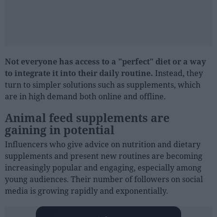
Not everyone has access to a "perfect" diet or a way
to integrate it into their daily routine.
Instead, they
turn to simpler solutions such as supplements, which
are in high demand both online and offline.
Animal feed supplements are
gaining in potential
Influencers who give advice on nutrition and dietary
supplements and present new routines are becoming
increasingly popular and engaging, especially among
young audiences. Their number of followers on social
media is growing rapidly and exponentially.