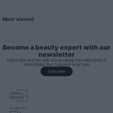
Most viewed
Become a beauty expert with our
newsletter
Subscribe and we will always keep you informed of
everything that happens near you
Subscribe
An initiative of