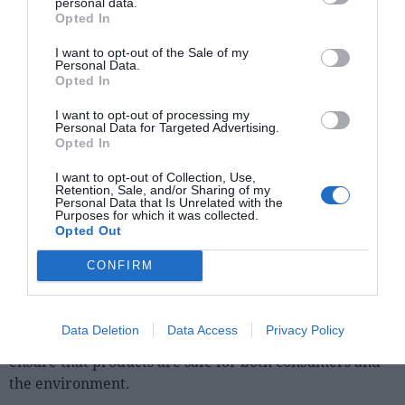
manner, fostering consumer awareness of sustainable
personal data.
Opted In
practices implemented and environmental benefits
associated with products in the flavour and fragrance
I want to opt-out of the Sale of my
chemical industry.
Personal Data.
Opted In
There is no doubt that collaboration between
I want to opt-out of processing my
companies, academic institutions and non-profit
Personal Data for Targeted Advertising.
Opted In
organisations has become a valuable resource to drive
innovation. Sharing knowledge, best practices and
I want to opt-out of Collection, Use,
technologies can help accelerate the transition to a
Retention, Sale, and/or Sharing of my
Personal Data that Is Unrelated with the
more sustainable industry.
Purposes for which it was collected.
Opted Out
One of the crucial aspects is compliance with
CONFIRM
environmental and health regulations and
standards applicable to the chemical industry.
This
involves adopting safe and transparent manufacturing
Data Deletion
Data Access
Privacy Policy
practices and also conducting risk assessments to
ensure that products are safe for both consumers and
the environment.