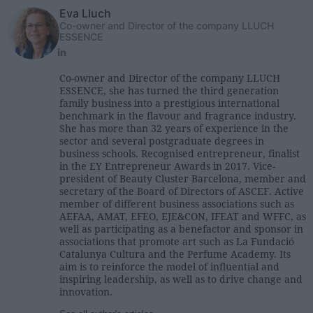
Eva Lluch
Co-owner and Director of the company LLUCH
ESSENCE
Co-owner and Director of the company LLUCH
ESSENCE, she has turned the third generation
family business into a prestigious international
benchmark in the flavour and fragrance industry.
She has more than 32 years of experience in the
sector and several postgraduate degrees in
business schools. Recognised entrepreneur, finalist
in the EY Entrepreneur Awards in 2017. Vice-
president of Beauty Cluster Barcelona, member and
secretary of the Board of Directors of ASCEF. Active
member of different business associations such as
AEFAA, AMAT, EFEO, EJE&CON, IFEAT and WFFC, as
well as participating as a benefactor and sponsor in
associations that promote art such as La Fundació
Catalunya Cultura and the Perfume Academy. Its
aim is to reinforce the model of influential and
inspiring leadership, as well as to drive change and
innovation.