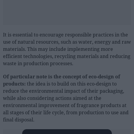
It is essential to encourage responsible practices in the
use of natural resources, such as water, energy and raw
materials. This may include implementing more
efficient technologies, recycling materials and reducing
waste in production processes.
Of particular note is the concept of eco-design of
products:
the idea is to build on this eco-design to
reduce the environmental impact of their packaging,
while also considering actions aimed at the
environmental improvement of fragrance products at
all stages of their life cycle, from production to use and
final disposal.