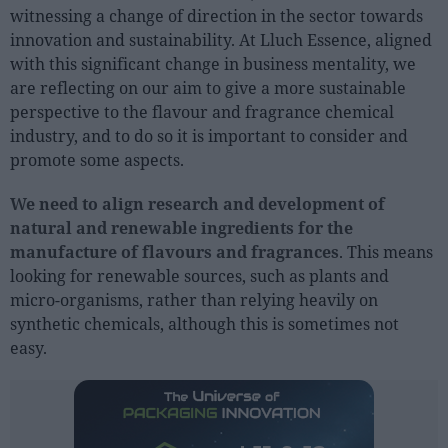
witnessing a change of direction in the sector towards
innovation and sustainability. At Lluch Essence, aligned
People
with this significant change in business mentality, we
Fashion and Luxury
are reflecting on our aim to give a more sustainable
perspective to the flavour and fragrance chemical
Releases
industry, and to do so it is important to consider and
Cosmetics
promote some aspects.
Providers
We need to align research and development of
Aesthetics
natural and renewable ingredients for the
Perfumery
manufacture of flavours and fragrances
. This means
looking for renewable sources, such as plants and
Health
micro-organisms, rather than relying heavily on
Fashion
synthetic chemicals, although this is sometimes not
Luxury
easy.
Events
Activities calendar