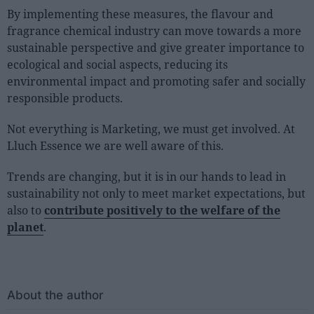
By implementing these measures, the flavour and
fragrance chemical industry can move towards a more
sustainable perspective and give greater importance to
ecological and social aspects, reducing its
environmental impact and promoting safer and socially
responsible products.
Not everything is Marketing, we must get involved. At
Lluch Essence we are well aware of this.
Trends are changing, but it is in our hands to lead in
sustainability not only to meet market expectations, but
also to
contribute positively to the welfare of the
planet
.
About the author