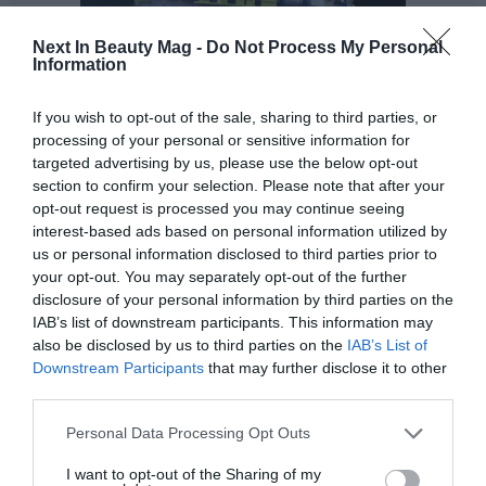
Next In Beauty Mag -
Do Not Process My Personal
Information
If you wish to opt-out of the sale, sharing to third parties, or
processing of your personal or sensitive information for
targeted advertising by us, please use the below opt-out
Seeking sustainable packaging alternatives,
and
section to confirm your selection. Please note that after your
reducing the use of plastics represent solutions that
opt-out request is processed you may continue seeing
interest-based ads based on personal information utilized by
help reduce the negative impact on the planet.
us or personal information disclosed to third parties prior to
your opt-out. You may separately opt-out of the further
As part of establishing a sustainable supply chain that
disclosure of your personal information by third parties on the
ensures traceability of the ingredients used, it is
IAB’s list of downstream participants. This information may
important to ensure that suppliers meet ethical and
also be disclosed by us to third parties on the
IAB’s List of
environmental standards, as well as minimising the
Downstream Participants
that may further disclose it to other
carbon footprint associated with transport and logistics.
third parties.
A very powerful tool to achieve this purpose is to
Personal Data Processing Opt Outs
communicate and educate in a clear and transparent
I want to opt-out of the Sharing of my