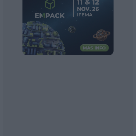
Sector fairs
Featured trainings
Opinion
Magazine
LOGIN
Register
ES