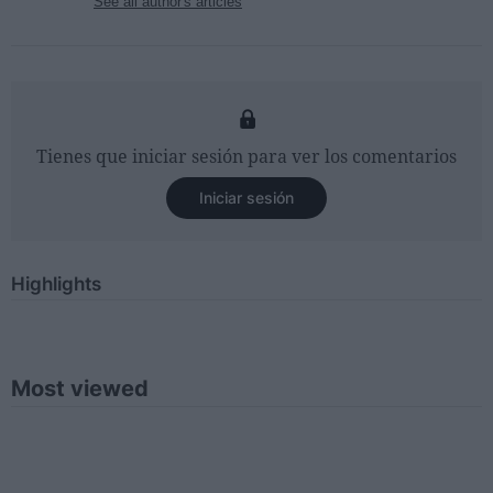
See all author's articles
Tienes que iniciar sesión para ver los comentarios
Iniciar sesión
Highlights
Most viewed