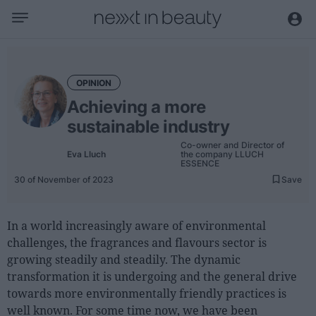
Business
Editorial
OPINION
Topical
Achieving a more
Economy and sector
sustainable industry
Appointments
Co-owner and Director of
Eva Lluch
the company LLUCH
Interviews with managers
ESSENCE
30 of November of 2023
Save
Trends
International
In a world increasingly aware of environmental
challenges, the fragrances and flavours sector is
Innovation
growing steadily and steadily. The dynamic
Science and Technology
transformation it is undergoing and the general drive
towards more environmentally friendly practices is
Digitization
well known. For some time now, we have been
Sustainability