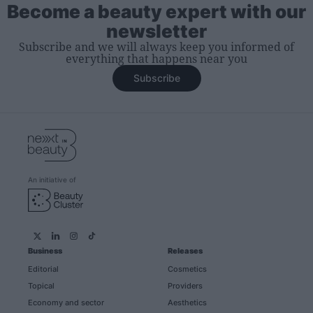
Become a beauty expert with our
newsletter
Subscribe and we will always keep you informed of
everything that happens near you
Subscribe
An initiative of
Business
Releases
Editorial
Cosmetics
Topical
Providers
Economy and sector
Aesthetics