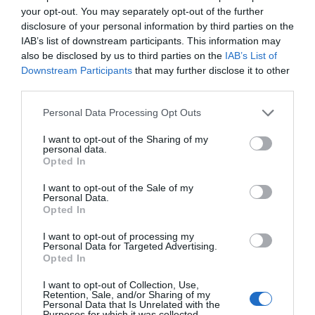
production sites.
your opt-out. You may separately opt-out of the further
disclosure of your personal information by third parties on the
IAB’s list of downstream participants. This information may
also be disclosed by us to third parties on the
IAB’s List of
Downstream Participants
that may further disclose it to other
third parties.
Personal Data Processing Opt Outs
I want to opt-out of the Sharing of my
personal data.
Opted In
I want to opt-out of the Sale of my
Personal Data.
Opted In
I want to opt-out of processing my
Personal Data for Targeted Advertising.
Opted In
I want to opt-out of Collection, Use,
Retention, Sale, and/or Sharing of my
Personal Data that Is Unrelated with the
Purposes for which it was collected.