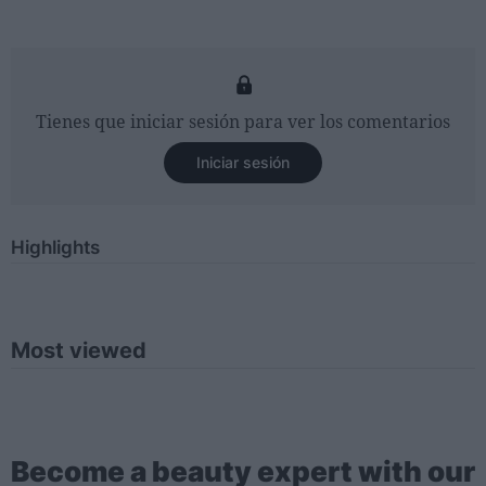
Tienes que iniciar sesión para ver los comentarios
Iniciar sesión
Highlights
Most viewed
Become a beauty expert with our