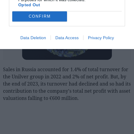
Opted Out
CONFIRM
Data Deletion
Data Access
Privacy Policy
Sales in Russia accounted for 1.4% of total turnover for
the Unilver group in 2022 and 2% of net profit. But, by
the end of 2023, its turnover had declined and so had its
contribution to the company's total net profit with asset
valuations falling to €600 million.