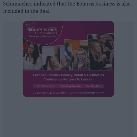
Sector fairs
Schumacher indicated that the Belarus business is also
included in the deal.
Featured trainings
Opinion
Magazine
LOGIN
Register
ES