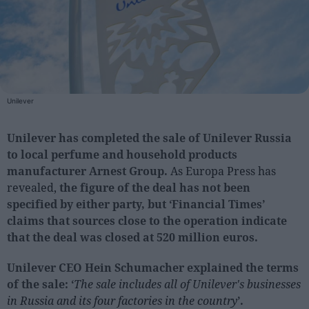
People
Fashion and Luxury
Releases
Unilever
Cosmetics
Providers
Unilever has completed the sale of Unilever Russia
Aesthetics
to local perfume and household products
manufacturer Arnest Group.
As Europa Press has
Perfumery
revealed,
the figure of the deal has not been
Health
specified by either party, but ‘Financial Times’
Fashion
claims that sources close to the operation indicate
Luxury
that the deal was closed at 520 million euros.
Unilever CEO Hein Schumacher explained the terms
Events
of the sale: ‘
The sale includes all of Unilever's businesses
Activities calendar
in Russia and its four factories in the country
’.