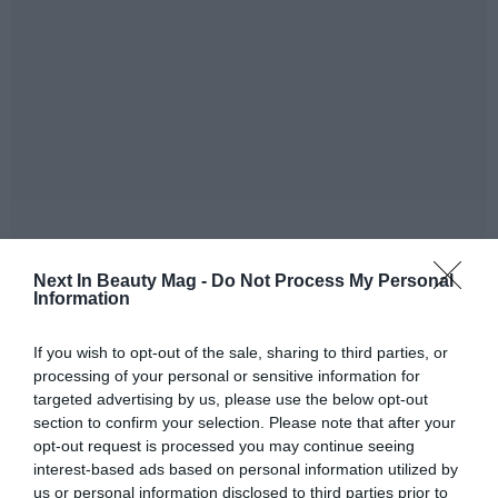
He also explained that ‘
over the past year, we have been
Next In Beauty Mag -
Do Not Process My Personal
Information
carefully preparing the Unilever Russia business for a
possible sale. This work has been very complex and has
If you wish to opt-out of the sale, sharing to third parties, or
involved separating the IT platforms and supply chains,
processing of your personal or sensitive information for
as well as migrating the brands to Cyrillic script
’.
targeted advertising by us, please use the below opt-out
section to confirm your selection. Please note that after your
Arnest has been cooperating for 17 years with Unilever,
opt-out request is processed you may continue seeing
which has been present in Russia since 1991 and has
interest-based ads based on personal information utilized by
some 3,000 employees in the country and four large
us or personal information disclosed to third parties prior to