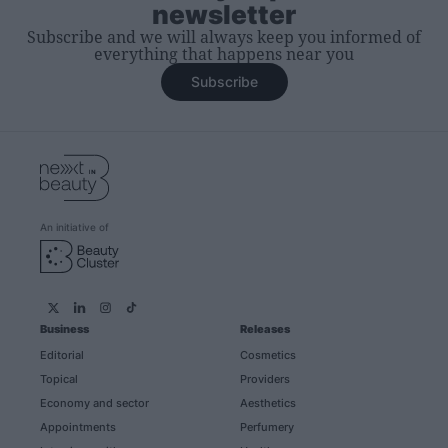
newsletter
Subscribe and we will always keep you informed of
everything that happens near you
Subscribe
An initiative of
Business
Releases
Editorial
Cosmetics
Topical
Providers
Economy and sector
Aesthetics
Appointments
Perfumery