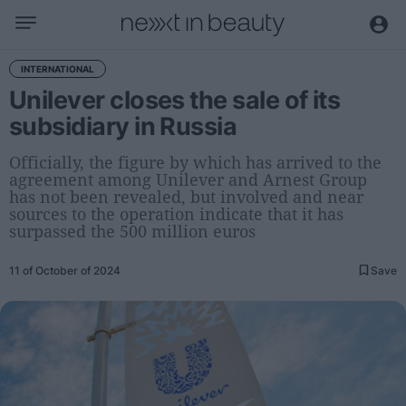
Business
INTERNATIONAL
Unilever closes the sale of its
Editorial
subsidiary in Russia
Topical
Economy and sector
Officially, the figure by which has arrived to the
agreement among Unilever and Arnest Group
Appointments
has not been revealed, but involved and near
Interviews with managers
sources to the operation indicate that it has
surpassed the 500 million euros
Trends
11 of October of 2024
Save
International
Innovation
Science and Technology
Digitization
Sustainability