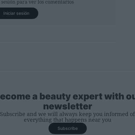
r sesión para ver los comentarios
Iniciar sesión
ecome a beauty expert with o
newsletter
Subscribe and we will always keep you informed of
everything that happens near you
Subscribe