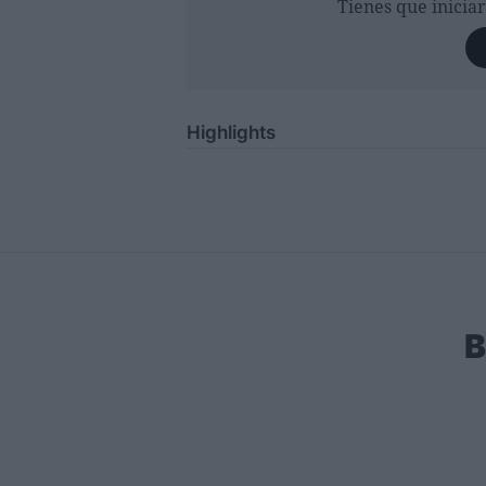
Tienes que inicia
Highlights
B