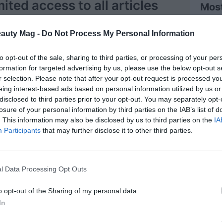
mited access to all articles
Mos
Register
eauty Mag -
Do Not Process My Personal Information
Log in
to opt-out of the sale, sharing to third parties, or processing of your per
formation for targeted advertising by us, please use the below opt-out s
r selection. Please note that after your opt-out request is processed y
eing interest-based ads based on personal information utilized by us or
disclosed to third parties prior to your opt-out. You may separately opt-
losure of your personal information by third parties on the IAB’s list of
. This information may also be disclosed by us to third parties on the
IA
Participants
that may further disclose it to other third parties.
zano
 Affairs, China
 background, Maria Galán has 18 years of
l Data Processing Opt Outs
ng in R+D+i at the L'Oréal Group, from the
ters, internationally, with a wide range of
o opt-out of the Sharing of my personal data.
tegories: skin care , makeup, hair care and
In
nces and hygiene. From formulation, throughout
cycle, to consumers. Since the beginning of the