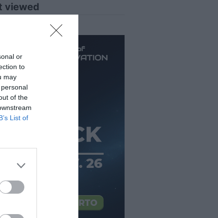
t viewed
sonal or
ection to
ou may
 personal
out of the
 downstream
B’s List of