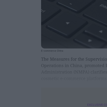
E-commerce China
The Measures for the Supervisi
Operations in China, promoted 
Administration (NMPA) clarifies 
cosmetic e-commerce platforms 
EXCLUSIVE C