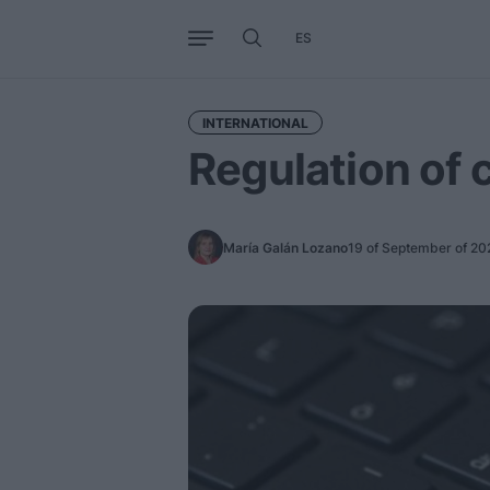
ES
Business
Trends
Internati
INTERNATIONAL
Regulation of
María Galán Lozano
19 of September of 20