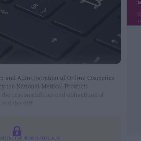
on and Administration of Online Cosmetics
by the National Medical Products
the responsibilities and obligations of
and the diff
ONTENT FOR REGISTERED USERS