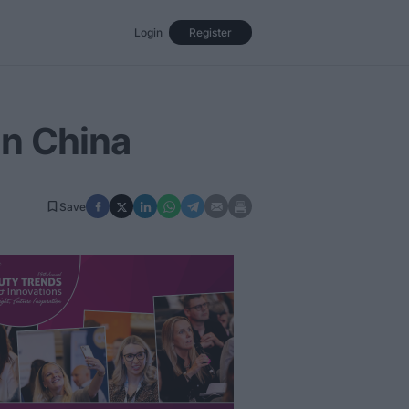
Login
Register
Events
Opinion
Magazine
in China
Save