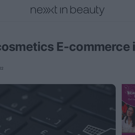
onal
Innovation
People
Fashion and Luxury
Releases
 cosmetics E-commerce 
22