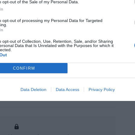
o opt-out of the Sale of my Personal Data.
tion in China, 2020, completely focused on
In
 solving the specific ins and outs of this rapidly
Graduated in Chemistry from the University of
to opt-out of processing my Personal Data for Targeted
ialized in Cosmetology and Dermopharmacy from
ing.
gher Studies of the Pharmaceutical Industry, in
In
ealth Law from the Paris XI University.
o opt-out of Collection, Use, Retention, Sale, and/or Sharing
s
ersonal Data that Is Unrelated with the Purposes for which it
lected.
Out
CONFIRM
Data Deletion
Data Access
Privacy Policy
asures in e-commerce cosmetics