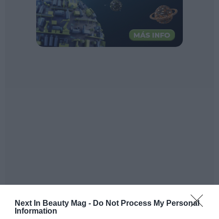
Next In Beauty Mag -
Do Not Process My Personal
Information