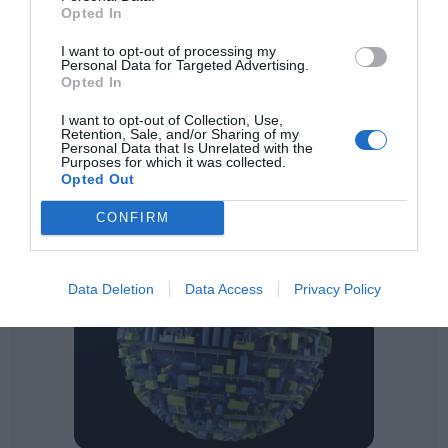
Opted In
I want to opt-out of processing my
Personal Data for Targeted Advertising.
Opted In
I want to opt-out of Collection, Use,
Retention, Sale, and/or Sharing of my
Personal Data that Is Unrelated with the
Purposes for which it was collected.
Opted Out
CONFIRM
Data Deletion
Data Access
Privacy Policy