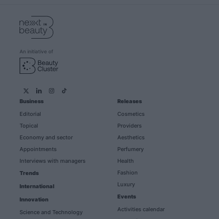
An initiative of
Business
Releases
Editorial
Cosmetics
Topical
Providers
Economy and sector
Aesthetics
Appointments
Perfumery
Interviews with managers
Health
Fashion
Trends
Luxury
International
Events
Innovation
Activities calendar
Science and Technology