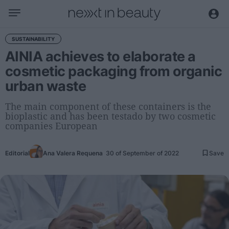
Business
SUSTAINABILITY
AINIA achieves to elaborate a
Editorial
cosmetic packaging from organic
Topical
urban waste
Economy and sector
Appointments
The main component of these containers is the
bioplastic and has been testado by two cosmetic
Interviews with managers
companies European
Trends
Editorial
Ana Valera Requena
30 of September of 2022
Save
International
Innovation
Science and Technology
Digitization
Sustainability