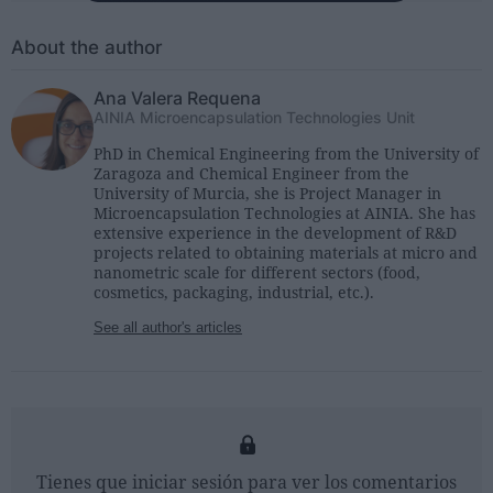
About the author
Ana Valera Requena
AINIA Microencapsulation Technologies Unit
PhD in Chemical Engineering from the University of
Zaragoza and Chemical Engineer from the
University of Murcia, she is Project Manager in
Microencapsulation Technologies at AINIA. She has
extensive experience in the development of R&D
projects related to obtaining materials at micro and
nanometric scale for different sectors (food,
cosmetics, packaging, industrial, etc.).
See all author's articles
Tienes que iniciar sesión para ver los comentarios