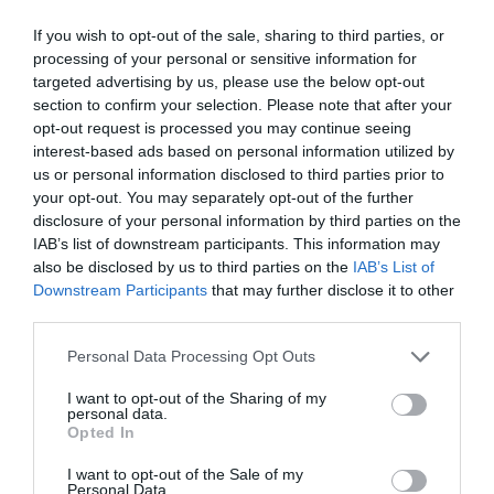
Of this way, tries put a solution to the problem of the
If you wish to opt-out of the sale, sharing to third parties, or
environmental pollution, besides that contributes to the
processing of your personal or sensitive information for
targeted advertising by us, please use the below opt-out
economic transformation to the model that pursues the
section to confirm your selection. Please note that after your
Plan of Circular Economy of the European Commission.
opt-out request is processed you may continue seeing
interest-based ads based on personal information utilized by
Another of the advances that has achieved AINIA on
us or personal information disclosed to third parties prior to
line with the project URBOFIN have been the stock
your opt-out. You may separately opt-out of the further
exchanges of rubbishes elaborated from organic urban
disclosure of your personal information by third parties on the
waste. Regarding the containers of cosmetic
have been
IAB’s list of downstream participants. This information may
tested by two companies of the sector:
Walla, of
also be disclosed by us to third parties on the
IAB’s List of
Downstream Participants
that may further disclose it to other
Germany, and Welleda, of Switzerland.
third parties.
Personal Data Processing Opt Outs
I want to opt-out of the Sharing of my
personal data.
Opted In
I want to opt-out of the Sale of my
Personal Data.