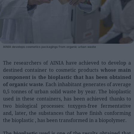
People
Fashion and Luxury
Releases
Cosmetics
AINIA develops cosmetics packagings from organic urban waste
Providers
The researchers of AINIA have achieved to develop a
Aesthetics
destined container to cosmetic products
whose main
Perfumery
component is the bioplastic that has been obtained
Health
of organic waste
. Each inhabitant generates of average
0,5 tonnes of urban solid waste by year. The bioplastic
Fashion
used in these containers, has been achieved thanks to
Luxury
two biological processes: toxygen-free fermentative
and, later, the substances that have finish conforming
Events
the bioplastic , has been transformed in a biopolymer.
Activities calendar
The
bioplastic
used is one of the results obtained that