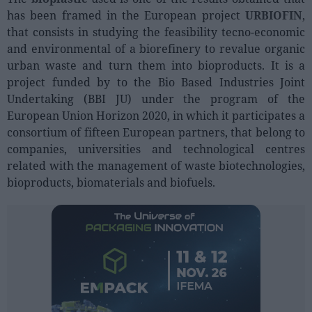
Sector fairs
has been framed in the European project
URBIOFIN
,
Featured trainings
that consists in studying the feasibility tecno-economic
and environmental of a biorefinery to revalue organic
Opinion
urban waste and turn them into bioproducts. It is a
project funded by to the Bio Based Industries Joint
Magazine
Undertaking (BBI JU) under the program of the
European Union Horizon 2020, in which it participates a
LOGIN
consortium of fifteen European partners, that belong to
companies, universities and technological centres
Register
related with the management of waste biotechnologies,
bioproducts, biomaterials and biofuels.
ES