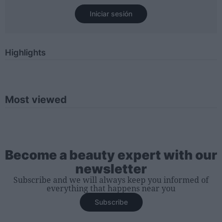
Iniciar sesión
Highlights
Most viewed
Become a beauty expert with our
newsletter
Subscribe and we will always keep you informed of
everything that happens near you
Subscribe