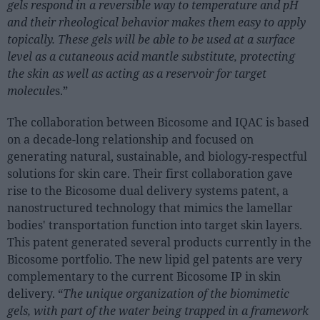
gels respond in a reversible way to temperature and pH
Sector fairs
and their rheological behavior makes them easy to apply
Featured trainings
topically. These gels will be able to be used at a surface
level as a cutaneous acid mantle substitute, protecting
Opinion
the skin as well as acting as a reservoir for target
Magazine
molecule
s.”
The collaboration between Bicosome and IQAC is based
LOGIN
on a decade-long relationship and focused on
Register
generating natural, sustainable, and biology-respectful
solutions for skin care. Their first collaboration gave
rise to the Bicosome dual delivery systems patent, a
ES
nanostructured technology that mimics the lamellar
bodies' transportation function into target skin layers.
This patent generated several products currently in the
Bicosome portfolio. The new lipid gel patents are very
complementary to the current Bicosome IP in skin
delivery. “
The unique organization of the biomimetic
gels, with part of the water being trapped in a framework