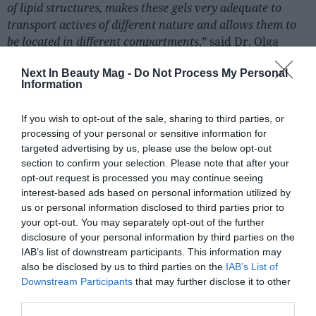
of lipid structures, makes these gels very adequate to
transport actives of different nature and allows them to
be located in different compartment
s,” said Dr. Olga
Lopez, a scientist at IQAC-CSIC and who led the
Next In Beauty Mag -
Do Not Process My Personal
invention.
Information
If you wish to opt-out of the sale, sharing to third parties, or
processing of your personal or sensitive information for
targeted advertising by us, please use the below opt-out
section to confirm your selection. Please note that after your
opt-out request is processed you may continue seeing
interest-based ads based on personal information utilized by
us or personal information disclosed to third parties prior to
your opt-out. You may separately opt-out of the further
disclosure of your personal information by third parties on the
IAB’s list of downstream participants. This information may
also be disclosed by us to third parties on the
IAB’s List of
Downstream Participants
that may further disclose it to other
third parties.