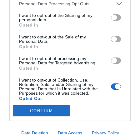
Personal Data Processing Opt Outs
I want to opt-out of the Sharing of my
personal data.
Opted In
I want to opt-out of the Sale of my
Personal Data.
Opted In
I want to opt-out of processing my
Personal Data for Targeted Advertising.
Opted In
I want to opt-out of Collection, Use,
Retention, Sale, and/or Sharing of my
Personal Data that Is Unrelated with the
Purposes for which it was collected.
Opted Out
The gel's exclusive hydrolipidic composition guarantees
high biocompatibility and its capacity to respond to
CONFIRM
biological parameters points to very promising
applications in future products. According to Bicosome
CEO Dr. Lucyanna Barros, “
these new technologies are
Data Deletion
Data Access
Privacy Policy
perfectly in line with the company’s mission to create