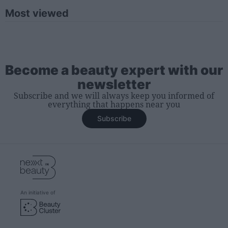
Most viewed
Become a beauty expert with our
newsletter
Subscribe and we will always keep you informed of
everything that happens near you
Subscribe
An initiative of