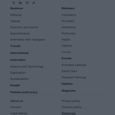
Business
Releases
Editorial
Cosmetics
Topical
Providers
Economy and sector
Aesthetics
Appointments
Perfumery
Interviews with managers
Health
Fashion
Trends
Luxury
International
Events
Innovation
Activities calendar
Science and Technology
Sector fairs
Digitization
Featured trainings
Sustainability
Opinion
People
Magazine
Fashion and Luxury
About us
Privacy policy
Contact
Cookies policy
Legal advice
Subscribe