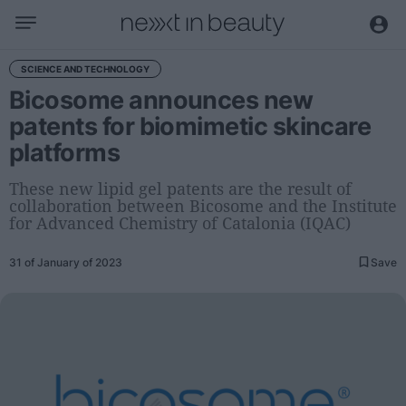
Business
SCIENCE AND TECHNOLOGY
Bicosome announces new
Editorial
patents for biomimetic skincare
Topical
platforms
Economy and sector
Appointments
These new lipid gel patents are the result of
collaboration between Bicosome and the Institute
Interviews with managers
for Advanced Chemistry of Catalonia (IQAC)
Trends
31 of January of 2023
Save
International
Innovation
Science and Technology
Digitization
Sustainability