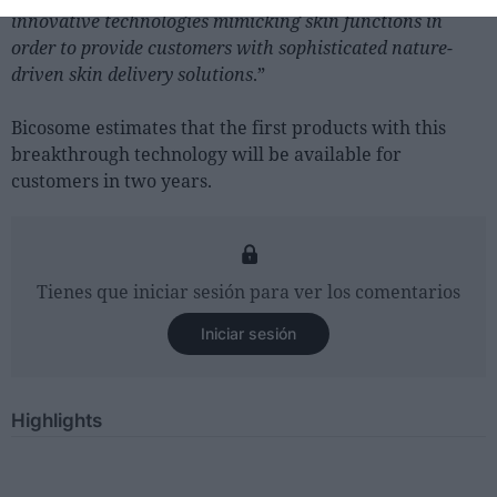
innovative technologies mimicking skin functions in
order to provide customers with sophisticated nature-
driven skin delivery solutions
.”
Bicosome estimates that the first products with this
breakthrough technology will be available for
customers in two years.
Tienes que iniciar sesión para ver los comentarios
Iniciar sesión
Highlights