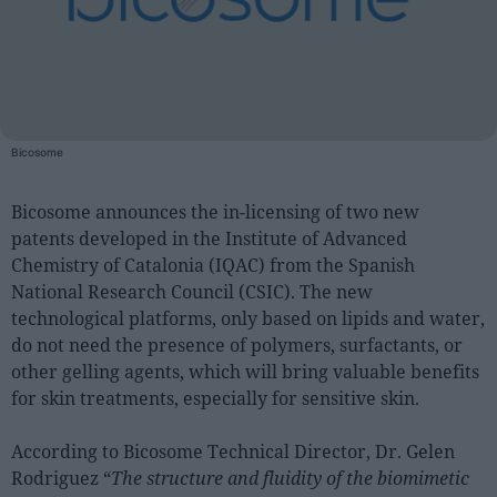
People
Fashion and Luxury
Releases
Bicosome
Cosmetics
Providers
Bicosome announces the in-licensing of two new
patents developed in the Institute of Advanced
Aesthetics
Chemistry of Catalonia (IQAC) from the Spanish
Perfumery
National Research Council (CSIC). The new
Health
technological platforms, only based on lipids and water,
do not need the presence of polymers, surfactants, or
Fashion
other gelling agents, which will bring valuable benefits
Luxury
for skin treatments, especially for sensitive skin.
Events
According to Bicosome Technical Director, Dr. Gelen
Activities calendar
Rodriguez “
The structure and fluidity of the biomimetic