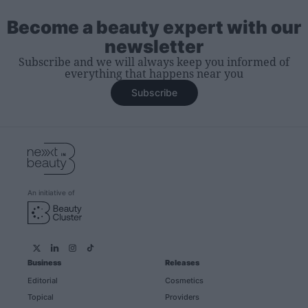
Become a beauty expert with our
newsletter
Subscribe and we will always keep you informed of
everything that happens near you
Subscribe
An initiative of
Business
Releases
Editorial
Cosmetics
Topical
Providers