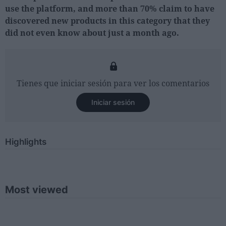
use the platform, and more than 70% claim to have
discovered new products in this category that they
did not even know about just a month ago.
Tienes que iniciar sesión para ver los comentarios
Iniciar sesión
Highlights
Most viewed