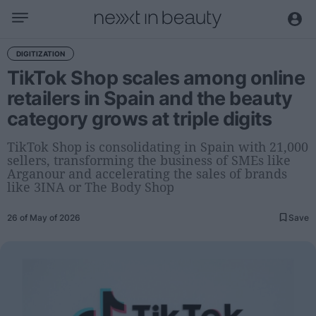
Business
DIGITIZATION
TikTok Shop scales among online
Editorial
retailers in Spain and the beauty
Topical
category grows at triple digits
Economy and sector
Appointments
TikTok Shop is consolidating in Spain with 21,000
sellers, transforming the business of SMEs like
Interviews with managers
Arganour and accelerating the sales of brands
like 3INA or The Body Shop
Trends
26 of May of 2026
Save
International
Innovation
Science and Technology
Digitization
Sustainability