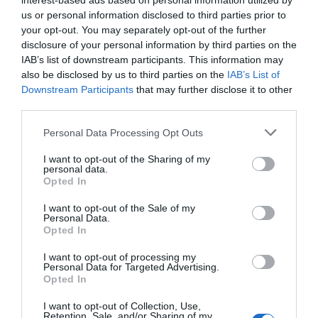
interest-based ads based on personal information utilized by
us or personal information disclosed to third parties prior to
your opt-out. You may separately opt-out of the further
disclosure of your personal information by third parties on the
IAB’s list of downstream participants. This information may
also be disclosed by us to third parties on the
IAB’s List of
Downstream Participants
that may further disclose it to other
third parties.
Personal Data Processing Opt Outs
I want to opt-out of the Sharing of my
personal data.
Opted In
I want to opt-out of the Sale of my
"
The momentum we are seeing in the beauty sector in
Personal Data.
Spain demonstrates how Discovery Commerce is
Opted In
transforming the way people discover and buy products,"
I want to opt-out of processing my
comments
Irene Salido, director of strategic verticals
Personal Data for Targeted Advertising.
at TikTok Shop
Opted In
.
"The platform allows building
communities through entertainment, authenticity, and
I want to opt-out of Collection, Use,
real-time interaction. Formats like LIVE Shopping are
Retention, Sale, and/or Sharing of my