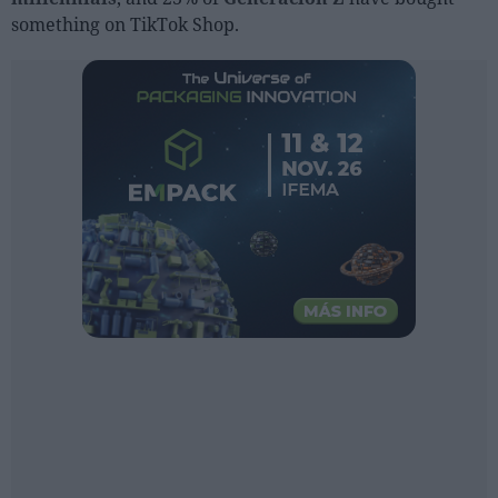
Sector fairs
something on TikTok Shop.
Featured trainings
Opinion
Magazine
LOGIN
Register
ES