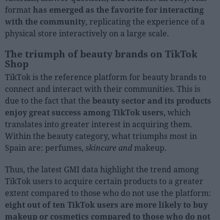
format
has emerged as the favorite for interacting
with the community
, replicating the experience of a
physical store interactively on a large scale.
The triumph of beauty brands on TikTok
Shop
TikTok is the reference platform for beauty brands to
connect and interact with their communities. This is
due to the fact that the
beauty sector and its products
enjoy great success among TikTok users
, which
translates into greater interest in acquiring them.
Within the beauty category, what triumphs most in
Spain are: perfumes,
skincare and
makeup.
Thus, the latest GMI data highlight the trend among
TikTok users to acquire certain products to a greater
extent compared to those who do not use the platform:
eight out of ten TikTok users are more likely to buy
makeup or cosmetics compared to those who do not