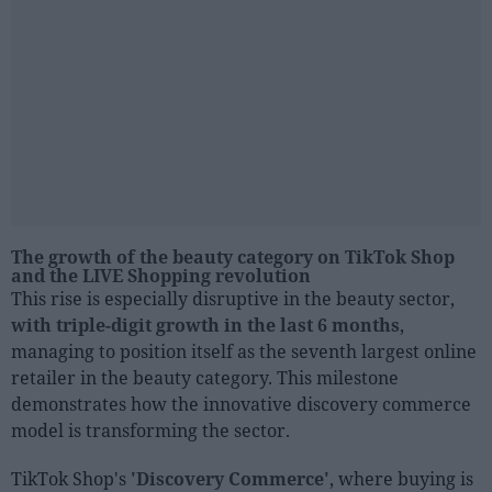
The growth of the beauty category on TikTok Shop
and the LIVE Shopping revolution
This rise is especially disruptive in the beauty sector,
with triple-digit growth in the last 6 months
,
managing to position itself as the seventh largest online
retailer in the beauty category. This milestone
demonstrates how the innovative discovery commerce
model is transforming the sector.
TikTok Shop's
'Discovery Commerce'
, where buying is