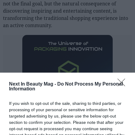
not the final goal, but the natural consequence of
discovering inspiring and entertaining content, is
transforming the traditional shopping experience into
an active community.
Next In Beauty Mag -
Do Not Process My Personal
Information
If you wish to opt-out of the sale, sharing to third parties, or
processing of your personal or sensitive information for
targeted advertising by us, please use the below opt-out
section to confirm your selection. Please note that after your
opt-out request is processed you may continue seeing