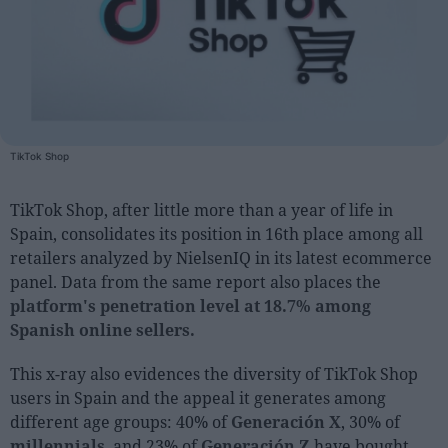
People
Fashion and Luxury
Releases
Cosmetics
TikTok Shop
Providers
TikTok Shop, after little more than a year of life in
Aesthetics
Spain, consolidates its position in 16th place among all
Perfumery
retailers analyzed by NielsenIQ in its latest ecommerce
Health
panel. Data from the same report also places the
platform's penetration level at 18.7% among
Fashion
Spanish online sellers.
Luxury
This x-ray also evidences the diversity of TikTok Shop
Events
users in Spain and the appeal it generates among
different age groups: 40% of
Generación X
, 30% of
Activities calendar
millennials
, and 23% of
Generación Z
have bought