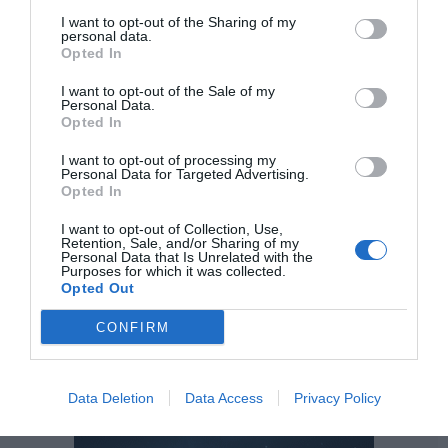
approach, our research scope of the partnership covers
I want to opt-out of the Sharing of my
the entire chain from production strain development to
personal data.
large-scale manufacturing.
This will benefit our Personal
Opted In
Care, Home Care and Industrial Formulators and I&I
I want to opt-out of the Sale of my
customers around the world
."
Personal Data.
Opted In
I want to opt-out of processing my
Personal Data for Targeted Advertising.
Opted In
I want to opt-out of Collection, Use,
Retention, Sale, and/or Sharing of my
Personal Data that Is Unrelated with the
Purposes for which it was collected.
Opted Out
CONFIRM
Data Deletion
Data Access
Privacy Policy