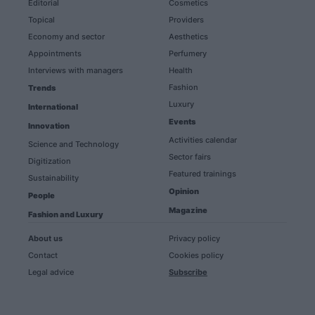
Editorial
Cosmetics
Topical
Providers
Economy and sector
Aesthetics
Appointments
Perfumery
Interviews with managers
Health
Fashion
Trends
Luxury
International
Events
Innovation
Activities calendar
Science and Technology
Sector fairs
Digitization
Featured trainings
Sustainability
Opinion
People
Magazine
Fashion and Luxury
About us
Privacy policy
Contact
Cookies policy
Legal advice
Subscribe