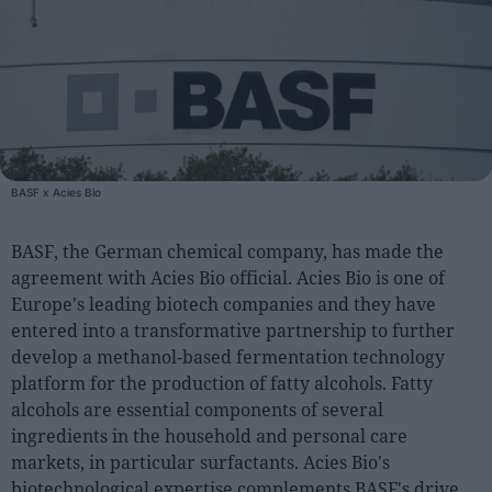
People
Fashion and Luxury
Releases
Cosmetics
BASF x Acies Bio
Providers
Aesthetics
BASF, the German chemical company, has made the
Perfumery
agreement with Acies Bio official. Acies Bio is one of
Europe's leading biotech companies and they have
Health
entered into a transformative partnership to further
Fashion
develop a methanol-based fermentation technology
Luxury
platform for the production of fatty alcohols. Fatty
alcohols are essential components of several
Events
ingredients in the household and personal care
markets, in particular surfactants. Acies Bio's
Activities calendar
biotechnological expertise complements BASF's drive