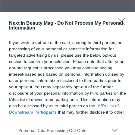
Next In Beauty Mag -
Do Not Process My Personal
Information
Acies Bio and BASF intend to combine forces in a co-
If you wish to opt-out of the sale, sharing to third parties, or
development effort and leverage their combined
processing of your personal or sensitive information for
research and development expertise
. For BASF, the
targeted advertising by us, please use the below opt-out
expected benefits of the project include increased scale
section to confirm your selection. Please note that after your
and flexibility, leading to a diversification of the
opt-out request is processed you may continue seeing
renewable feedstock portfolio and contributing to the
interest-based ads based on personal information utilized by
resilience of Care Chemicals' global supply chain.
us or personal information disclosed to third parties prior to
your opt-out. You may separately opt-out of the further
‘
Biotechnology complements our chemistry to create a
disclosure of your personal information by third parties on the
more sustainable future
IAB’s list of downstream participants. This information may
,’ said
Dr. Matthias Maase,
also be disclosed by us to third parties on the
IAB’s List of
Global Head of Sustainability at Care Chemicals
Downstream Participants
that may further disclose it to other
BASF
. ‘
We are very pleased to have found in Acies Bio the
third parties.
right partner to further develop this innovation at an
early stage.
With a collaborative and interdisciplinary
Personal Data Processing Opt Outs