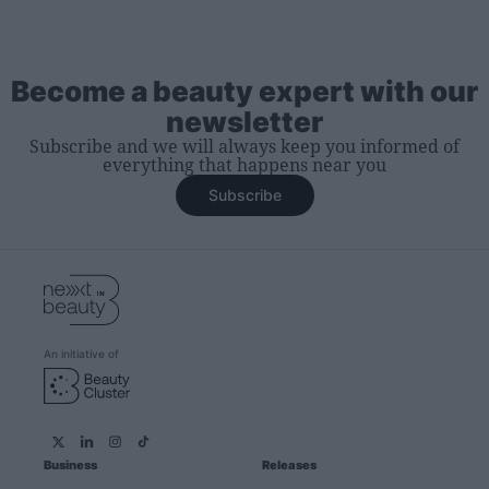
Become a beauty expert with our
newsletter
Subscribe and we will always keep you informed of
everything that happens near you
Subscribe
An initiative of
Business
Releases