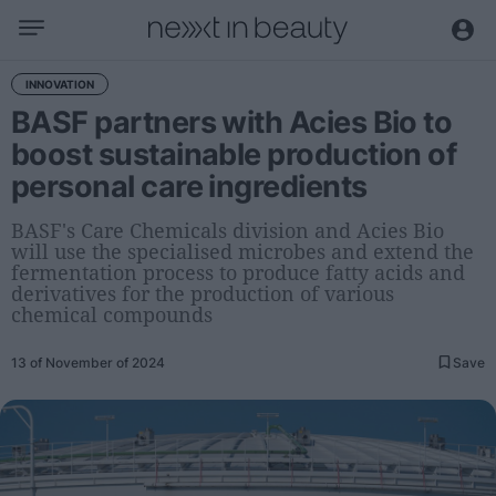
Business
INNOVATION
BASF partners with Acies Bio to
Editorial
boost sustainable production of
Topical
personal care ingredients
Economy and sector
Appointments
BASF's Care Chemicals division and Acies Bio
will use the specialised microbes and extend the
Interviews with managers
fermentation process to produce fatty acids and
derivatives for the production of various
Trends
chemical compounds
International
13 of November of 2024
Save
Innovation
Science and Technology
Digitization
Sustainability