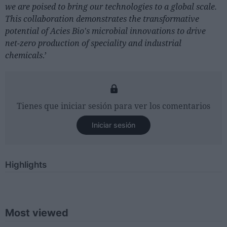
we are poised to bring our technologies to a global scale.
This collaboration demonstrates the transformative
potential of Acies Bio's microbial innovations to drive
net-zero production of speciality and industrial
chemicals
.’
Tienes que iniciar sesión para ver los comentarios
Iniciar sesión
Highlights
Most viewed