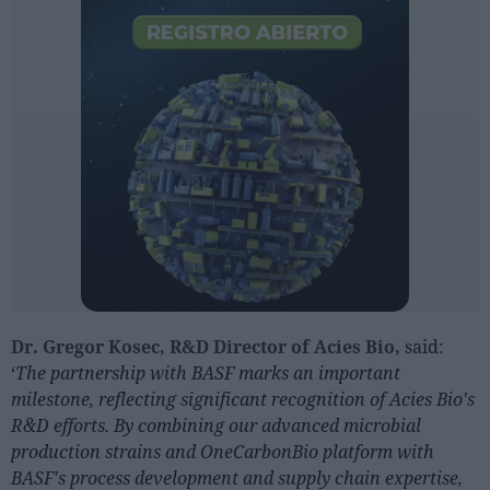
Dr. Gregor Kosec, R&D Director of Acies Bio,
said:
‘
The partnership with BASF marks an important
milestone, reflecting significant recognition of Acies Bio's
R&D efforts.
By combining our advanced microbial
production strains and OneCarbonBio platform with
BASF's process development and supply chain expertise,