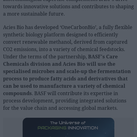
Sector fairs
towards innovative solutions and contributes to shaping
Featured trainings
a more sustainable future.
Acies Bio has developed ‘OneCarbonBio’, a fully flexible
Opinion
synthetic biology platform designed to efficiently
Magazine
convert renewable methanol, derived from captured
CO2 emissions, into a variety of chemical feedstocks.
LOGIN
Under the terms of the partnership,
BASF's Care
Chemicals division and Acies Bio will use the
Register
specialised microbes and scale-up the fermentation
process to produce fatty acids and derivatives that
can be used to manufacture a variety of chemical
ES
compounds
. BASF will contribute its expertise in
process development, providing integrated solutions
for the value chain and accessing global markets.