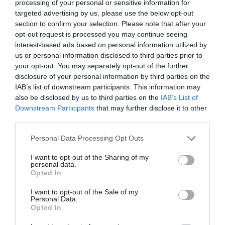
processing of your personal or sensitive information for
Friday night and commissioned that the product will
targeted advertising by us, please use the below opt-out
arrive to all the corners of the body of the model
. This
section to confirm your selection. Please note that after your
opt-out request is processed you may continue seeing
Catalan originary of Urgell, is founder of Fabrican,
interest-based ads based on personal information utilized by
a company that devotes from does almost two
us or personal information disclosed to third parties prior to
decades to the investigation and creation of the
your opt-out. You may separately opt-out of the further
cloth in spray.
disclosure of your personal information by third parties on the
IAB’s list of downstream participants. This information may
Manel Torres created Fabrican in the 2003, in London,
also be disclosed by us to third parties on the
IAB’s List of
after forming in the
Royal Collage of Art
, considered
Downstream Participants
that may further disclose it to other
from does years like the best centre of studies related
third parties.
with the art and the design. In the year 2012, was when
Personal Data Processing Opt Outs
Manel Torres and Fabrican hit the spot: they created
the cloth in spray. And, also, just in this year,
I want to opt-out of the Sharing of my
personal data.
established a collaboration beside Coperni to present
Opted In
this new format in the world of the fashion, but that did
not cause the same impact that has produced this time,
I want to opt-out of the Sale of my
Personal Data.
that has given the turn to the world.
Opted In