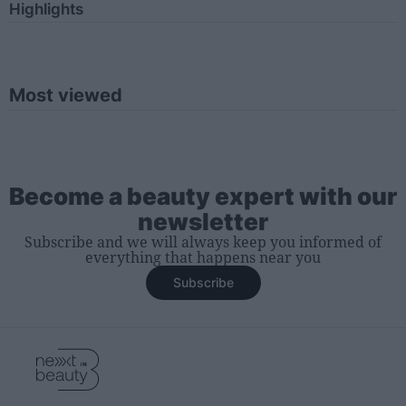
Highlights
Most viewed
Become a beauty expert with our
newsletter
Subscribe and we will always keep you informed of
everything that happens near you
Subscribe