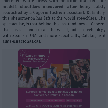
encircled white dress with neckline that left the
Sector fairs
model’s shoulders uncovered, after being subtly
Featured trainings
retouched by a Coperni fashion assistant.
Definitely,
this phenomenon has left to the world speechless. The
Opinion
spectacular, is that behind this last tendency of Coperni
that has fascinado to all the world, hides a technology
Magazine
with Spanish DNA, and more specifically, Catalan, as it
aims
elnacional.cat
.
LOGIN
Register
ES