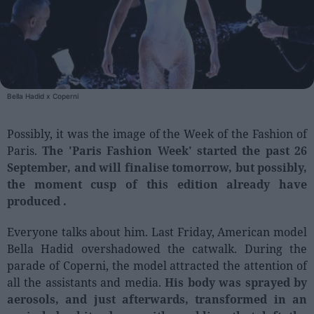
People
Fashion and Luxury
Releases
Bella Hadid x Coperni
Cosmetics
Providers
Possibly, it was the image of the Week of the Fashion of
Paris.
The 'Paris Fashion Week' started the past 26
Aesthetics
September, and will finalise tomorrow, but possibly,
Perfumery
the moment cusp of this edition already have
Health
produced .
Fashion
Everyone talks about him. Last Friday, American model
Luxury
Bella Hadid overshadowed the catwalk. During the
parade of Coperni, the model attracted the attention of
Events
all the assistants and media.
His body was sprayed by
Activities calendar
aerosols, and just afterwards, transformed in an