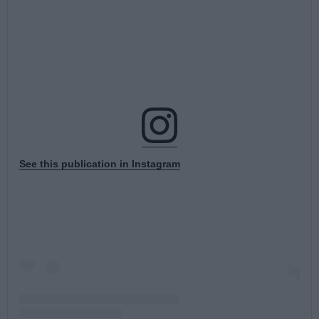
See this publication in Instagram