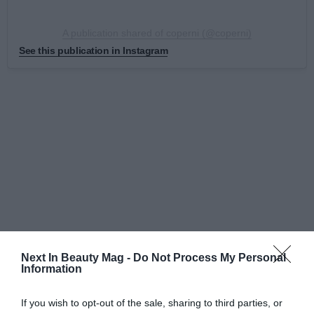
A publication shared of coperni (@coperni)
See this publication in Instagram
Next In Beauty Mag -
Do Not Process My Personal
Although the visible face is the Parisian signature
Information
Coperni because it is the one who has given
international visibility to this innovation, behind
If you wish to opt-out of the sale, sharing to third parties, or
everything, is
Manel Torres
, who also was present the