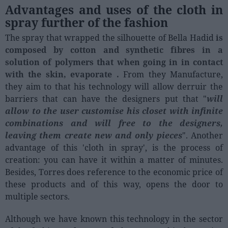
Advantages and uses of the cloth in
spray further of the fashion
The spray that wrapped the silhouette of Bella Hadid
is
composed by cotton and synthetic fibres in a
solution of polymers that when going in in contact
with the skin, evaporate .
From they Manufacture,
they aim to that his technology will allow derruir the
barriers that can have the designers put that "
will
allow to the user customise his closet with infinite
combinations and will free to the designers,
leaving them create new and only pieces
". Another
advantage of this 'cloth in spray', is the process of
creation: you can have it within a matter of minutes.
Besides, Torres does reference to the economic price of
these products and of this way, opens the door to
multiple sectors.
Although we have known this technology in the sector