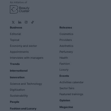
An initiative of
Business
Releases
Editorial
Cosmetics
Topical
Providers
Economy and sector
Aesthetics
Appointments
Perfumery
Interviews with managers
Health
Fashion
Trends
Luxury
International
Events
Innovation
Activities calendar
Science and Technology
Sector fairs
Digitization
Featured trainings
Sustainability
Opinion
People
Magazine
Fashion and Luxury