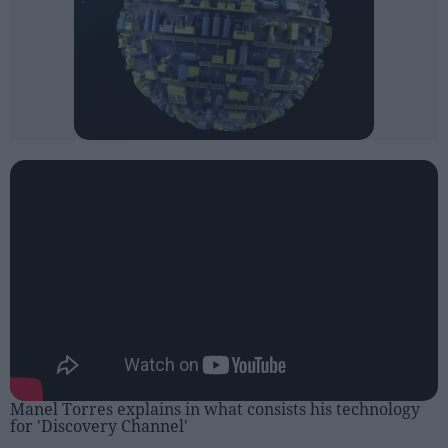
Manel Torres explains in what consists his technology
for 'Discovery Channel'