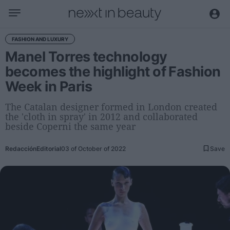
Business
FASHION AND LUXURY
Manel Torres technology
Editorial
becomes the highlight of Fashion
Topical
Week in Paris
Economy and sector
Appointments
The Catalan designer formed in London created
the 'cloth in spray' in 2012 and collaborated
Interviews with managers
beside Coperni the same year
Trends
Redacción
Editorial
03 of October of 2022
Save
International
Innovation
Science and Technology
Digitization
Sustainability