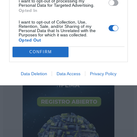
I want to opt-out of processing my
Personal Data for Targeted Advertising.
Opted In
I want to opt-out of Collection, Use,
Retention, Sale, and/or Sharing of my
Personal Data that Is Unrelated with the
Purposes for which it was collected.
Opted Out
CONFIRM
Data Deletion
Data Access
Privacy Policy