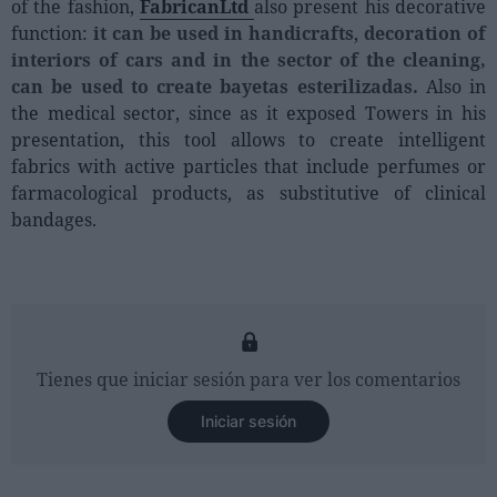
of the fashion,
FabricanLtd
also present his decorative
function:
it can be used in handicrafts
,
decoration of
interiors of cars and in the sector of the cleaning,
can be used to create bayetas esterilizadas.
Also in
the medical sector, since as it exposed Towers in his
presentation, this tool allows to create intelligent
fabrics with active particles that include perfumes or
farmacological products, as substitutive of clinical
bandages.
Tienes que iniciar sesión para ver los comentarios
Iniciar sesión