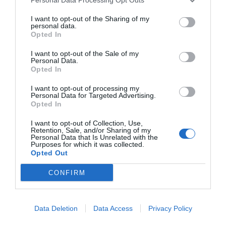
Most viewed
Sector fairs
Featured trainings
I want to opt-out of the Sharing of my
personal data.
Opted In
Opinion
Become a beauty expert with our
I want to opt-out of the Sale of my
Personal Data.
Magazine
newsletter
Opted In
Subscribe and we will always keep you informed of
I want to opt-out of processing my
everything that happens near you
LOGIN
Personal Data for Targeted Advertising.
Opted In
Subscribe
Register
I want to opt-out of Collection, Use,
Retention, Sale, and/or Sharing of my
Personal Data that Is Unrelated with the
ES
Purposes for which it was collected.
Opted Out
CONFIRM
An initiative of
Data Deletion
Data Access
Privacy Policy