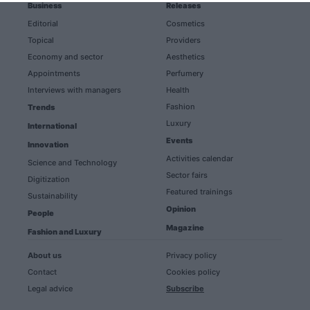
Business
Releases
Editorial
Cosmetics
Topical
Providers
Economy and sector
Aesthetics
Appointments
Perfumery
Interviews with managers
Health
Fashion
Trends
Luxury
International
Events
Innovation
Activities calendar
Science and Technology
Sector fairs
Digitization
Featured trainings
Sustainability
Opinion
People
Magazine
Fashion and Luxury
About us
Privacy policy
Contact
Cookies policy
Legal advice
Subscribe