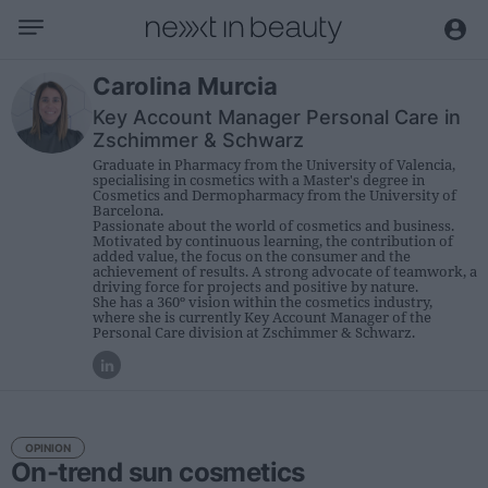
Business
Carolina Murcia
Key Account Manager Personal Care in
Editorial
Zschimmer & Schwarz
Topical
Graduate in Pharmacy from the University of Valencia,
specialising in cosmetics with a Master's degree in
Economy and sector
Cosmetics and Dermopharmacy from the University of
Barcelona.
Appointments
Passionate about the world of cosmetics and business.
Motivated by continuous learning, the contribution of
Interviews with managers
added value, the focus on the consumer and the
achievement of results. A strong advocate of teamwork, a
driving force for projects and positive by nature.
She has a 360º vision within the cosmetics industry,
Trends
where she is currently Key Account Manager of the
Personal Care division at Zschimmer & Schwarz.
International
Innovation
Science and Technology
OPINION
Digitization
On-trend sun cosmetics
Sustainability