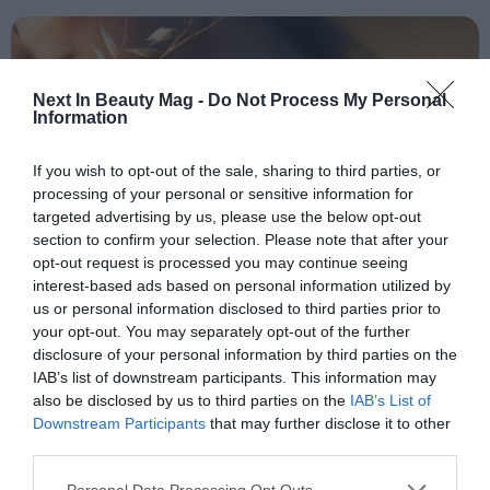
People
Fashion and Luxury
Next In Beauty Mag -
Do Not Process My Personal
Information
Releases
Cosmetics
If you wish to opt-out of the sale, sharing to third parties, or
processing of your personal or sensitive information for
Providers
targeted advertising by us, please use the below opt-out
Aesthetics
section to confirm your selection. Please note that after your
opt-out request is processed you may continue seeing
Perfumery
interest-based ads based on personal information utilized by
Health
us or personal information disclosed to third parties prior to
your opt-out. You may separately opt-out of the further
Fashion
OPINION
disclosure of your personal information by third parties on the
Sustainability in the cosmetics
Luxury
IAB’s list of downstream participants. This information may
industry: a commitment to the
also be disclosed by us to third parties on the
IAB’s List of
beauty of the planet
Downstream Participants
that may further disclose it to other
Events
third parties.
Activities calendar
Personal Data Processing Opt Outs