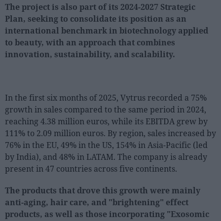
The project is also part of its 2024-2027 Strategic
Plan, seeking to consolidate its position as an
international benchmark in biotechnology applied
to beauty, with an approach that combines
innovation, sustainability, and scalability.
In the first six months of 2025, Vytrus recorded a 75%
growth in sales compared to the same period in 2024,
reaching 4.38 million euros, while its EBITDA grew by
111% to 2.09 million euros. By region, sales increased by
76% in the EU, 49% in the US, 154% in Asia-Pacific (led
by India), and 48% in LATAM. The company is already
present in 47 countries across five continents.
The products that drove this growth were mainly
anti-aging, hair care, and "brightening" effect
products, as well as those incorporating "Exosomic