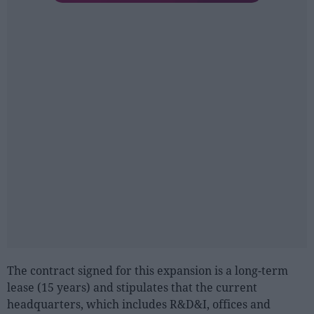
The contract signed for this expansion is a long-term
lease (15 years) and stipulates that the current
headquarters, which includes R&D&I, offices and