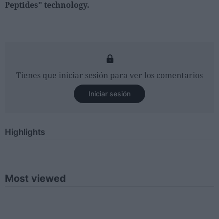
Peptides" technology.
Tienes que iniciar sesión para ver los comentarios
Iniciar sesión
Highlights
Most viewed