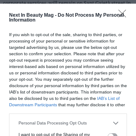
corporate services, will remain on Sant Gaietà street in
Terrassa, while the new plant will be in another nearby
Next In Beauty Mag -
Do Not Process My Personal
building, adding up to a total of about
3,000 m²
of
Information
facilities.
If you wish to opt-out of the sale, sharing to third parties, or
Vytrus Biotech explains that this industrial deployment
processing of your personal or sensitive information for
responds to the acceleration in demand for natural
targeted advertising by us, please use the below opt-out
active ingredients for cosmetics and the need to be
section to confirm your selection. Please note that after your
prepared to serve large international clients who
opt-out request is processed you may continue seeing
interest-based ads based on personal information utilized by
require high industrial capacities and tighter delivery
us or personal information disclosed to third parties prior to
times.
your opt-out. You may separately opt-out of the further
disclosure of your personal information by third parties on the
IAB’s list of downstream participants. This information may
also be disclosed by us to third parties on the
IAB’s List of
Downstream Participants
that may further disclose it to other
third parties.
Personal Data Processing Opt Outs
I want to opt-out of the Sharing of my