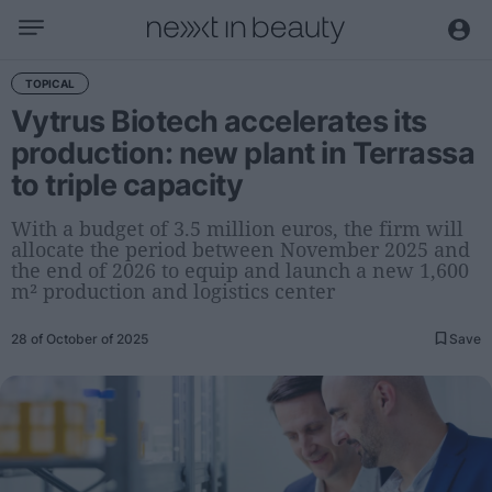
Business
TOPICAL
Vytrus Biotech accelerates its
Editorial
production: new plant in Terrassa
Topical
to triple capacity
Economy and sector
Appointments
With a budget of 3.5 million euros, the firm will
allocate the period between November 2025 and
Interviews with managers
the end of 2026 to equip and launch a new 1,600
m² production and logistics center
Trends
28 of October of 2025
Save
International
Innovation
Science and Technology
Digitization
Sustainability