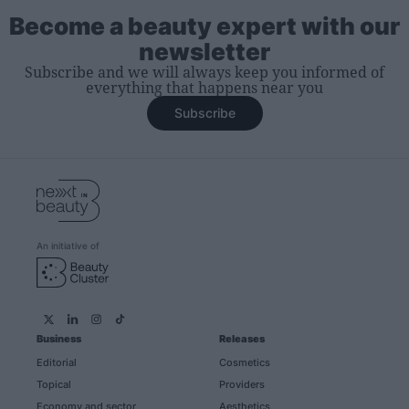
Become a beauty expert with our
newsletter
Subscribe and we will always keep you informed of
everything that happens near you
Subscribe
An initiative of
Business
Releases
Editorial
Cosmetics
Topical
Providers
Economy and sector
Aesthetics