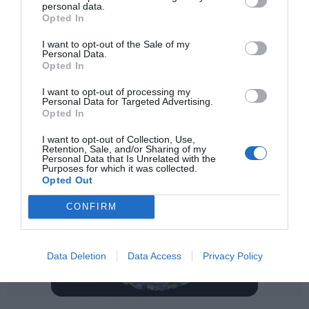
personal data.
Opted In
I want to opt-out of the Sale of my
Personal Data.
Opted In
I want to opt-out of processing my
Personal Data for Targeted Advertising.
Opted In
I want to opt-out of Collection, Use,
Retention, Sale, and/or Sharing of my
Personal Data that Is Unrelated with the
Purposes for which it was collected.
Opted Out
CONFIRM
Data Deletion
Data Access
Privacy Policy