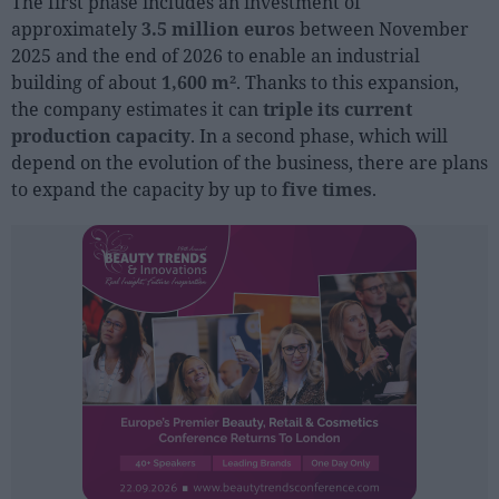
The first phase includes an investment of
Sector fairs
approximately
3.5 million euros
between November
Featured trainings
2025 and the end of 2026 to enable an industrial
building of about
1,600 m²
. Thanks to this expansion,
Opinion
the company estimates it can
triple its current
production capacity
. In a second phase, which will
Magazine
depend on the evolution of the business, there are plans
to expand the capacity by up to
five times
.
LOGIN
Register
ES