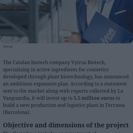
People
Fashion and Luxury
Releases
Cosmetics
Vytrus
Providers
The Catalan biotech company Vytrus Biotech,
Aesthetics
specializing in active ingredients for cosmetics
Perfumery
developed through plant biotechnology, has announced
Health
an ambitious expansion plan. According to a statement
sent to the market along with reports collected by La
Fashion
Vanguardia, it will invest up to
5.5 million euros
to
Luxury
build a new production and logistics plant in Terrassa
(Barcelona).
Events
Objective and dimensions of the project
Activities calendar