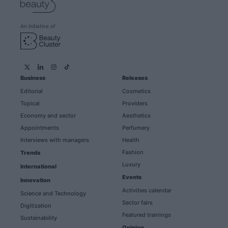
An initiative of
Business
Releases
Editorial
Cosmetics
Topical
Providers
Economy and sector
Aesthetics
Appointments
Perfumery
Interviews with managers
Health
Fashion
Trends
Luxury
International
Events
Innovation
Activities calendar
Science and Technology
Sector fairs
Digitization
Featured trainings
Sustainability
Opinion