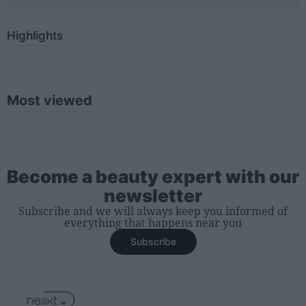
Highlights
Most viewed
Become a beauty expert with our
newsletter
Subscribe and we will always keep you informed of
everything that happens near you
Subscribe