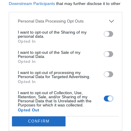
Downstream Participants
that may further disclose it to other
commitment to the that adhered in 2014: expand it to
third parties.
those significant intermediaries that base in oil of palm
and oil of palm kernel for 2025.
Personal Data Processing Opt Outs
I want to opt-out of the Sharing of my
personal data.
Opted In
I want to opt-out of the Sale of my
Personal Data.
Opted In
I want to opt-out of processing my
Personal Data for Targeted Advertising.
Opted In
I want to opt-out of Collection, Use,
Retention, Sale, and/or Sharing of my
Personal Data that Is Unrelated with the
Purposes for which it was collected.
Opted Out
CONFIRM