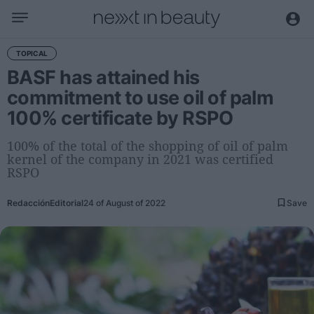
Business
TOPICAL
BASF has attained his
Editorial
commitment to use oil of palm
Topical
100% certificate by RSPO
Economy and sector
Appointments
100% of the total of the shopping of oil of palm
kernel of the company in 2021 was certified
Interviews with managers
RSPO
Trends
Redacción
Editorial
24 of August of 2022
Save
International
Innovation
Science and Technology
Digitization
Sustainability