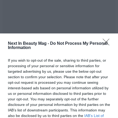
Next In Beauty Mag -
Do Not Process My Personal
Information
If you wish to opt-out of the sale, sharing to third parties, or
In the 2021, this figure of purchase of oil of palm kernel
processing of your personal or sensitive information for
certificate increased with regard to the 2020: the
targeted advertising by us, please use the below opt-out
company bought 242.946 metric tonnes of oil of palm
section to confirm your selection. Please note that after your
kernel certified in 2021, what symbolises 100% of the
opt-out request is processed you may continue seeing
total volume of the shopping. In comparison with the
interest-based ads based on personal information utilized by
conventional supply, BASF avoided more than 330.000
us or personal information disclosed to third parties prior to
metric tonnes of broadcasts of CO2.
your opt-out. You may separately opt-out of the further
disclosure of your personal information by third parties on the
As it has explained in
his press release
, BASF already
IAB’s list of downstream participants. This information may
also be disclosed by us to third parties on the
IAB’s List of
focuses in the following part of his voluntary