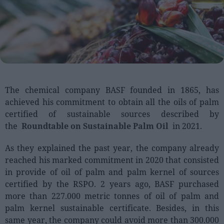
People
Fashion and Luxury
Releases
Cosmetics
The chemical company BASF founded in 1865, has
Providers
achieved his commitment to obtain all the oils of palm
Aesthetics
certified of sustainable sources described by
Perfumery
the
Roundtable on Sustainable Palm Oil
in 2021.
Health
As they explained the past year, the company already
Fashion
reached his marked commitment in 2020 that consisted
Luxury
in provide of oil of palm and palm kernel of sources
certified by the RSPO. 2 years ago, BASF purchased
more than 227.000 metric tonnes of oil of palm and
Events
palm kernel sustainable certificate. Besides, in this
Activities calendar
same year, the company could avoid more than 300.000