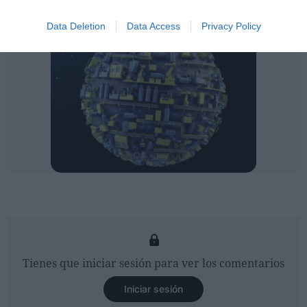
Data Deletion
Data Access
Privacy Policy
Tienes que iniciar sesión para ver los comentarios
Iniciar sesión