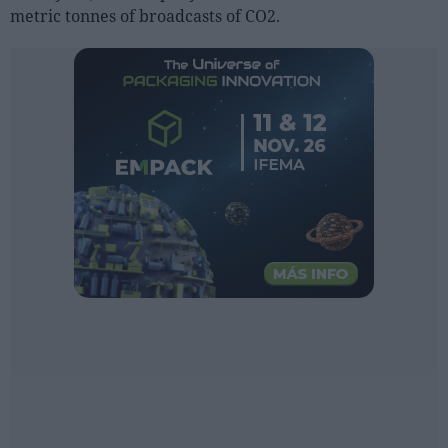
Sector fairs
metric tonnes of broadcasts of CO2.
Featured trainings
Opinion
Magazine
LOGIN
Register
ES