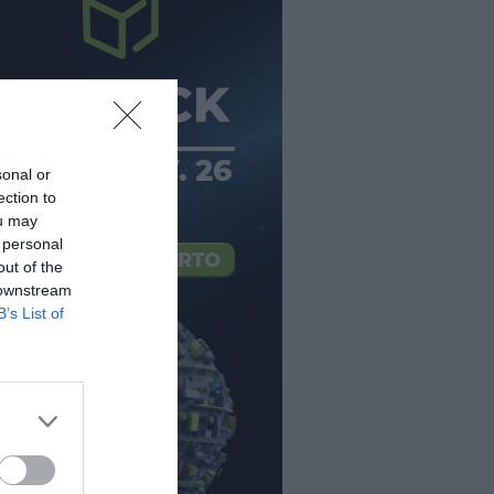
sonal or
ection to
ou may
 personal
out of the
 downstream
B’s List of