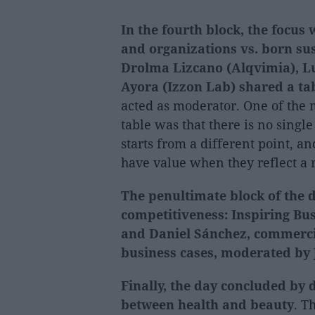
In the fourth block, the focu
and organizations vs. born sus
Drolma Lizcano (Alqvimia), Lu
Ayora (Izzon Lab) shared a ta
acted as moderator. One of the
table was that there is no single
starts from a different point, a
have value when they reflect a
The penultimate block of the 
competitiveness: Inspiring Bus
and Daniel Sánchez, commercia
business cases, moderated by J
Finally, the day concluded by 
between health and beauty
. T