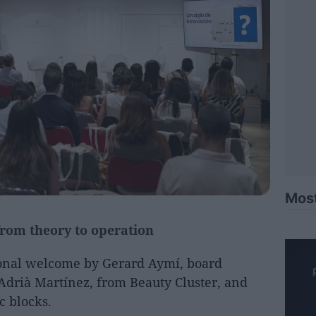
Mos
rom theory to operation
ional welcome by Gerard Aymí, board
Adrià Martínez, from Beauty Cluster, and
c blocks.