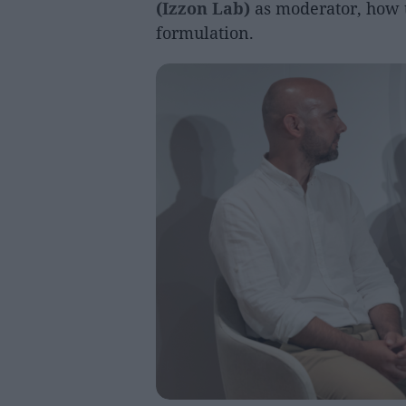
(Izzon Lab)
as moderator, how t
formulation.