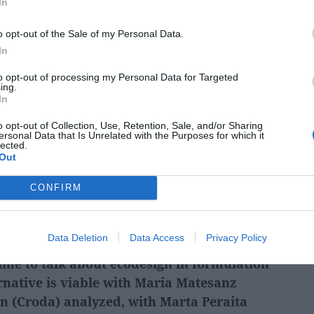
In
o opt-out of the Sale of my Personal Data.
In
how to demonstrate sustainability:
to opt-out of processing my Personal Data for Targeted
ing.
rting
with
Ainhoa Salcedo and Laura
In
ana (CAAE), and Jordi Oliver (Inèdit)
who
o opt-out of Collection, Use, Retention, Sale, and/or Sharing
cribano, CEO of Rafesa
, about the tools
ersonal Data that Is Unrelated with the Purposes for which it
lected.
their environmental impact beyond
Out
s shared that sustainability can become a
CONFIRM
the beauty sector, beyond regulatory
ll as becoming a driver of innovation,
e for the entire industry.
Data Deletion
Data Access
Privacy Policy
 time to talk about ecodesign in formulation
native is viable with
Maria Matesanz
n (Croda) analyzed, with Marta Peraita