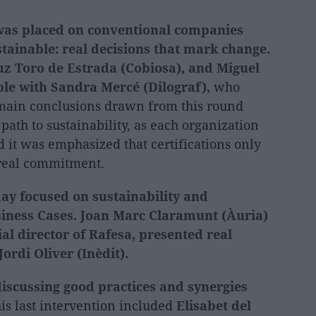
s was placed on conventional companies
tainable: real decisions that mark change.
z Toro de Estrada (Cobiosa), and Miguel
ble with Sandra Mercé (Dilograf),
who
 main conclusions drawn from this round
 path to sustainability, as each organization
nd it was emphasized that certifications only
 real commitment.
day focused on sustainability and
iness Cases.
Joan Marc Claramunt (Àuria)
l director of Rafesa, presented real
ordi Oliver (Inèdit).
discussing good practices and synergies
his last intervention included
Elisabet del