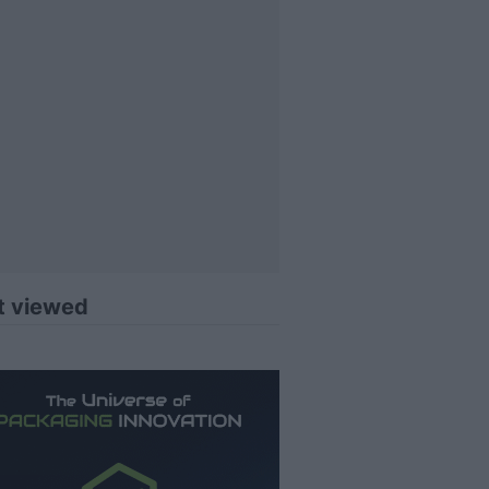
t viewed