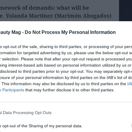
amework of demands: what will be
e
.
Yolanda Martínez (Marimón Abogados)
opened the regulatory debate, focusing on
es that will affect the industry.
eauty Mag -
Do Not Process My Personal Information
to opt-out of the sale, sharing to third parties, or processing of your per
formation for targeted advertising by us, please use the below opt-out s
r selection. Please note that after your opt-out request is processed y
eing interest-based ads based on personal information utilized by us or
disclosed to third parties prior to your opt-out. You may separately opt-
losure of your personal information by third parties on the IAB’s list of
. This information may also be disclosed by us to third parties on the
IA
Participants
that may further disclose it to other third parties.
l Data Processing Opt Outs
o opt-out of the Sharing of my personal data.