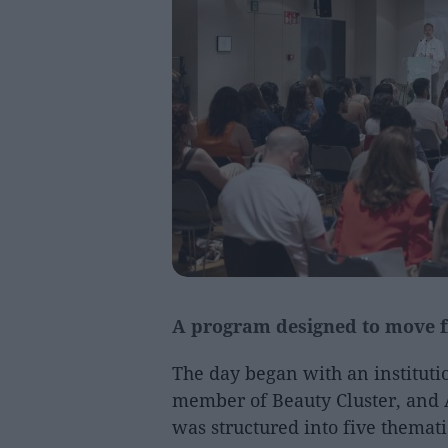
A program designed to move f
The day began with an institut
member of Beauty Cluster, and 
was structured into five themati