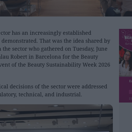
tor has an increasingly established
be demonstrated. That was the idea shared by
 the sector who gathered on Tuesday, June
Palau Robert in Barcelona for the Beauty
event of the Beauty Sustainability Week 2026
cal decisions of the sector were addressed
latory, technical, and industrial.