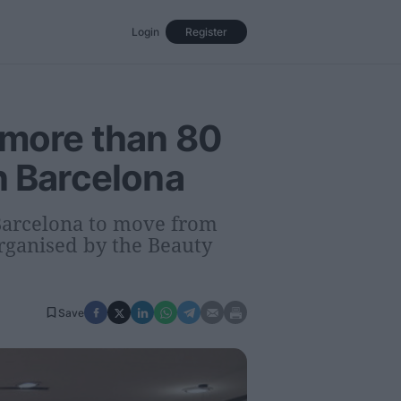
Login
Register
Events
Opinion
Magazine
 more than 80
n Barcelona
 Barcelona to move from
organised by the Beauty
Save