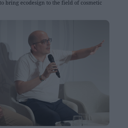
o bring ecodesign to the field of cosmetic