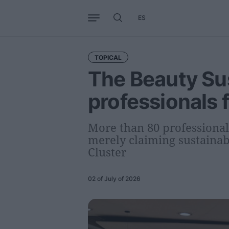
ES
Business
Trends
Internati
TOPICAL
The Beauty Sus
professionals 
More than 80 professional
merely claiming sustainabi
Cluster
02 of July of 2026