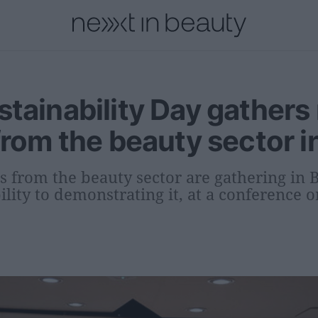
onal
Innovation
People
Fashion and Luxury
Releases
tainability Day gathers
from the beauty sector i
s from the beauty sector are gathering in
lity to demonstrating it, at a conference 