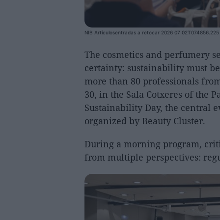
NIB Artículosentradas a retocar 2026 07 02T074856.225
The cosmetics and perfumery sec
certainty: sustainability must 
more than 80 professionals from
30, in the Sala Cotxeres of the 
Sustainability Day, the central 
organized by Beauty Cluster.
During a morning program, criti
from multiple perspectives: regu