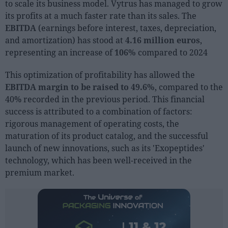
to scale its business model. Vytrus has managed to grow
Sector fairs
its profits at a much faster rate than its sales. The
Featured trainings
EBITDA
(earnings before interest, taxes, depreciation,
and amortization) has stood at
4.16 million euros
,
Opinion
representing an increase of
106%
compared to 2024
Magazine
This optimization of profitability has allowed the
EBITDA margin to be raised to 49.6%
, compared to the
LOGIN
40% recorded in the previous period. This financial
Register
success is attributed to a combination of factors:
rigorous management of operating costs, the
maturation of its product catalog, and the successful
ES
launch of new innovations, such as its 'Exopeptides'
technology, which has been well-received in the
premium market.