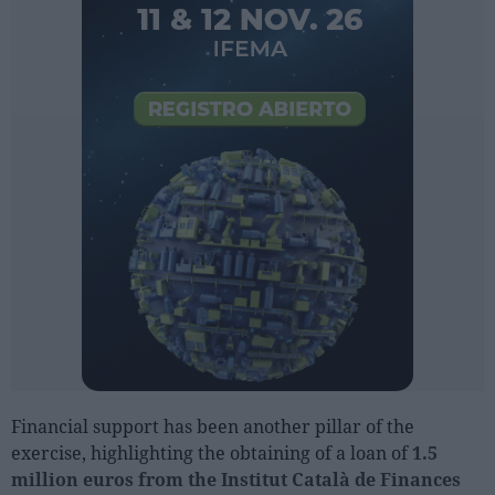
Financial support has been another pillar of the
exercise, highlighting the obtaining of a loan of
1.5
million euros from the Institut Català de Finances