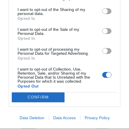
To sustain this pace of expansion, the company has
I want to opt-out of the Sharing of my
personal data.
initiated an investment phase in key infrastructures.
Opted In
Vytrus is preparing for the move to a
new production
and logistics plant in Terrassa
, which will have a
I want to opt-out of the Sale of my
Personal Data.
surface area of 1,600 m². This center will allow it to
Opted In
multiply its production capacity to respond to the
global demand foreseen in the coming years
I want to opt-out of processing my
Personal Data for Targeted Advertising.
Opted In
I want to opt-out of Collection, Use,
Retention, Sale, and/or Sharing of my
Personal Data that Is Unrelated with the
Purposes for which it was collected.
Opted Out
CONFIRM
Data Deletion
Data Access
Privacy Policy