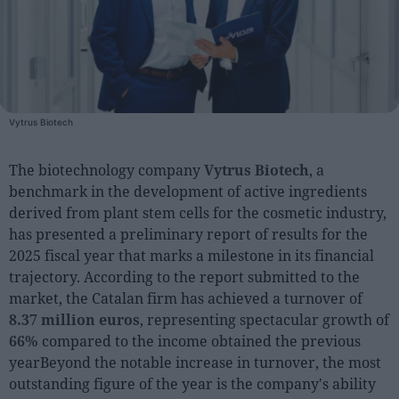
People
Fashion and Luxury
Releases
Vytrus Biotech
Cosmetics
Providers
The biotechnology company
Vytrus Biotech
, a
benchmark in the development of active ingredients
Aesthetics
derived from plant stem cells for the cosmetic industry,
Perfumery
has presented a preliminary report of results for the
Health
2025 fiscal year that marks a milestone in its financial
trajectory. According to the report submitted to the
Fashion
market, the Catalan firm has achieved a turnover of
Luxury
8.37 million euros
, representing spectacular growth of
66%
compared to the income obtained the previous
Events
yearBeyond the notable increase in turnover, the most
Activities calendar
outstanding figure of the year is the company's ability