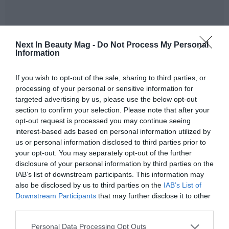
Next In Beauty Mag -
Do Not Process My Personal
Information
Vytrus Biotech's growth during 2025 has been balanced
and global, with a presence already in
51 countries
.
If you wish to opt-out of the sale, sharing to third parties, or
Nevertheless, the dynamism of certain regions has been
processing of your personal or sensitive information for
decisive:
targeted advertising by us, please use the below opt-out
section to confirm your selection. Please note that after your
Asia-Pacific:
has consolidated itself as the engine of
opt-out request is processed you may continue seeing
growth with a sales increase of
144%
, driven mainly
interest-based ads based on personal information utilized by
by excellent performance in the Indian market.
us or personal information disclosed to third parties prior to
Europe:
the European Union has shown great
your opt-out. You may separately opt-out of the further
disclosure of your personal information by third parties on the
solidity with a growth of
63%
.
IAB’s list of downstream participants. This information may
United States:
despite being a highly competitive
also be disclosed by us to third parties on the
IAB’s List of
market, sales have advanced by
39%
.
Downstream Participants
that may further disclose it to other
Rest of the world:
other emerging markets have
third parties.
contributed a joint growth of
80%
.
Personal Data Processing Opt Outs