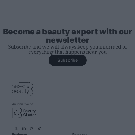
Become a beauty expert with our
newsletter
Subscribe and we will always keep you informed of
everything that happens near you
Subscribe
An initiative of
Business
Releases