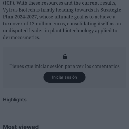
(ICF)
. With these resources and the current results,
Vytrus Biotech is firmly heading towards its
Strategic
Plan 2024-2027
, whose ultimate goal is to achieve a
turnover of 12 million euros, consolidating itself as an
undisputed leader in plant biotechnology applied to
dermocosmetics.
Tienes que iniciar sesión para ver los comentarios
Iniciar sesión
Highlights
Most viewed