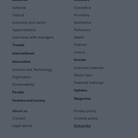
Editorial
Cosmetics
Topical
Providers
Economy and sector
Aesthetics
Appointments
Perfumery
Interviews with managers
Health
Fashion
Trends
Luxury
International
Events
Innovation
Activities calendar
Science and Technology
Sector fairs
Digitization
Featured trainings
Sustainability
Opinion
People
Magazine
Fashion and Luxury
About us
Privacy policy
Contact
Cookies policy
Legal advice
Subscribe