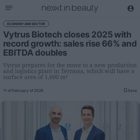
Business
ECONOMY AND SECTOR
Vytrus Biotech closes 2025 with
Editorial
record growth: sales rise 66% and
Topical
EBITDA doubles
Economy and sector
Appointments
Vytrus prepares for the move to a new production
and logistics plant in Terrassa, which will have a
Interviews with managers
surface area of 1,600 m²
Trends
11 of February of 2026
Save
International
Innovation
Science and Technology
Digitization
Sustainability