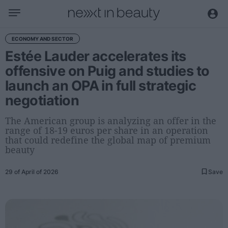
Business
ECONOMY AND SECTOR
Estée Lauder accelerates its
Editorial
offensive on Puig and studies to
Topical
launch an OPA in full strategic
Economy and sector
negotiation
Appointments
Interviews with managers
The American group is analyzing an offer in the
range of 18-19 euros per share in an operation
that could redefine the global map of premium
Trends
beauty
International
29 of April of 2026
Save
Innovation
Science and Technology
Digitization
Sustainability