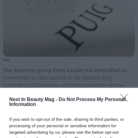
People
Fashion and Luxury
Releases
Cosmetics
Providers
Puig
Aesthetics
The American group Estée Lauder has intensified its
Perfumery
movements to take control of the Spanish Puig.
According to Expansión and various market sources
Health
report, the American company is studying launching a
Fashion
public acquisition offer (OPA) on Puig's outs
Next In Beauty Mag -
Do Not Process My Personal
Information
Luxury
If you wish to opt-out of the sale, sharing to third parties, or
Events
processing of your personal or sensitive information for
Activities calendar
targeted advertising by us, please use the below opt-out
EXCLUSIVE CONTENT FOR REGISTERED USERS