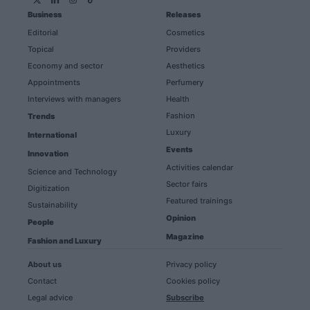
Business
Releases
Editorial
Cosmetics
Topical
Providers
Economy and sector
Aesthetics
Appointments
Perfumery
Interviews with managers
Health
Fashion
Trends
Luxury
International
Events
Innovation
Activities calendar
Science and Technology
Sector fairs
Digitization
Featured trainings
Sustainability
Opinion
People
Magazine
Fashion and Luxury
About us
Privacy policy
Contact
Cookies policy
Legal advice
Subscribe