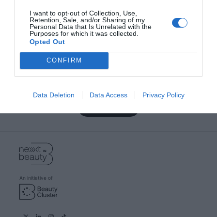
Most viewed
I want to opt-out of Collection, Use,
Retention, Sale, and/or Sharing of my
Personal Data that Is Unrelated with the
Purposes for which it was collected.
Opted Out
Become a beauty expert with our
CONFIRM
newsletter
Subscribe and we will always keep you informed of
everything that happens near you
Data Deletion
Data Access
Privacy Policy
Subscribe
An initiative of