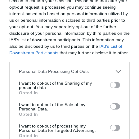
Register for unlimited access
section to confirm your selection. Please note that after your
Sector fairs
opt-out request is processed you may continue seeing
to all articles
Featured trainings
interest-based ads based on personal information utilized by
us or personal information disclosed to third parties prior to
Register
your opt-out. You may separately opt-out of the further
Opinion
disclosure of your personal information by third parties on the
Log in
Magazine
IAB’s list of downstream participants. This information may
also be disclosed by us to third parties on the
IAB’s List of
Downstream Participants
that may further disclose it to other
LOGIN
third parties.
Register
Personal Data Processing Opt Outs
Tienes que iniciar sesión para ver los comentarios
I want to opt-out of the Sharing of my
ES
personal data.
Iniciar sesión
Opted In
I want to opt-out of the Sale of my
Personal Data.
Highlights
Opted In
I want to opt-out of processing my
Personal Data for Targeted Advertising.
Opted In