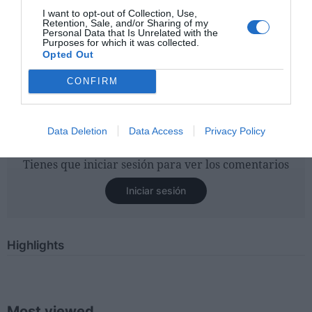
specifically to KAO EMEA Consumer Products Business
I want to opt-out of Collection, Use,
Retention, Sale, and/or Sharing of my
for the last 2 years I am confident that we can respond to
Personal Data that Is Unrelated with the
Purposes for which it was collected.
the challenges posed by the pandemic and the current
Opted Out
economic and political climate with strong strategies and
actions to further drive plus the growth of the EMEA
CONFIRM
region for the KAO issue
."
Data Deletion
Data Access
Privacy Policy
Tienes que iniciar sesión para ver los comentarios
Iniciar sesión
Highlights
Most viewed