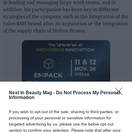
in leading and managing large work teams, and in
Sector fairs
addition, his participation has been key in different
Featured trainings
strategies of the company, such as the integration of the
Salon KMS brand after its acquisition or the integration
Opinion
of the supply chain of Molton Brown.
Magazine
LOGIN
Register
ES
Next In Beauty Mag -
Do Not Process My Personal
Information
If you wish to opt-out of the sale, sharing to third parties, or
processing of your personal or sensitive information for
targeted advertising by us, please use the below opt-out
section to confirm your selection. Please note that after your