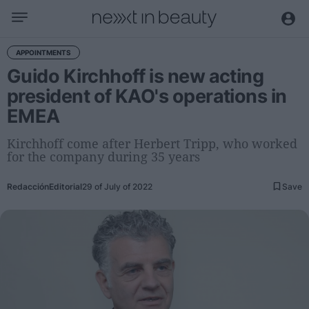
Business
APPOINTMENTS
Guido Kirchhoff is new acting
Editorial
president of KAO's operations in
Topical
EMEA
Economy and sector
Appointments
Kirchhoff come after Herbert Tripp, who worked
for the company during 35 years
Interviews with managers
Redacción
Editorial
29 of July of 2022
Save
Trends
International
Innovation
Science and Technology
Digitization
Sustainability