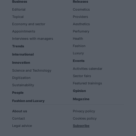
Business
Releases
Editorial
Cosmetics
Topical
Providers
Economy and sector
Aesthetics
Appointments
Perfumery
Interviews with managers
Health
Fashion
Trends
Luxury
International
Events
Innovation
Activities calendar
Science and Technology
Sector fairs
Digitization
Featured trainings
Sustainability
Opinion
People
Magazine
Fashion and Luxury
About us
Privacy policy
Contact
Cookies policy
Legal advice
Subscribe