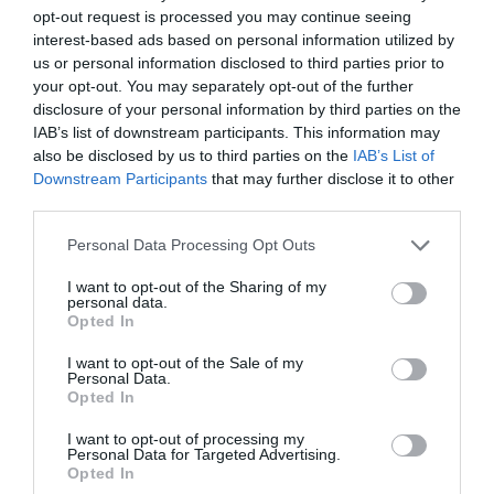
opt-out request is processed you may continue seeing
interest-based ads based on personal information utilized by
us or personal information disclosed to third parties prior to
your opt-out. You may separately opt-out of the further
disclosure of your personal information by third parties on the
IAB’s list of downstream participants. This information may
also be disclosed by us to third parties on the
IAB’s List of
Downstream Participants
that may further disclose it to other
third parties.
Personal Data Processing Opt Outs
I want to opt-out of the Sharing of my
personal data.
Opted In
Through a press release, Guido expressed his
I want to opt-out of the Sale of my
satisfaction at being able to occupy the new position
Personal Data.
Opted In
and highly valued the work carried out by Herbert
Tripp: "
I am very honored to follow Herbert Tripp as
I want to opt-out of processing my
Personal Data for Targeted Advertising.
president of functions and operations. Herbert's
Opted In
leadership was invaluable to Kao for the last 35 years and