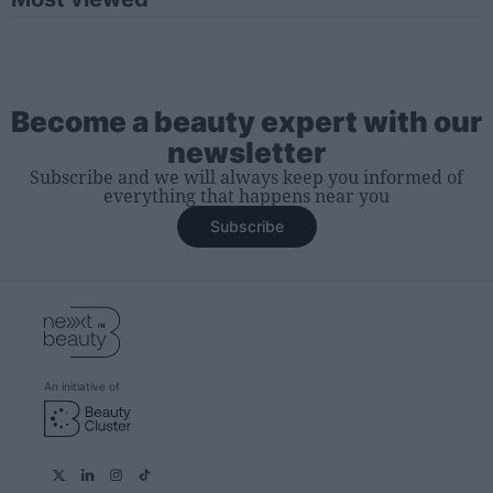
Become a beauty expert with our
newsletter
Subscribe and we will always keep you informed of
everything that happens near you
Subscribe
An initiative of