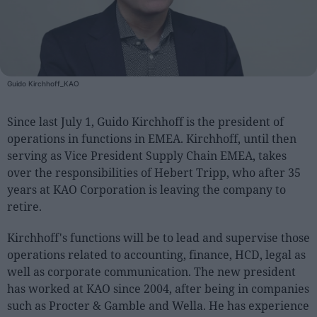
People
Fashion and Luxury
Guido Kirchhoff_KAO
Releases
Cosmetics
Since last July 1, Guido Kirchhoff is the president of
Providers
operations in functions in EMEA. Kirchhoff, until then
Aesthetics
serving as Vice President Supply Chain EMEA, takes
over the responsibilities of Hebert Tripp, who after 35
Perfumery
years at KAO Corporation is leaving the company to
Health
retire.
Fashion
Kirchhoff's functions will be to lead and supervise those
Luxury
operations related to accounting, finance, HCD, legal as
well as corporate communication. The new president
Events
has worked at KAO since 2004, after being in companies
Activities calendar
such as Procter & Gamble and Wella. He has experience