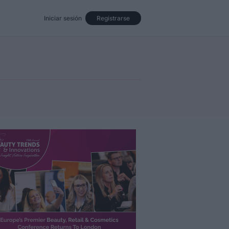
Iniciar sesión
Registrarse
Eventos
Opinión
Revista