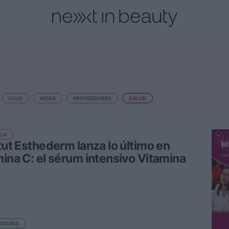
cional
Innovación
Personas
Moda y Lujo
Lanzamientos
LUJO
MODA
PROVEEDORES
SALUD
CA
itut Esthederm lanza lo último en
mina C: el sérum intensivo Vitamina
EDORES