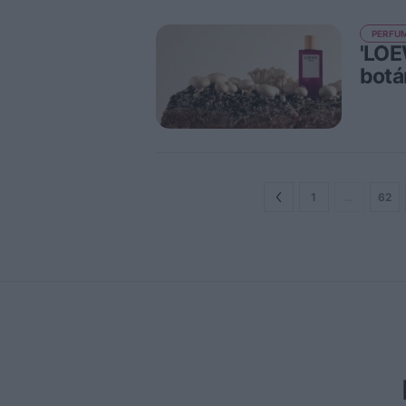
PERFUM
'LOE
botá
1
…
62