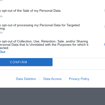
In
didad con 'New Regula Refill Jar'
o opt-out of the Sale of my Personal Data.
In
to opt-out of processing my Personal Data for Targeted
ing.
In
TICA
abria Labs presenta 'Neoretin
o opt-out of Collection, Use, Retention, Sale, and/or Sharing
rom Control K-Contorno de ojos'
ersonal Data that Is Unrelated with the Purposes for which it
lected.
Out
CONFIRM
MIENTOS
ful Rituals', la edición limitada que
Data Deletion
Data Access
Privacy Policy
e una visión holística del bienestar