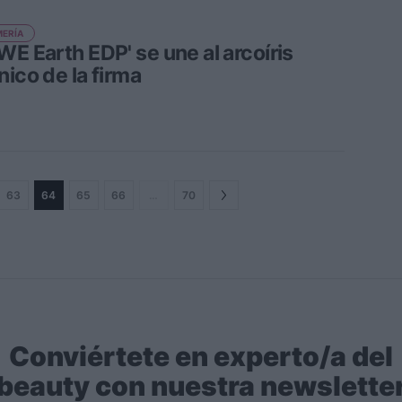
ERÍA
WE Earth EDP' se une al arcoíris
nico de la firma
63
64
65
66
…
70
Conviértete en experto/a del
beauty con nuestra newslette