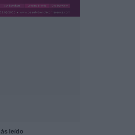
ás leído