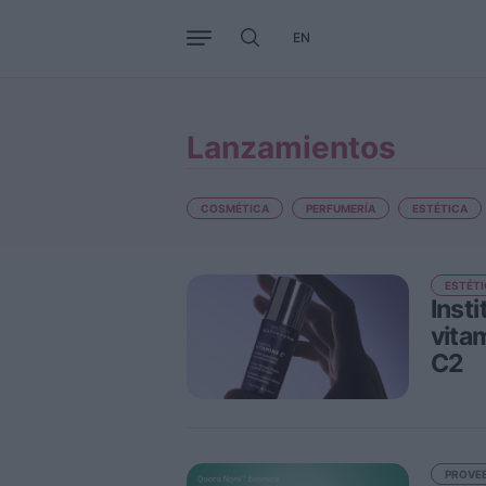
EN
Negocio
Tendencias
Interna
Lanzamientos
COSMÉTICA
PERFUMERÍA
ESTÉTICA
ESTÉTI
Inst
vita
C2
PROVE