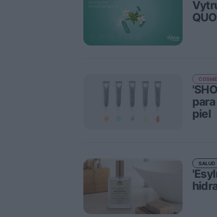
Vytr
QUO
COSMÉ
'SHO
para
piel
SALUD
'Esy
hidra