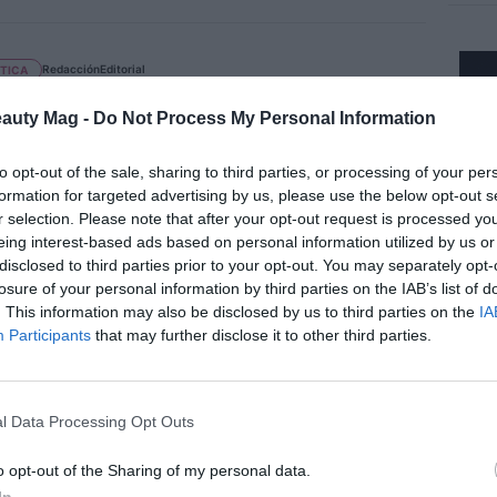
Redacción
Editorial
TICA
Laboratories lanza ‘Sebiaclear
ule Flash’ con un 15% de ácido
eauty Mag -
Do Not Process My Personal Information
aico
to opt-out of the sale, sharing to third parties, or processing of your per
formation for targeted advertising by us, please use the below opt-out s
r selection. Please note that after your opt-out request is processed y
eing interest-based ads based on personal information utilized by us or
CA
disclosed to third parties prior to your opt-out. You may separately opt-
 Frieda presenta una línea completa
losure of your personal information by third parties on the IAB’s list of
recuperar el brillo y el color del
. This information may also be disclosed by us to third parties on the
IA
Participants
that may further disclose it to other third parties.
llo
l Data Processing Opt Outs
EDORES
o opt-out of the Sharing of my personal data.
pack avanza en sostenibilidad y