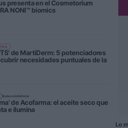
us presenta en el Cosmetorium
RA NONI™ biomics
TICA
TS' de MartiDerm: 5 potenciadores
 cubrir necesidades puntuales de la
Redacción
Editorial
lma' de Acofarma: el aceite seco que
ta e ilumina
Lo m