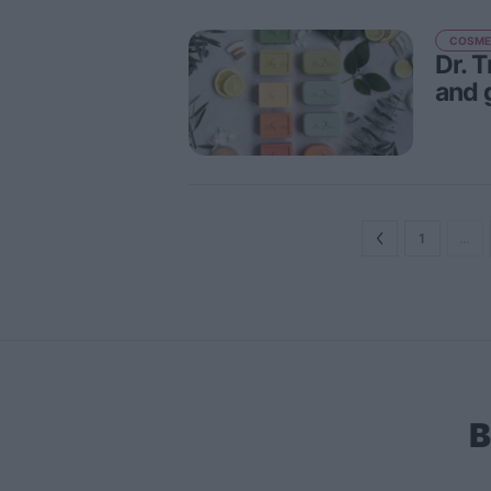
COSME
Dr. 
and 
1
…
B