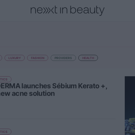
onal
Innovation
People
Fashion and Luxury
Releases
LUXURY
FASHION
PROVIDERS
HEALTH
TICS
ERMA launches Sébium Kerato +,
new acne solution
TICS