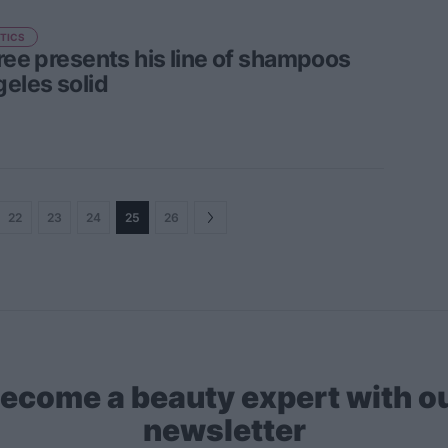
TICS
Tree presents his line of shampoos
geles solid
22
23
24
25
26
ecome a beauty expert with o
newsletter