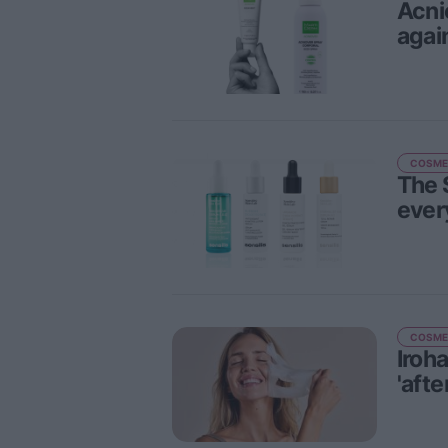
Acni
agai
COSME
The 
ever
COSME
Iroh
'afte