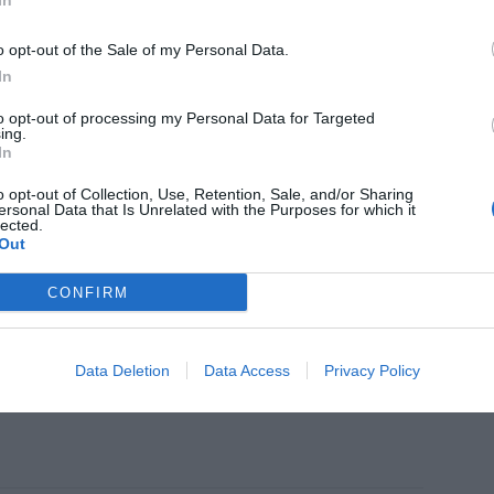
In
ght formulas to take care your skin
o opt-out of the Sale of my Personal Data.
In
to opt-out of processing my Personal Data for Targeted
ing.
In
TICS
oles reinforces its portfolio of
o opt-out of Collection, Use, Retention, Sale, and/or Sharing
ning products with Cleansing Oil
ersonal Data that Is Unrelated with the Purposes for which it
lected.
Out
CONFIRM
TICS
EO Presents 'ESPADA BHA+PHA
Data Deletion
Data Access
Privacy Policy
ish Solution'