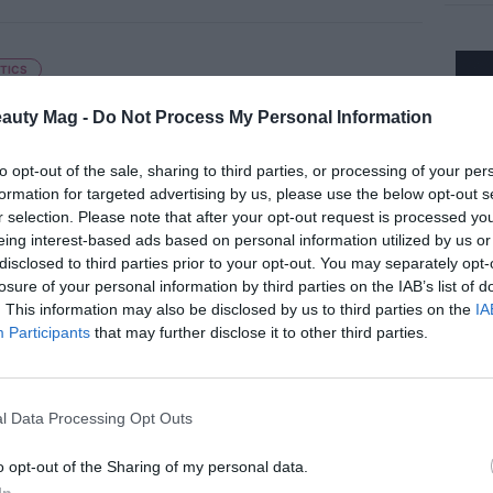
TICS
ue Tint I Need It', a makeup that
nces the natural tone of the skin
eauty Mag -
Do Not Process My Personal Information
to opt-out of the sale, sharing to third parties, or processing of your per
formation for targeted advertising by us, please use the below opt-out s
r selection. Please note that after your opt-out request is processed y
eing interest-based ads based on personal information utilized by us or
TICS
disclosed to third parties prior to your opt-out. You may separately opt-
 Beauty 36.5 expands its
losure of your personal information by third parties on the IAB’s list of
ainable offer with two new solid
. This information may also be disclosed by us to third parties on the
IA
Participants
that may further disclose it to other third parties.
ets
l Data Processing Opt Outs
TICS
o opt-out of the Sharing of my personal data.
alderm Presents 3 sérums boosters