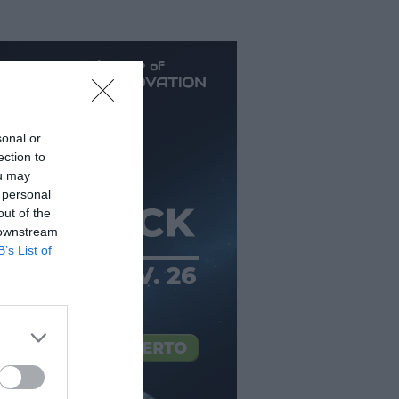
sonal or
ection to
ou may
 personal
out of the
 downstream
B’s List of