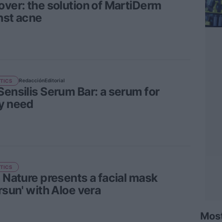
over: the solution of MartiDerm
nst acne
Redacción
Editorial
TICS
Sensilis Serum Bar: a serum for
y need
TICS
a Nature presents a facial mask
rsun' with Aloe vera
Mos