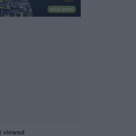
t viewed