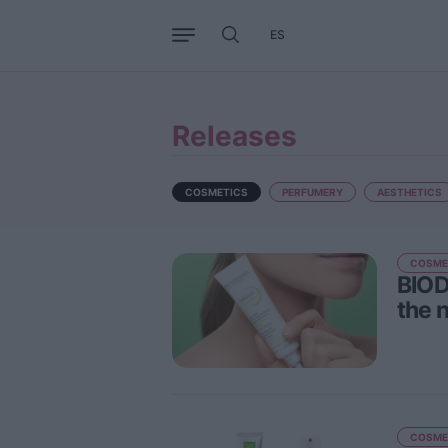
ES
Business
Trends
Internati
Releases
COSMETICS
PERFUMERY
AESTHETICS
COSME
BIOD
the 
COSME