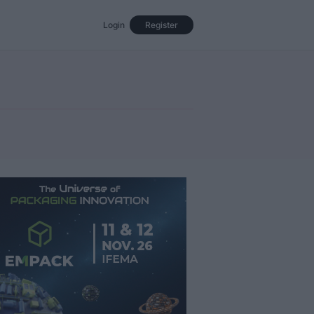
Login
Register
Events
Opinion
Magazine